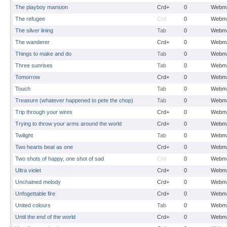
The playboy mansion
Crd+
0
Webma
The refugee
Crd
0
Webma
The silver lining
Tab
0
Webma
The wanderer
Crd+
0
Webma
Things to make and do
Tab
0
Webma
Three sunrises
Tab
0
Webma
Tomorrow
Crd+
0
Webma
Touch
Tab
0
Webma
Treasure (whatever happened to pete the chop)
Tab
0
Webma
Trip through your wires
Crd+
0
Webma
Trying to throw your arms around the world
Crd+
0
Webma
Twilight
Tab
0
Webma
Two hearts beat as one
Crd+
0
Webma
Two shots of happy, one shot of sad
Crd
0
Webma
Ultra violet
Crd+
0
Webma
Unchained melody
Crd+
0
Webma
Unfogettable fire
Crd+
0
Webma
United colours
Tab
0
Webma
Until the end of the world
Crd+
0
Webma