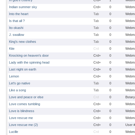
In god's country
Crd+
1
Webma
Indian summer sky
Crd+
0
Webma
Into the heart
Tab
0
Webma
Is that all ?
Tab
0
Webma
Ito okashi
Tab
0
Webma
J. swallow
Tab
0
Webma
King's new clothes
Tab
0
Webma
Kite
Crd
0
Webma
Knocking on heaven's door
Crd+
0
Webma
Lady with the spinning head
Crd+
0
Webma
Last night on earth
Crd+
0
Webma
Lemon
Crd+
0
Webma
Let's go native
Tab
0
Webma
Like a song
Tab
0
Webma
Love and peace or else
Crd
0
Bstary
Love comes tumbling
Crd+
0
Webma
Love is blindness
Crd+
0
Webma
Love rescue me
Crd+
0
Webma
Love rescue me (2)
Crd+
0
User 
Lucille
Crd
0
Webma