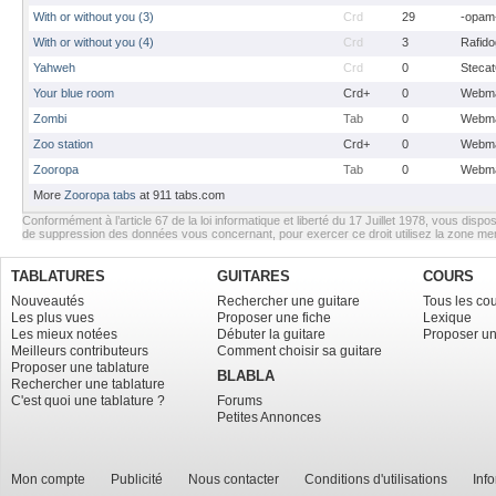
With or without you (3)
Crd
29
-opam
With or without you (4)
Crd
3
Rafido
Yahweh
Crd
0
Stecat
Your blue room
Crd+
0
Webma
Zombi
Tab
0
Webma
Zoo station
Crd+
0
Webma
Zooropa
Tab
0
Webma
More
Zooropa tabs
at 911 tabs.com
Conformément à l’article 67 de la loi informatique et liberté du 17 Juillet 1978, vous dispos
de suppression des données vous concernant, pour exercer ce droit utilisez la zone m
TABLATURES
GUITARES
COURS
Nouveautés
Rechercher une guitare
Tous les co
Les plus vues
Proposer une fiche
Lexique
Les mieux notées
Débuter la guitare
Proposer un
Meilleurs contributeurs
Comment choisir sa guitare
Proposer une tablature
BLABLA
Rechercher une tablature
C'est quoi une tablature ?
Forums
Petites Annonces
Mon compte
Publicité
Nous contacter
Conditions d'utilisations
Inf