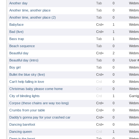
Another day
Tab
0
Webma
Another time, another place
Tab
0
Webma
Another time, another place (2)
Tab
0
Webma
Babyface
Crd+
1
Webma
Bad (live)
Crd+
1
Webma
Bass trap
Tab
1
Webma
Beach sequence
Tab
0
Webma
Beautiful day
Crd+
2
Webma
Beautiful day (intro)
Tab
0
User 
Boy girl
Tab
0
Webma
Bullet the blue sky (live)
Crd+
0
Webma
Can't help falling in love
Crd
0
Webma
Christmas baby please come home
Crd
0
Webma
City of blinding lights
Crd
1
Garrig
Corpse (these chains are way too long)
Crd+
0
Webma
Crumbs from your table
Crd+
0
Webma
Daddy's gonna pay for your crashed car
Crd+
0
Webma
Dancing barefoot
Crd+
0
Webma
Dancing queen
Crd
1
Webma
Deep in the heart
Tab
0
Webma