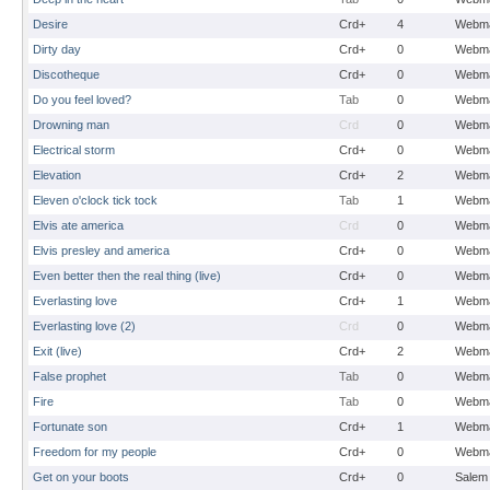
Desire
Crd+
4
Webma
Dirty day
Crd+
0
Webma
Discotheque
Crd+
0
Webma
Do you feel loved?
Tab
0
Webma
Drowning man
Crd
0
Webma
Electrical storm
Crd+
0
Webma
Elevation
Crd+
2
Webma
Eleven o'clock tick tock
Tab
1
Webma
Elvis ate america
Crd
0
Webma
Elvis presley and america
Crd+
0
Webma
Even better then the real thing (live)
Crd+
0
Webma
Everlasting love
Crd+
1
Webma
Everlasting love (2)
Crd
0
Webma
Exit (live)
Crd+
2
Webma
False prophet
Tab
0
Webma
Fire
Tab
0
Webma
Fortunate son
Crd+
1
Webma
Freedom for my people
Crd+
0
Webma
Get on your boots
Crd+
0
Salem