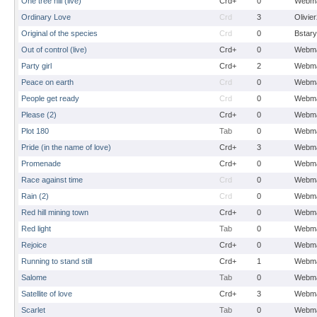
One tree hill (live)
Crd+
0
Webma
Ordinary Love
Crd
3
Olivie
Original of the species
Crd
0
Bstary
Out of control (live)
Crd+
0
Webma
Party girl
Crd+
2
Webma
Peace on earth
Crd
0
Webma
People get ready
Crd
0
Webma
Please (2)
Crd+
0
Webma
Plot 180
Tab
0
Webma
Pride (in the name of love)
Crd+
3
Webma
Promenade
Crd+
0
Webma
Race against time
Crd
0
Webma
Rain (2)
Crd
0
Webma
Red hill mining town
Crd+
0
Webma
Red light
Tab
0
Webma
Rejoice
Crd+
0
Webma
Running to stand still
Crd+
1
Webma
Salome
Tab
0
Webma
Satellite of love
Crd+
3
Webma
Scarlet
Tab
0
Webma