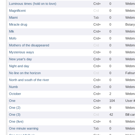
Luminous times (hold on to love)
Crd+
0
Webma
Magnificent
Crd
0
Webma
Miami
Tab
0
Webma
Miracle drug
Crd+
0
Bstary
Mlk
Crd+
0
Webma
Mofo
Crd+
0
Webma
Mothers of the disappeared
Crd
0
Webma
Mysterious ways
Crd+
0
Webma
New year's day
Crd+
0
Webma
Night and day
Crd+
0
Webma
No line on the horizon
Crd
0
Fafou
North and south of the river
Crd+
0
Webma
Numb
Crd+
0
Webma
October
Crd+
2
Webma
One
Crd+
104
User 
One (2)
Crd+
9
Webma
One (3)
Crd
42
Bill ca
One (live)
Crd+
6
Webma
One minute warning
Tab
0
Webma