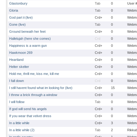
Glastonbury
Tab
0
User 
Gloria
Tab
0
Webma
God part ii (live)
Crd+
0
Webma
Gone (live)
Tab
0
Webma
Ground beneath her feet
Crd+
0
Webma
Hallelujah (here she comes)
Crd
0
Webma
Happiness is a warm gun
Crd+
0
Webma
Hawkmoon 269
Crd+
0
Webma
Heartland
Crd+
0
Webma
Helter skelter
Crd+
0
Webma
Hold me, thrill me, kiss me, kill me
Crd+
0
Webma
I fall down
Crd
0
Webma
I still havent found what im looking for (live)
Crd+
15
Webma
I threw a brick through a window
Crd+
0
Webma
I will follow
Tab
0
Webma
If god will send his angels
Crd+
0
Webma
If you wear that velvet dress
Crd+
0
Webma
In a little while
Crd+
3
Webma
In a little while (2)
Tab
2
Rikku