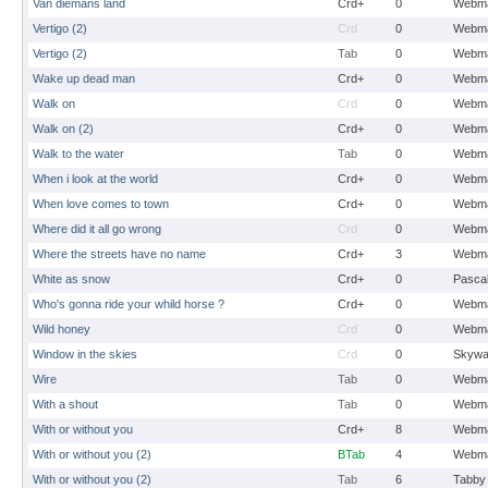
Van diemans land
Crd+
0
Webma
Vertigo (2)
Crd
0
Webma
Vertigo (2)
Tab
0
Webma
Wake up dead man
Crd+
0
Webma
Walk on
Crd
0
Webma
Walk on (2)
Crd+
0
Webma
Walk to the water
Tab
0
Webma
When i look at the world
Crd+
0
Webma
When love comes to town
Crd+
0
Webma
Where did it all go wrong
Crd
0
Webma
Where the streets have no name
Crd+
3
Webma
White as snow
Crd+
0
Pasca
Who's gonna ride your whild horse ?
Crd+
0
Webma
Wild honey
Crd
0
Webma
Window in the skies
Crd
0
Skywa
Wire
Tab
0
Webma
With a shout
Tab
0
Webma
With or without you
Crd+
8
Webma
With or without you (2)
BTab
4
Webma
With or without you (2)
Tab
6
Tabby