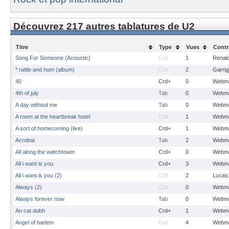
Découvrez 217 autres tablatures de U2
Titre
Type
Vues
Contr
Song For Someone (Acoustic)
Crd
1
Renal
* rattle and hum (album)
Crd
2
Garrig
40
Crd+
0
Webma
4th of july
Tab
0
Webma
A day without me
Tab
0
Webma
A room at the heartbreak hotel
Crd
1
Webma
A sort of homecoming (live)
Crd+
1
Webma
Acrobat
Tab
2
Webma
All along the watchtower
Crd+
0
Webma
All i want is you
Crd+
3
Webma
All i want is you (2)
Crd
2
Lucas
Always (2)
Crd
0
Webma
Always forever now
Tab
0
Webma
An cat dubh
Crd+
1
Webma
Angel of harlem
Crd
4
Webma