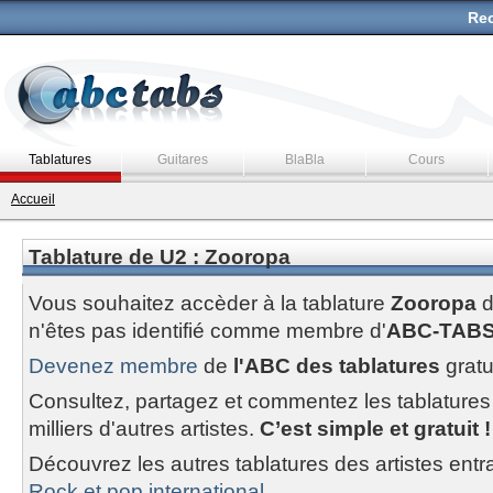
Rec
Tablatures
Guitares
BlaBla
Cours
Accueil
Tablature de U2 : Zooropa
Vous souhaitez accèder à la tablature
Zooropa
n'êtes pas identifié comme membre d'
ABC-TAB
Devenez membre
de
l'ABC des tablatures
gratu
Consultez, partagez et commentez les tablatures
milliers d'autres artistes.
C’est simple et gratuit !
Découvrez les autres tablatures des artistes entr
Rock et pop international