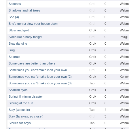
Seconds
Crd
0
Webma
Shadows and tall trees
Crd
0
Webma
She (4)
Crd
0
Webma
She's gonna blow your house down
Crd
0
Webma
Silver and gold
Crd+
0
Webma
Sleep like a baby tonight
Crd
0
Philig
Slow dancing
Crd+
0
Webma
Slug
Crd+
0
Webma
So cruel
Crd+
0
Webma
Some days are better than others
Crd+
0
Webma
Sometimes you can't make it on your own
Crd
1
Webma
Sometimes you can't make it on your own (2)
Crd+
0
Kenny
Sometimes you can't make it on your own (3)
Tab
0
Webma
Spanish eyes
Crd+
1
Webma
Springhill mining disaster
Crd+
0
Webma
Staring at the sun
Crd+
0
Webma
Stay (acoustic)
Tab
4
Webma
Stay (faraway, so close!)
Crd
3
Webma
Stories for boys
Tab
0
Webma