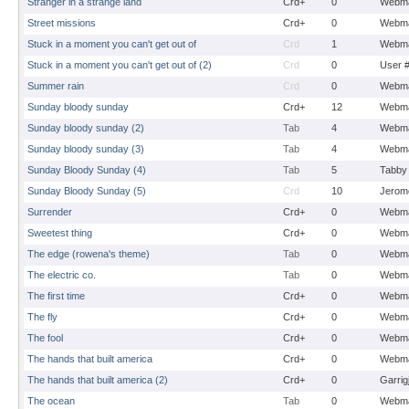
Stranger in a strange land
Crd+
0
Webma
Street missions
Crd+
0
Webma
Stuck in a moment you can't get out of
Crd
1
Webma
Stuck in a moment you can't get out of (2)
Crd
0
User 
Summer rain
Crd
0
Webma
Sunday bloody sunday
Crd+
12
Webma
Sunday bloody sunday (2)
Tab
4
Webma
Sunday bloody sunday (3)
Tab
4
Webma
Sunday Bloody Sunday (4)
Tab
5
Tabby
Sunday Bloody Sunday (5)
Crd
10
Jerom
Surrender
Crd+
0
Webma
Sweetest thing
Crd+
0
Webma
The edge (rowena's theme)
Tab
0
Webma
The electric co.
Tab
0
Webma
The first time
Crd+
0
Webma
The fly
Crd+
0
Webma
The fool
Crd+
0
Webma
The hands that built america
Crd+
0
Webma
The hands that built america (2)
Crd+
0
Garrig
The ocean
Tab
0
Webma