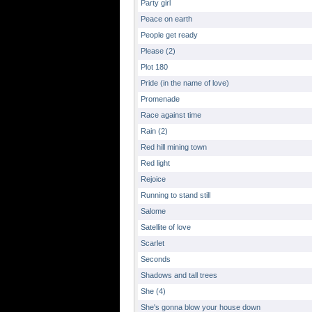
Party girl
Peace on earth
People get ready
Please (2)
Plot 180
Pride (in the name of love)
Promenade
Race against time
Rain (2)
Red hill mining town
Red light
Rejoice
Running to stand still
Salome
Satellite of love
Scarlet
Seconds
Shadows and tall trees
She (4)
She's gonna blow your house down