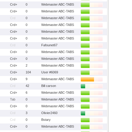
Crd+
0
Webmaster ABC-TABS
Crd+
0
Webmaster ABC-TABS
Crd
0
Webmaster ABC-TABS
Crd+
0
Webmaster ABC-TABS
Crd+
0
Webmaster ABC-TABS
Crd+
0
Webmaster ABC-TABS
Crd
0
Fafounet67
Crd+
0
Webmaster ABC-TABS
Crd+
0
Webmaster ABC-TABS
Crd+
2
Webmaster ABC-TABS
Crd+
104
User #6069
Crd+
9
Webmaster ABC-TABS
Crd
42
Bill carson
Crd+
6
Webmaster ABC-TABS
Tab
0
Webmaster ABC-TABS
Crd+
0
Webmaster ABC-TABS
Crd
3
Olivier2460
Crd
0
Bstary
Crd+
0
Webmaster ABC-TABS