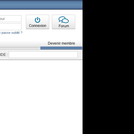
 passe oublié ?
Devenir membre
DE :