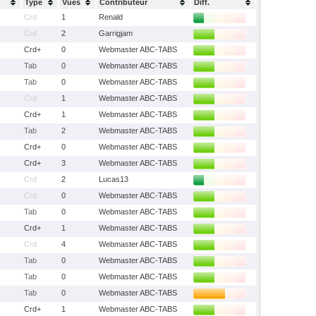
Type
Vues
Contributeur
Diff.
Crd
1
Renald
Crd
2
Garrigjam
Crd+
0
Webmaster ABC-TABS
Tab
0
Webmaster ABC-TABS
Tab
0
Webmaster ABC-TABS
Crd
1
Webmaster ABC-TABS
Crd+
1
Webmaster ABC-TABS
Tab
2
Webmaster ABC-TABS
Crd+
0
Webmaster ABC-TABS
Crd+
3
Webmaster ABC-TABS
Crd
2
Lucas13
Crd
0
Webmaster ABC-TABS
Tab
0
Webmaster ABC-TABS
Crd+
1
Webmaster ABC-TABS
Crd
4
Webmaster ABC-TABS
Tab
0
Webmaster ABC-TABS
Tab
0
Webmaster ABC-TABS
Tab
0
Webmaster ABC-TABS
Crd+
1
Webmaster ABC-TABS