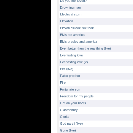
Do you feel loved?
Drowning man
Electrical storm
Elevation
Eleven o'clock tick tock
Elvis ate america
Elvis presley and america
Even better then the real thing (live)
Everlasting love
Everlasting love (2)
Exit (live)
False prophet
Fire
Fortunate son
Freedom for my people
Get on your boots
Glastonbury
Gloria
God part ii (live)
Gone (live)