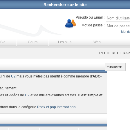
Rechercher sur le site
Pseudo ou Email :
Mot de passe :
Mot de
aBla
Cours
Les plus
Web
RECHERCHE RAPI
ll ?
de
U2
mais vous n'êtes pas identifié comme membre d'
ABC-
atuitement.
res et vidéos de
U2
et de milliers d'autres artistes.
C’est simple et
ntrant dans la catégorie
Rock et pop international