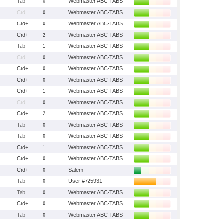
Tab
0
Webmaster ABC-TABS
Crd
0
Webmaster ABC-TABS
Crd+
0
Webmaster ABC-TABS
Crd+
2
Webmaster ABC-TABS
Tab
1
Webmaster ABC-TABS
Crd
0
Webmaster ABC-TABS
Crd+
0
Webmaster ABC-TABS
Crd+
0
Webmaster ABC-TABS
Crd+
1
Webmaster ABC-TABS
Crd
0
Webmaster ABC-TABS
Crd+
2
Webmaster ABC-TABS
Tab
0
Webmaster ABC-TABS
Tab
0
Webmaster ABC-TABS
Crd+
1
Webmaster ABC-TABS
Crd+
0
Webmaster ABC-TABS
Crd+
0
Salem
Tab
0
User #725931
Tab
0
Webmaster ABC-TABS
Crd+
0
Webmaster ABC-TABS
Tab
0
Webmaster ABC-TABS