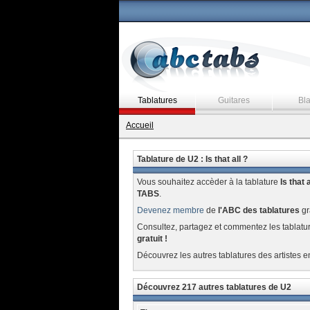
Tablatures
Guitares
Bl
Accueil
Tablature de U2 : Is that all ?
Vous souhaitez accèder à la tablature
Is that a
TABS
.
Devenez membre
de
l'ABC des tablatures
gr
Consultez, partagez et commentez les tablatu
gratuit !
Découvrez les autres tablatures des artistes e
Découvrez 217 autres tablatures de U2