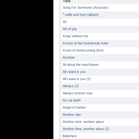
Titre
Song For Someone (Acoustic)
* rattle and hum (album)
40
4th of july
A day without me
A room at the heartbreak hotel
A sort of homecoming (live)
Acrobat
All along the watchtower
All i want is you
All i want is you (2)
Always (2)
Always forever now
An cat dubh
Angel of harlem
Another day
Another time, another place
Another time, another place (2)
Babyface