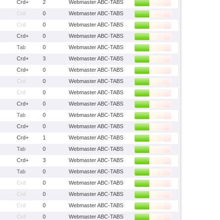
Crd+
2
Webmaster ABC-TABS
Crd
0
Webmaster ABC-TABS
Crd
0
Webmaster ABC-TABS
Crd+
0
Webmaster ABC-TABS
Tab
0
Webmaster ABC-TABS
Crd+
3
Webmaster ABC-TABS
Crd+
0
Webmaster ABC-TABS
Crd
0
Webmaster ABC-TABS
Crd
0
Webmaster ABC-TABS
Crd+
0
Webmaster ABC-TABS
Tab
0
Webmaster ABC-TABS
Crd+
0
Webmaster ABC-TABS
Crd+
1
Webmaster ABC-TABS
Tab
0
Webmaster ABC-TABS
Crd+
3
Webmaster ABC-TABS
Tab
0
Webmaster ABC-TABS
Crd
0
Webmaster ABC-TABS
Crd
0
Webmaster ABC-TABS
Crd
0
Webmaster ABC-TABS
Crd
0
Webmaster ABC-TABS