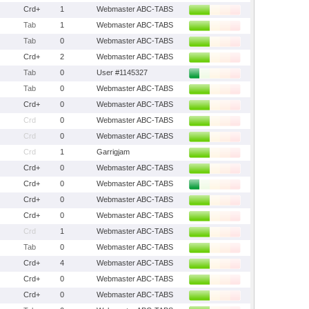
Crd+
1
Webmaster ABC-TABS
Tab
1
Webmaster ABC-TABS
Tab
0
Webmaster ABC-TABS
Crd+
2
Webmaster ABC-TABS
Tab
0
User #1145327
Tab
0
Webmaster ABC-TABS
Crd+
0
Webmaster ABC-TABS
Crd
0
Webmaster ABC-TABS
Crd
0
Webmaster ABC-TABS
Crd
1
Garrigjam
Crd+
0
Webmaster ABC-TABS
Crd+
0
Webmaster ABC-TABS
Crd+
0
Webmaster ABC-TABS
Crd+
0
Webmaster ABC-TABS
Crd
1
Webmaster ABC-TABS
Tab
0
Webmaster ABC-TABS
Crd+
4
Webmaster ABC-TABS
Crd+
0
Webmaster ABC-TABS
Crd+
0
Webmaster ABC-TABS