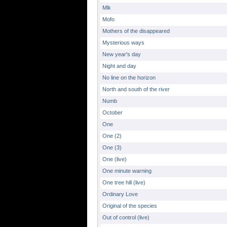
Mlk
Mofo
Mothers of the disappeared
Mysterious ways
New year's day
Night and day
No line on the horizon
North and south of the river
Numb
October
One
One (2)
One (3)
One (live)
One minute warning
One tree hill (live)
Ordinary Love
Original of the species
Out of control (live)