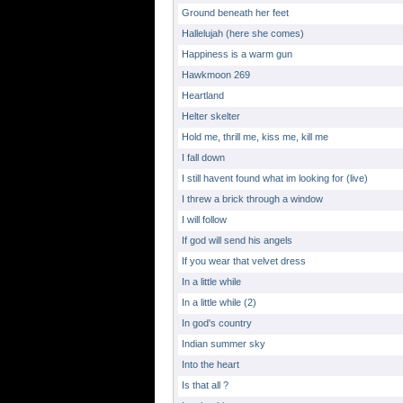
Ground beneath her feet
Hallelujah (here she comes)
Happiness is a warm gun
Hawkmoon 269
Heartland
Helter skelter
Hold me, thrill me, kiss me, kill me
I fall down
I still havent found what im looking for (live)
I threw a brick through a window
I will follow
If god will send his angels
If you wear that velvet dress
In a little while
In a little while (2)
In god's country
Indian summer sky
Into the heart
Is that all ?