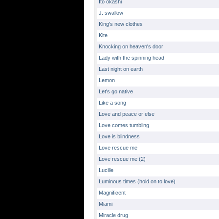
Ito okashi
J. swallow
King's new clothes
Kite
Knocking on heaven's door
Lady with the spinning head
Last night on earth
Lemon
Let's go native
Like a song
Love and peace or else
Love comes tumbling
Love is blindness
Love rescue me
Love rescue me (2)
Lucille
Luminous times (hold on to love)
Magnificent
Miami
Miracle drug