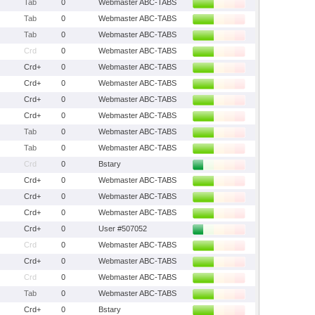
Tab
0
Webmaster ABC-TABS
Tab
0
Webmaster ABC-TABS
Tab
0
Webmaster ABC-TABS
Crd
0
Webmaster ABC-TABS
Crd+
0
Webmaster ABC-TABS
Crd+
0
Webmaster ABC-TABS
Crd+
0
Webmaster ABC-TABS
Crd+
0
Webmaster ABC-TABS
Tab
0
Webmaster ABC-TABS
Tab
0
Webmaster ABC-TABS
Crd
0
Bstary
Crd+
0
Webmaster ABC-TABS
Crd+
0
Webmaster ABC-TABS
Crd+
0
Webmaster ABC-TABS
Crd+
0
User #507052
Crd
0
Webmaster ABC-TABS
Crd+
0
Webmaster ABC-TABS
Crd
0
Webmaster ABC-TABS
Tab
0
Webmaster ABC-TABS
Crd+
0
Bstary