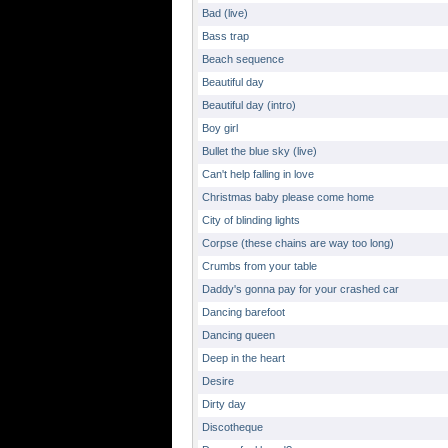
Bad (live)
Bass trap
Beach sequence
Beautiful day
Beautiful day (intro)
Boy girl
Bullet the blue sky (live)
Can't help falling in love
Christmas baby please come home
City of blinding lights
Corpse (these chains are way too long)
Crumbs from your table
Daddy's gonna pay for your crashed car
Dancing barefoot
Dancing queen
Deep in the heart
Desire
Dirty day
Discotheque