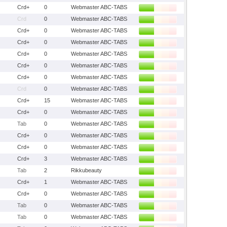
Crd+
0
Webmaster ABC-TABS
Crd
0
Webmaster ABC-TABS
Crd+
0
Webmaster ABC-TABS
Crd+
0
Webmaster ABC-TABS
Crd+
0
Webmaster ABC-TABS
Crd+
0
Webmaster ABC-TABS
Crd+
0
Webmaster ABC-TABS
Crd
0
Webmaster ABC-TABS
Crd+
15
Webmaster ABC-TABS
Crd+
0
Webmaster ABC-TABS
Tab
0
Webmaster ABC-TABS
Crd+
0
Webmaster ABC-TABS
Crd+
0
Webmaster ABC-TABS
Crd+
3
Webmaster ABC-TABS
Tab
2
Rikkubeauty
Crd+
1
Webmaster ABC-TABS
Crd+
0
Webmaster ABC-TABS
Tab
0
Webmaster ABC-TABS
Tab
0
Webmaster ABC-TABS