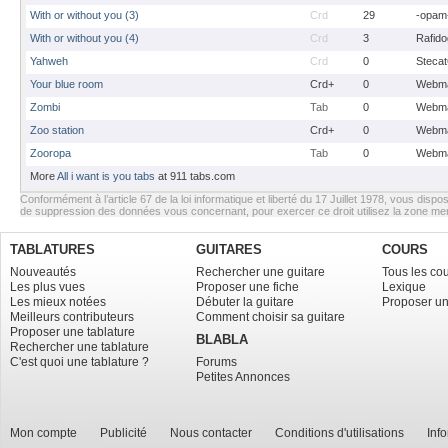
With or without you (3)
Crd
29
-opam
With or without you (4)
Crd
3
Rafido
Yahweh
Crd
0
Stecat
Your blue room
Crd+
0
Webma
Zombi
Tab
0
Webma
Zoo station
Crd+
0
Webma
Zooropa
Tab
0
Webma
More
All i want is you tabs
at 911 tabs.com
Conformément à l’article 67 de la loi informatique et liberté du 17 Juillet 1978, vous dispos
de suppression des données vous concernant, pour exercer ce droit utilisez la zone m
TABLATURES
GUITARES
COURS
Nouveautés
Rechercher une guitare
Tous les co
Les plus vues
Proposer une fiche
Lexique
Les mieux notées
Débuter la guitare
Proposer un
Meilleurs contributeurs
Comment choisir sa guitare
Proposer une tablature
BLABLA
Rechercher une tablature
C'est quoi une tablature ?
Forums
Petites Annonces
Mon compte
Publicité
Nous contacter
Conditions d'utilisations
Inf