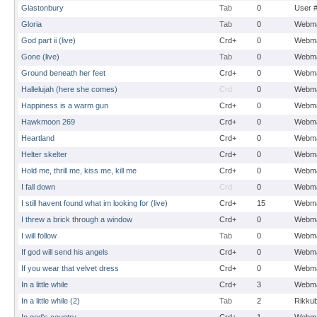
Glastonbury
Tab
0
User 
Gloria
Tab
0
Webma
God part ii (live)
Crd+
0
Webma
Gone (live)
Tab
0
Webma
Ground beneath her feet
Crd+
0
Webma
Hallelujah (here she comes)
Crd
0
Webma
Happiness is a warm gun
Crd+
0
Webma
Hawkmoon 269
Crd+
0
Webma
Heartland
Crd+
0
Webma
Helter skelter
Crd+
0
Webma
Hold me, thrill me, kiss me, kill me
Crd+
0
Webma
I fall down
Crd
0
Webma
I still havent found what im looking for (live)
Crd+
15
Webma
I threw a brick through a window
Crd+
0
Webma
I will follow
Tab
0
Webma
If god will send his angels
Crd+
0
Webma
If you wear that velvet dress
Crd+
0
Webma
In a little while
Crd+
3
Webma
In a little while (2)
Tab
2
Rikku