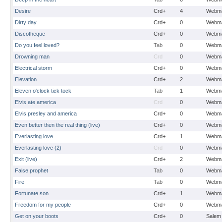
Desire
Crd+
4
Webma
Dirty day
Crd+
0
Webma
Discotheque
Crd+
0
Webma
Do you feel loved?
Tab
0
Webma
Drowning man
Crd
0
Webma
Electrical storm
Crd+
0
Webma
Elevation
Crd+
2
Webma
Eleven o'clock tick tock
Tab
1
Webma
Elvis ate america
Crd
0
Webma
Elvis presley and america
Crd+
0
Webma
Even better then the real thing (live)
Crd+
0
Webma
Everlasting love
Crd+
1
Webma
Everlasting love (2)
Crd
0
Webma
Exit (live)
Crd+
2
Webma
False prophet
Tab
0
Webma
Fire
Tab
0
Webma
Fortunate son
Crd+
1
Webma
Freedom for my people
Crd+
0
Webma
Get on your boots
Crd+
0
Salem