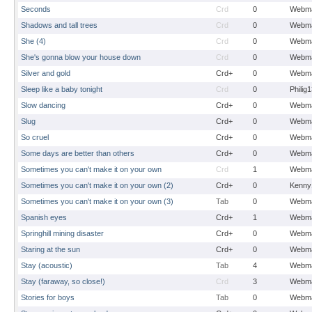
Seconds
Crd
0
Webma
Shadows and tall trees
Crd
0
Webma
She (4)
Crd
0
Webma
She's gonna blow your house down
Crd
0
Webma
Silver and gold
Crd+
0
Webma
Sleep like a baby tonight
Crd
0
Philig
Slow dancing
Crd+
0
Webma
Slug
Crd+
0
Webma
So cruel
Crd+
0
Webma
Some days are better than others
Crd+
0
Webma
Sometimes you can't make it on your own
Crd
1
Webma
Sometimes you can't make it on your own (2)
Crd+
0
Kenny
Sometimes you can't make it on your own (3)
Tab
0
Webma
Spanish eyes
Crd+
1
Webma
Springhill mining disaster
Crd+
0
Webma
Staring at the sun
Crd+
0
Webma
Stay (acoustic)
Tab
4
Webma
Stay (faraway, so close!)
Crd
3
Webma
Stories for boys
Tab
0
Webma