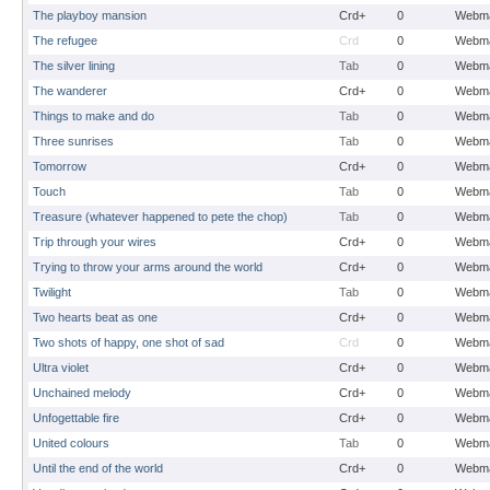
The playboy mansion
Crd+
0
Webma
The refugee
Crd
0
Webma
The silver lining
Tab
0
Webma
The wanderer
Crd+
0
Webma
Things to make and do
Tab
0
Webma
Three sunrises
Tab
0
Webma
Tomorrow
Crd+
0
Webma
Touch
Tab
0
Webma
Treasure (whatever happened to pete the chop)
Tab
0
Webma
Trip through your wires
Crd+
0
Webma
Trying to throw your arms around the world
Crd+
0
Webma
Twilight
Tab
0
Webma
Two hearts beat as one
Crd+
0
Webma
Two shots of happy, one shot of sad
Crd
0
Webma
Ultra violet
Crd+
0
Webma
Unchained melody
Crd+
0
Webma
Unfogettable fire
Crd+
0
Webma
United colours
Tab
0
Webma
Until the end of the world
Crd+
0
Webma