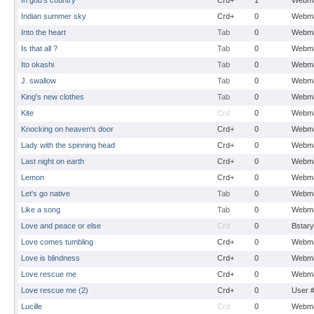
In god's country
Crd+
1
Webma
Indian summer sky
Crd+
0
Webma
Into the heart
Tab
0
Webma
Is that all ?
Tab
0
Webma
Ito okashi
Tab
0
Webma
J. swallow
Tab
0
Webma
King's new clothes
Tab
0
Webma
Kite
Crd
0
Webma
Knocking on heaven's door
Crd+
0
Webma
Lady with the spinning head
Crd+
0
Webma
Last night on earth
Crd+
0
Webma
Lemon
Crd+
0
Webma
Let's go native
Tab
0
Webma
Like a song
Tab
0
Webma
Love and peace or else
Crd
0
Bstary
Love comes tumbling
Crd+
0
Webma
Love is blindness
Crd+
0
Webma
Love rescue me
Crd+
0
Webma
Love rescue me (2)
Crd+
0
User 
Lucille
Crd
0
Webma