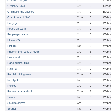
One tree hill (live)
Crd+
0
Webma
Ordinary Love
Crd
3
Olivie
Original of the species
Crd
0
Bstary
Out of control (live)
Crd+
0
Webma
Party girl
Crd+
2
Webma
Peace on earth
Crd
0
Webma
People get ready
Crd
0
Webma
Please (2)
Crd+
0
Webma
Plot 180
Tab
0
Webma
Pride (in the name of love)
Crd+
3
Webma
Promenade
Crd+
0
Webma
Race against time
Crd
0
Webma
Rain (2)
Crd
0
Webma
Red hill mining town
Crd+
0
Webma
Red light
Tab
0
Webma
Rejoice
Crd+
0
Webma
Running to stand still
Crd+
1
Webma
Salome
Tab
0
Webma
Satellite of love
Crd+
3
Webma
Scarlet
Tab
0
Webma