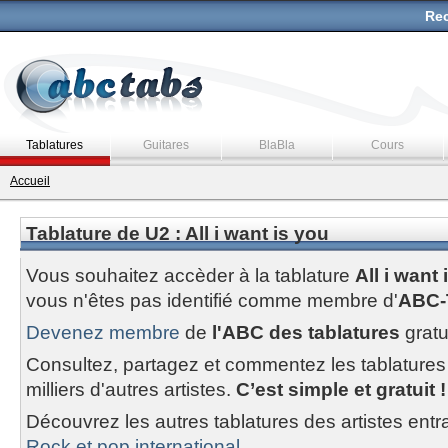
Rec
Tablatures
Guitares
BlaBla
Cours
Accueil
Tablature de U2 : All i want is you
Vous souhaitez accèder à la tablature
All i want 
vous n'êtes pas identifié comme membre d'
ABC-
Devenez membre
de
l'ABC des tablatures
gratu
Consultez, partagez et commentez les tablatures
milliers d'autres artistes.
C’est simple et gratuit !
Découvrez les autres tablatures des artistes entr
Rock et pop international