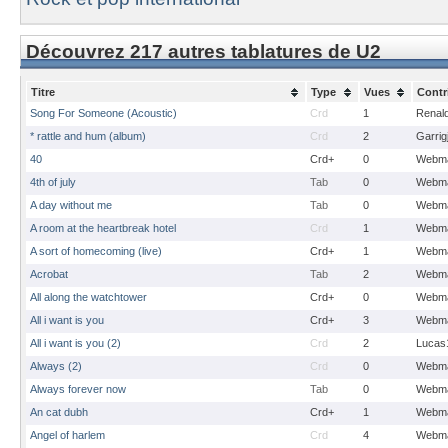
Découvrez 217 autres tablatures de U2
Titre
Type
Vues
Contr
Song For Someone (Acoustic)
Crd
1
Renal
* rattle and hum (album)
Crd
2
Garrig
40
Crd+
0
Webma
4th of july
Tab
0
Webma
A day without me
Tab
0
Webma
A room at the heartbreak hotel
Crd
1
Webma
A sort of homecoming (live)
Crd+
1
Webma
Acrobat
Tab
2
Webma
All along the watchtower
Crd+
0
Webma
All i want is you
Crd+
3
Webma
All i want is you (2)
Crd
2
Lucas
Always (2)
Crd
0
Webma
Always forever now
Tab
0
Webma
An cat dubh
Crd+
1
Webma
Angel of harlem
Crd
4
Webma