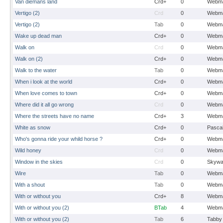
Van diemans land
Crd+
0
Webma
Vertigo (2)
Crd
0
Webma
Vertigo (2)
Tab
0
Webma
Wake up dead man
Crd+
0
Webma
Walk on
Crd
0
Webma
Walk on (2)
Crd+
0
Webma
Walk to the water
Tab
0
Webma
When i look at the world
Crd+
0
Webma
When love comes to town
Crd+
0
Webma
Where did it all go wrong
Crd
0
Webma
Where the streets have no name
Crd+
3
Webma
White as snow
Crd+
0
Pasca
Who's gonna ride your whild horse ?
Crd+
0
Webma
Wild honey
Crd
0
Webma
Window in the skies
Crd
0
Skywa
Wire
Tab
0
Webma
With a shout
Tab
0
Webma
With or without you
Crd+
8
Webma
With or without you (2)
BTab
4
Webma
With or without you (2)
Tab
6
Tabby