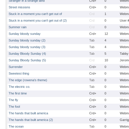
Stranger in a strange land
Crd+
0
Webma
Street missions
Crd+
0
Webma
Stuck in a moment you can't get out of
Crd
1
Webma
Stuck in a moment you can't get out of (2)
Crd
0
User 
Summer rain
Crd
0
Webma
Sunday bloody sunday
Crd+
12
Webma
Sunday bloody sunday (2)
Tab
4
Webma
Sunday bloody sunday (3)
Tab
4
Webma
Sunday Bloody Sunday (4)
Tab
5
Tabby
Sunday Bloody Sunday (5)
Crd
10
Jerom
Surrender
Crd+
0
Webma
Sweetest thing
Crd+
0
Webma
The edge (rowena's theme)
Tab
0
Webma
The electric co.
Tab
0
Webma
The first time
Crd+
0
Webma
The fly
Crd+
0
Webma
The fool
Crd+
0
Webma
The hands that built america
Crd+
0
Webma
The hands that built america (2)
Crd+
0
Garrig
The ocean
Tab
0
Webma