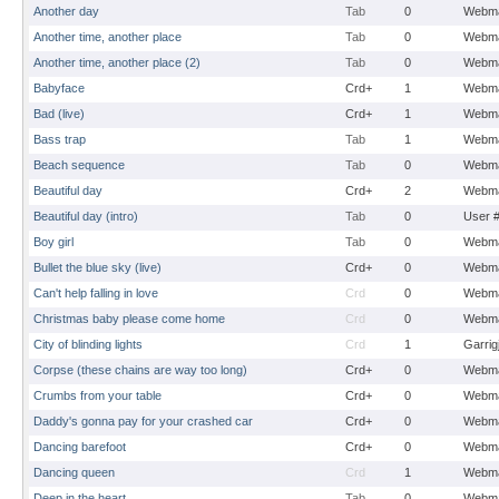
Another day
Tab
0
Webma
Another time, another place
Tab
0
Webma
Another time, another place (2)
Tab
0
Webma
Babyface
Crd+
1
Webma
Bad (live)
Crd+
1
Webma
Bass trap
Tab
1
Webma
Beach sequence
Tab
0
Webma
Beautiful day
Crd+
2
Webma
Beautiful day (intro)
Tab
0
User 
Boy girl
Tab
0
Webma
Bullet the blue sky (live)
Crd+
0
Webma
Can't help falling in love
Crd
0
Webma
Christmas baby please come home
Crd
0
Webma
City of blinding lights
Crd
1
Garrig
Corpse (these chains are way too long)
Crd+
0
Webma
Crumbs from your table
Crd+
0
Webma
Daddy's gonna pay for your crashed car
Crd+
0
Webma
Dancing barefoot
Crd+
0
Webma
Dancing queen
Crd
1
Webma
Deep in the heart
Tab
0
Webma