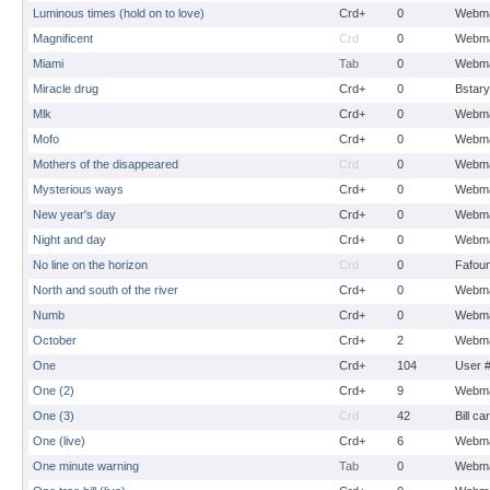
Luminous times (hold on to love)
Crd+
0
Webma
Magnificent
Crd
0
Webma
Miami
Tab
0
Webma
Miracle drug
Crd+
0
Bstary
Mlk
Crd+
0
Webma
Mofo
Crd+
0
Webma
Mothers of the disappeared
Crd
0
Webma
Mysterious ways
Crd+
0
Webma
New year's day
Crd+
0
Webma
Night and day
Crd+
0
Webma
No line on the horizon
Crd
0
Fafou
North and south of the river
Crd+
0
Webma
Numb
Crd+
0
Webma
October
Crd+
2
Webma
One
Crd+
104
User 
One (2)
Crd+
9
Webma
One (3)
Crd
42
Bill ca
One (live)
Crd+
6
Webma
One minute warning
Tab
0
Webma