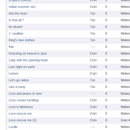
In god's country
Crd+
1
Webma
Indian summer sky
Crd+
0
Webma
Into the heart
Tab
0
Webma
Is that all ?
Tab
0
Webma
Ito okashi
Tab
0
Webma
J. swallow
Tab
0
Webma
King's new clothes
Tab
0
Webma
Kite
Crd
0
Webma
Knocking on heaven's door
Crd+
0
Webma
Lady with the spinning head
Crd+
0
Webma
Last night on earth
Crd+
0
Webma
Lemon
Crd+
0
Webma
Let's go native
Tab
0
Webma
Like a song
Tab
0
Webma
Love and peace or else
Crd
0
Bstary
Love comes tumbling
Crd+
0
Webma
Love is blindness
Crd+
0
Webma
Love rescue me
Crd+
0
Webma
Love rescue me (2)
Crd+
0
User 
Lucille
Crd
0
Webma