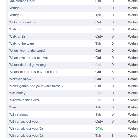
Van diemans land
Crd+
0
Webma
Vertigo (2)
Crd
0
Webma
Vertigo (2)
Tab
0
Webma
Wake up dead man
Crd+
0
Webma
Walk on
Crd
0
Webma
Walk on (2)
Crd+
0
Webma
Walk to the water
Tab
0
Webma
When i look at the world
Crd+
0
Webma
When love comes to town
Crd+
0
Webma
Where did it all go wrong
Crd
0
Webma
Where the streets have no name
Crd+
3
Webma
White as snow
Crd+
0
Pasca
Who's gonna ride your whild horse ?
Crd+
0
Webma
Wild honey
Crd
0
Webma
Window in the skies
Crd
0
Skywa
Wire
Tab
0
Webma
With a shout
Tab
0
Webma
With or without you
Crd+
8
Webma
With or without you (2)
BTab
4
Webma
With or without you (2)
Tab
6
Tabby