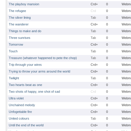
The playboy mansion
Crd+
0
Webma
The refugee
Crd
0
Webma
The silver lining
Tab
0
Webma
The wanderer
Crd+
0
Webma
Things to make and do
Tab
0
Webma
Three sunrises
Tab
0
Webma
Tomorrow
Crd+
0
Webma
Touch
Tab
0
Webma
Treasure (whatever happened to pete the chop)
Tab
0
Webma
Trip through your wires
Crd+
0
Webma
Trying to throw your arms around the world
Crd+
0
Webma
Twilight
Tab
0
Webma
Two hearts beat as one
Crd+
0
Webma
Two shots of happy, one shot of sad
Crd
0
Webma
Ultra violet
Crd+
0
Webma
Unchained melody
Crd+
0
Webma
Unfogettable fire
Crd+
0
Webma
United colours
Tab
0
Webma
Until the end of the world
Crd+
0
Webma