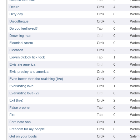
Desire
Crd+
4
Webma
Dirty day
Crd+
0
Webma
Discotheque
Crd+
0
Webma
Do you feel loved?
Tab
0
Webma
Drowning man
Crd
0
Webma
Electrical storm
Crd+
0
Webma
Elevation
Crd+
2
Webma
Eleven o'clock tick tock
Tab
1
Webma
Elvis ate america
Crd
0
Webma
Elvis presley and america
Crd+
0
Webma
Even better then the real thing (live)
Crd+
0
Webma
Everlasting love
Crd+
1
Webma
Everlasting love (2)
Crd
0
Webma
Exit (live)
Crd+
2
Webma
False prophet
Tab
0
Webma
Fire
Tab
0
Webma
Fortunate son
Crd+
1
Webma
Freedom for my people
Crd+
0
Webma
Get on your boots
Crd+
0
Salem