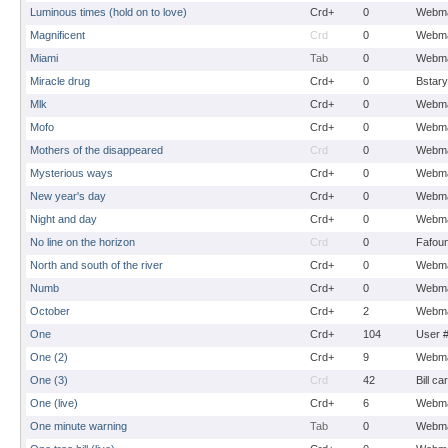
Luminous times (hold on to love)
Crd+
0
Webma
Magnificent
Crd
0
Webma
Miami
Tab
0
Webma
Miracle drug
Crd+
0
Bstary
Mlk
Crd+
0
Webma
Mofo
Crd+
0
Webma
Mothers of the disappeared
Crd
0
Webma
Mysterious ways
Crd+
0
Webma
New year's day
Crd+
0
Webma
Night and day
Crd+
0
Webma
No line on the horizon
Crd
0
Fafou
North and south of the river
Crd+
0
Webma
Numb
Crd+
0
Webma
October
Crd+
2
Webma
One
Crd+
104
User 
One (2)
Crd+
9
Webma
One (3)
Crd
42
Bill ca
One (live)
Crd+
6
Webma
One minute warning
Tab
0
Webma