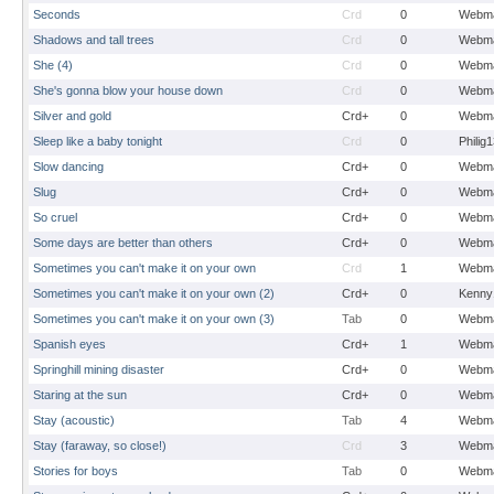
Seconds
Crd
0
Webma
Shadows and tall trees
Crd
0
Webma
She (4)
Crd
0
Webma
She's gonna blow your house down
Crd
0
Webma
Silver and gold
Crd+
0
Webma
Sleep like a baby tonight
Crd
0
Philig
Slow dancing
Crd+
0
Webma
Slug
Crd+
0
Webma
So cruel
Crd+
0
Webma
Some days are better than others
Crd+
0
Webma
Sometimes you can't make it on your own
Crd
1
Webma
Sometimes you can't make it on your own (2)
Crd+
0
Kenny
Sometimes you can't make it on your own (3)
Tab
0
Webma
Spanish eyes
Crd+
1
Webma
Springhill mining disaster
Crd+
0
Webma
Staring at the sun
Crd+
0
Webma
Stay (acoustic)
Tab
4
Webma
Stay (faraway, so close!)
Crd
3
Webma
Stories for boys
Tab
0
Webma