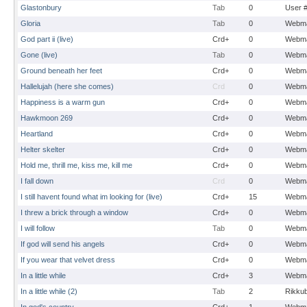
Glastonbury
Tab
0
User 
Gloria
Tab
0
Webma
God part ii (live)
Crd+
0
Webma
Gone (live)
Tab
0
Webma
Ground beneath her feet
Crd+
0
Webma
Hallelujah (here she comes)
Crd
0
Webma
Happiness is a warm gun
Crd+
0
Webma
Hawkmoon 269
Crd+
0
Webma
Heartland
Crd+
0
Webma
Helter skelter
Crd+
0
Webma
Hold me, thrill me, kiss me, kill me
Crd+
0
Webma
I fall down
Crd
0
Webma
I still havent found what im looking for (live)
Crd+
15
Webma
I threw a brick through a window
Crd+
0
Webma
I will follow
Tab
0
Webma
If god will send his angels
Crd+
0
Webma
If you wear that velvet dress
Crd+
0
Webma
In a little while
Crd+
3
Webma
In a little while (2)
Tab
2
Rikku