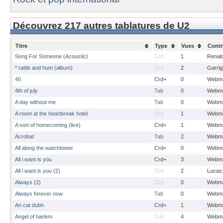
Découvrez 217 autres tablatures de U2
Titre
Type
Vues
Contr
Song For Someone (Acoustic)
Crd
1
Renal
* rattle and hum (album)
Crd
2
Garrig
40
Crd+
0
Webma
4th of july
Tab
0
Webma
A day without me
Tab
0
Webma
A room at the heartbreak hotel
Crd
1
Webma
A sort of homecoming (live)
Crd+
1
Webma
Acrobat
Tab
2
Webma
All along the watchtower
Crd+
0
Webma
All i want is you
Crd+
3
Webma
All i want is you (2)
Crd
2
Lucas
Always (2)
Crd
0
Webma
Always forever now
Tab
0
Webma
An cat dubh
Crd+
1
Webma
Angel of harlem
Crd
4
Webma