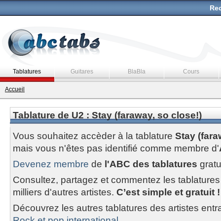
Rec
Tablatures
Guitares
BlaBla
Cours
Accueil
Tablature de U2 : Stay (faraway, so close!)
Vous souhaitez accèder à la tablature
Stay (fara
mais vous n'êtes pas identifié comme membre d'
Devenez membre
de
l'ABC des tablatures
gratu
Consultez, partagez et commentez les tablatures
milliers d'autres artistes.
C’est simple et gratuit !
Découvrez les autres tablatures des artistes entr
Rock et pop international