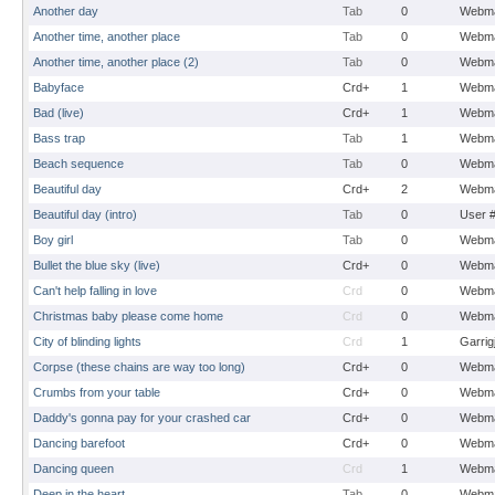
Another day
Tab
0
Webma
Another time, another place
Tab
0
Webma
Another time, another place (2)
Tab
0
Webma
Babyface
Crd+
1
Webma
Bad (live)
Crd+
1
Webma
Bass trap
Tab
1
Webma
Beach sequence
Tab
0
Webma
Beautiful day
Crd+
2
Webma
Beautiful day (intro)
Tab
0
User 
Boy girl
Tab
0
Webma
Bullet the blue sky (live)
Crd+
0
Webma
Can't help falling in love
Crd
0
Webma
Christmas baby please come home
Crd
0
Webma
City of blinding lights
Crd
1
Garrig
Corpse (these chains are way too long)
Crd+
0
Webma
Crumbs from your table
Crd+
0
Webma
Daddy's gonna pay for your crashed car
Crd+
0
Webma
Dancing barefoot
Crd+
0
Webma
Dancing queen
Crd
1
Webma
Deep in the heart
Tab
0
Webma