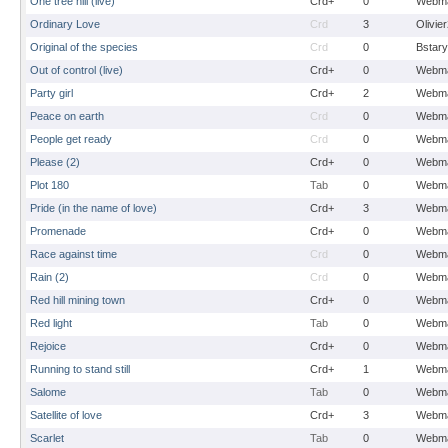
One tree hill (live)
Crd+
0
Webma
Ordinary Love
Crd
3
Olivie
Original of the species
Crd
0
Bstary
Out of control (live)
Crd+
0
Webma
Party girl
Crd+
2
Webma
Peace on earth
Crd
0
Webma
People get ready
Crd
0
Webma
Please (2)
Crd+
0
Webma
Plot 180
Tab
0
Webma
Pride (in the name of love)
Crd+
3
Webma
Promenade
Crd+
0
Webma
Race against time
Crd
0
Webma
Rain (2)
Crd
0
Webma
Red hill mining town
Crd+
0
Webma
Red light
Tab
0
Webma
Rejoice
Crd+
0
Webma
Running to stand still
Crd+
1
Webma
Salome
Tab
0
Webma
Satellite of love
Crd+
3
Webma
Scarlet
Tab
0
Webma