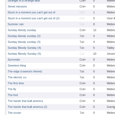
Stranger in a strange land
Crd+
0
Webma
Street missions
Crd+
0
Webma
Stuck in a moment you can't get out of
Crd
1
Webma
Stuck in a moment you can't get out of (2)
Crd
0
User 
Summer rain
Crd
0
Webma
Sunday bloody sunday
Crd+
12
Webma
Sunday bloody sunday (2)
Tab
4
Webma
Sunday bloody sunday (3)
Tab
4
Webma
Sunday Bloody Sunday (4)
Tab
5
Tabby
Sunday Bloody Sunday (5)
Crd
10
Jerom
Surrender
Crd+
0
Webma
Sweetest thing
Crd+
0
Webma
The edge (rowena's theme)
Tab
0
Webma
The electric co.
Tab
0
Webma
The first time
Crd+
0
Webma
The fly
Crd+
0
Webma
The fool
Crd+
0
Webma
The hands that built america
Crd+
0
Webma
The hands that built america (2)
Crd+
0
Garrig
The ocean
Tab
0
Webma