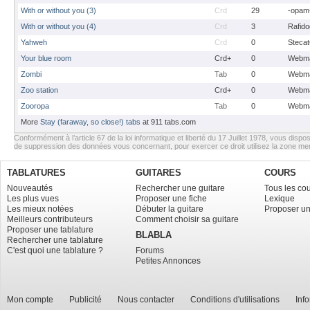
With or without you (3)
Crd
29
-opam
With or without you (4)
Crd
3
Rafido
Yahweh
Crd
0
Stecat
Your blue room
Crd+
0
Webma
Zombi
Tab
0
Webma
Zoo station
Crd+
0
Webma
Zooropa
Tab
0
Webma
More
Stay (faraway, so close!) tabs
at 911 tabs.com
Conformément à l’article 67 de la loi informatique et liberté du 17 Juillet 1978, vous dispos
de suppression des données vous concernant, pour exercer ce droit utilisez la zone m
TABLATURES
GUITARES
COURS
Nouveautés
Rechercher une guitare
Tous les co
Les plus vues
Proposer une fiche
Lexique
Les mieux notées
Débuter la guitare
Proposer un
Meilleurs contributeurs
Comment choisir sa guitare
Proposer une tablature
BLABLA
Rechercher une tablature
C'est quoi une tablature ?
Forums
Petites Annonces
Mon compte
Publicité
Nous contacter
Conditions d'utilisations
Inf