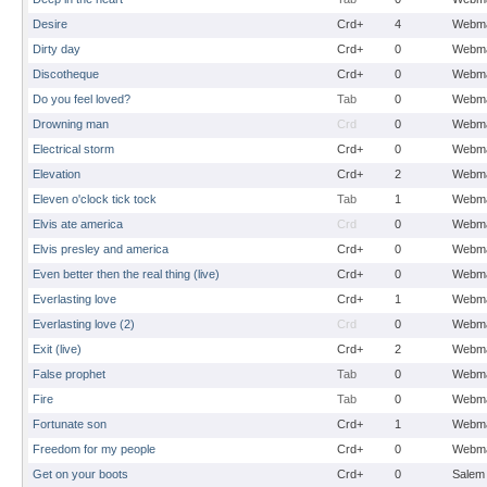
Desire
Crd+
4
Webma
Dirty day
Crd+
0
Webma
Discotheque
Crd+
0
Webma
Do you feel loved?
Tab
0
Webma
Drowning man
Crd
0
Webma
Electrical storm
Crd+
0
Webma
Elevation
Crd+
2
Webma
Eleven o'clock tick tock
Tab
1
Webma
Elvis ate america
Crd
0
Webma
Elvis presley and america
Crd+
0
Webma
Even better then the real thing (live)
Crd+
0
Webma
Everlasting love
Crd+
1
Webma
Everlasting love (2)
Crd
0
Webma
Exit (live)
Crd+
2
Webma
False prophet
Tab
0
Webma
Fire
Tab
0
Webma
Fortunate son
Crd+
1
Webma
Freedom for my people
Crd+
0
Webma
Get on your boots
Crd+
0
Salem