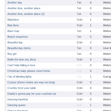
Another day
Tab
0
Webma
Another time, another place
Tab
0
Webma
Another time, another place (2)
Tab
0
Webma
Babyface
Crd+
1
Webma
Bad (live)
Crd+
1
Webma
Bass trap
Tab
1
Webma
Beach sequence
Tab
0
Webma
Beautiful day
Crd+
2
Webma
Beautiful day (intro)
Tab
0
User 
Boy girl
Tab
0
Webma
Bullet the blue sky (live)
Crd+
0
Webma
Can't help falling in love
Crd
0
Webma
Christmas baby please come home
Crd
0
Webma
City of blinding lights
Crd
1
Garrig
Corpse (these chains are way too long)
Crd+
0
Webma
Crumbs from your table
Crd+
0
Webma
Daddy's gonna pay for your crashed car
Crd+
0
Webma
Dancing barefoot
Crd+
0
Webma
Dancing queen
Crd
1
Webma
Deep in the heart
Tab
0
Webma