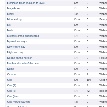
Luminous times (hold on to love)
Crd+
0
Webma
Magnificent
Crd
0
Webma
Miami
Tab
0
Webma
Miracle drug
Crd+
0
Bstary
Mlk
Crd+
0
Webma
Mofo
Crd+
0
Webma
Mothers of the disappeared
Crd
0
Webma
Mysterious ways
Crd+
0
Webma
New year's day
Crd+
0
Webma
Night and day
Crd+
0
Webma
No line on the horizon
Crd
0
Fafou
North and south of the river
Crd+
0
Webma
Numb
Crd+
0
Webma
October
Crd+
2
Webma
One
Crd+
104
User 
One (2)
Crd+
9
Webma
One (3)
Crd
42
Bill ca
One (live)
Crd+
6
Webma
One minute warning
Tab
0
Webma