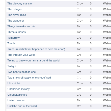
The playboy mansion
Crd+
0
Webma
The refugee
Crd
0
Webma
The silver lining
Tab
0
Webma
The wanderer
Crd+
0
Webma
Things to make and do
Tab
0
Webma
Three sunrises
Tab
0
Webma
Tomorrow
Crd+
0
Webma
Touch
Tab
0
Webma
Treasure (whatever happened to pete the chop)
Tab
0
Webma
Trip through your wires
Crd+
0
Webma
Trying to throw your arms around the world
Crd+
0
Webma
Twilight
Tab
0
Webma
Two hearts beat as one
Crd+
0
Webma
Two shots of happy, one shot of sad
Crd
0
Webma
Ultra violet
Crd+
0
Webma
Unchained melody
Crd+
0
Webma
Unfogettable fire
Crd+
0
Webma
United colours
Tab
0
Webma
Until the end of the world
Crd+
0
Webma