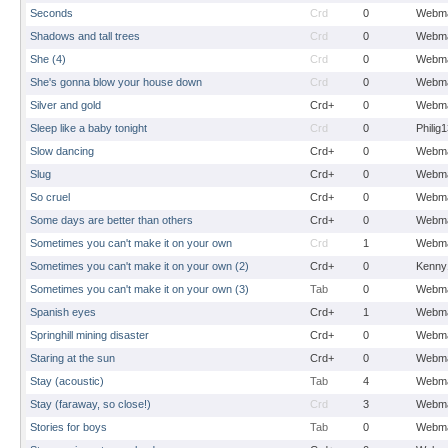
Seconds
Crd
0
Webma
Shadows and tall trees
Crd
0
Webma
She (4)
Crd
0
Webma
She's gonna blow your house down
Crd
0
Webma
Silver and gold
Crd+
0
Webma
Sleep like a baby tonight
Crd
0
Philig
Slow dancing
Crd+
0
Webma
Slug
Crd+
0
Webma
So cruel
Crd+
0
Webma
Some days are better than others
Crd+
0
Webma
Sometimes you can't make it on your own
Crd
1
Webma
Sometimes you can't make it on your own (2)
Crd+
0
Kenny
Sometimes you can't make it on your own (3)
Tab
0
Webma
Spanish eyes
Crd+
1
Webma
Springhill mining disaster
Crd+
0
Webma
Staring at the sun
Crd+
0
Webma
Stay (acoustic)
Tab
4
Webma
Stay (faraway, so close!)
Crd
3
Webma
Stories for boys
Tab
0
Webma