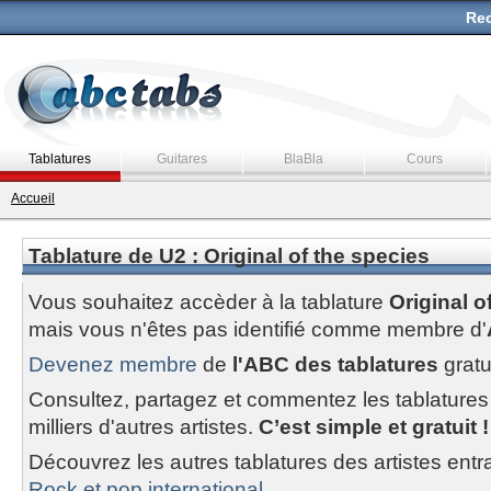
Rec
Tablatures
Guitares
BlaBla
Cours
Accueil
Tablature de U2 : Original of the species
Vous souhaitez accèder à la tablature
Original o
mais vous n'êtes pas identifié comme membre d'
Devenez membre
de
l'ABC des tablatures
gratu
Consultez, partagez et commentez les tablatures
milliers d'autres artistes.
C’est simple et gratuit !
Découvrez les autres tablatures des artistes entr
Rock et pop international