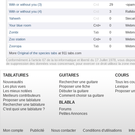
With or without you (3)
Crd
29
-opam
With or without you (4)
Crd
3
Rafido
Yahweh
Crd
0
Stecat
Your blue room
Crd+
0
Webma
Zombi
Tab
0
Webma
Zoo station
Crd+
0
Webma
Zooropa
Tab
0
Webma
More
Original of the species tabs
at 911 tabs.com
Conformément à l’article 67 de la loi informatique et liberté du 17 Juillet 1978, vous dispos
de suppression des données vous concernant, pour exercer ce droit utilisez la zone m
TABLATURES
GUITARES
COURS
Nouveautés
Rechercher une guitare
Tous les co
Les plus vues
Proposer une fiche
Lexique
Les mieux notées
Débuter la guitare
Proposer un
Meilleurs contributeurs
Comment choisir sa guitare
Proposer une tablature
BLABLA
Rechercher une tablature
C'est quoi une tablature ?
Forums
Petites Annonces
Mon compte
Publicité
Nous contacter
Conditions d'utilisations
Inf