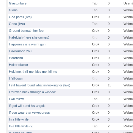
Glastonbury
Tab
0
User 
Gloria
Tab
0
Webma
God part ii (live)
Crd+
0
Webma
Gone (live)
Tab
0
Webma
Ground beneath her feet
Crd+
0
Webma
Hallelujah (here she comes)
Crd
0
Webma
Happiness is a warm gun
Crd+
0
Webma
Hawkmoon 269
Crd+
0
Webma
Heartland
Crd+
0
Webma
Helter skelter
Crd+
0
Webma
Hold me, thrill me, kiss me, kill me
Crd+
0
Webma
I fall down
Crd
0
Webma
I still havent found what im looking for (live)
Crd+
15
Webma
I threw a brick through a window
Crd+
0
Webma
I will follow
Tab
0
Webma
If god will send his angels
Crd+
0
Webma
If you wear that velvet dress
Crd+
0
Webma
In a little while
Crd+
3
Webma
In a little while (2)
Tab
2
Rikku