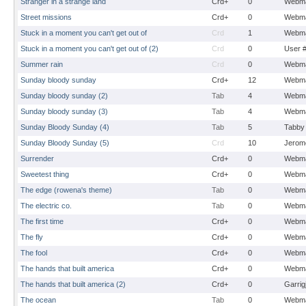
Stranger in a strange land
Crd+
0
Webma
Street missions
Crd+
0
Webma
Stuck in a moment you can't get out of
Crd
1
Webma
Stuck in a moment you can't get out of (2)
Crd
0
User 
Summer rain
Crd
0
Webma
Sunday bloody sunday
Crd+
12
Webma
Sunday bloody sunday (2)
Tab
4
Webma
Sunday bloody sunday (3)
Tab
4
Webma
Sunday Bloody Sunday (4)
Tab
5
Tabby
Sunday Bloody Sunday (5)
Crd
10
Jerom
Surrender
Crd+
0
Webma
Sweetest thing
Crd+
0
Webma
The edge (rowena's theme)
Tab
0
Webma
The electric co.
Tab
0
Webma
The first time
Crd+
0
Webma
The fly
Crd+
0
Webma
The fool
Crd+
0
Webma
The hands that built america
Crd+
0
Webma
The hands that built america (2)
Crd+
0
Garrig
The ocean
Tab
0
Webma