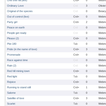
One tree hill (live)
Crd+
0
Webma
Ordinary Love
Crd
3
Olivie
Original of the species
Crd
0
Bstary
Out of control (live)
Crd+
0
Webma
Party girl
Crd+
2
Webma
Peace on earth
Crd
0
Webma
People get ready
Crd
0
Webma
Please (2)
Crd+
0
Webma
Plot 180
Tab
0
Webma
Pride (in the name of love)
Crd+
3
Webma
Promenade
Crd+
0
Webma
Race against time
Crd
0
Webma
Rain (2)
Crd
0
Webma
Red hill mining town
Crd+
0
Webma
Red light
Tab
0
Webma
Rejoice
Crd+
0
Webma
Running to stand still
Crd+
1
Webma
Salome
Tab
0
Webma
Satellite of love
Crd+
3
Webma
Scarlet
Tab
0
Webma