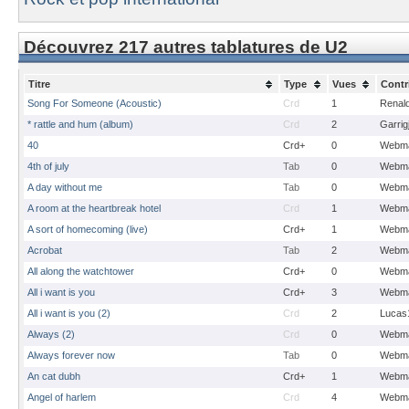
Découvrez 217 autres tablatures de U2
Titre
Type
Vues
Contr
Song For Someone (Acoustic)
Crd
1
Renal
* rattle and hum (album)
Crd
2
Garrig
40
Crd+
0
Webma
4th of july
Tab
0
Webma
A day without me
Tab
0
Webma
A room at the heartbreak hotel
Crd
1
Webma
A sort of homecoming (live)
Crd+
1
Webma
Acrobat
Tab
2
Webma
All along the watchtower
Crd+
0
Webma
All i want is you
Crd+
3
Webma
All i want is you (2)
Crd
2
Lucas
Always (2)
Crd
0
Webma
Always forever now
Tab
0
Webma
An cat dubh
Crd+
1
Webma
Angel of harlem
Crd
4
Webma