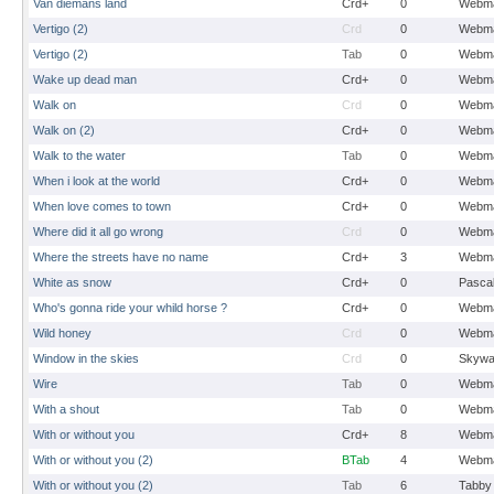
Van diemans land
Crd+
0
Webma
Vertigo (2)
Crd
0
Webma
Vertigo (2)
Tab
0
Webma
Wake up dead man
Crd+
0
Webma
Walk on
Crd
0
Webma
Walk on (2)
Crd+
0
Webma
Walk to the water
Tab
0
Webma
When i look at the world
Crd+
0
Webma
When love comes to town
Crd+
0
Webma
Where did it all go wrong
Crd
0
Webma
Where the streets have no name
Crd+
3
Webma
White as snow
Crd+
0
Pasca
Who's gonna ride your whild horse ?
Crd+
0
Webma
Wild honey
Crd
0
Webma
Window in the skies
Crd
0
Skywa
Wire
Tab
0
Webma
With a shout
Tab
0
Webma
With or without you
Crd+
8
Webma
With or without you (2)
BTab
4
Webma
With or without you (2)
Tab
6
Tabby