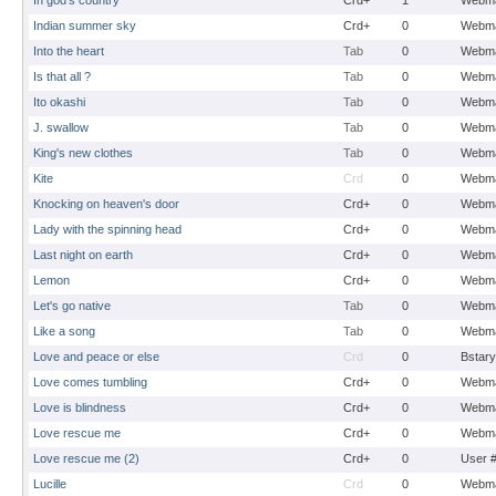
In god's country
Crd+
1
Webma
Indian summer sky
Crd+
0
Webma
Into the heart
Tab
0
Webma
Is that all ?
Tab
0
Webma
Ito okashi
Tab
0
Webma
J. swallow
Tab
0
Webma
King's new clothes
Tab
0
Webma
Kite
Crd
0
Webma
Knocking on heaven's door
Crd+
0
Webma
Lady with the spinning head
Crd+
0
Webma
Last night on earth
Crd+
0
Webma
Lemon
Crd+
0
Webma
Let's go native
Tab
0
Webma
Like a song
Tab
0
Webma
Love and peace or else
Crd
0
Bstary
Love comes tumbling
Crd+
0
Webma
Love is blindness
Crd+
0
Webma
Love rescue me
Crd+
0
Webma
Love rescue me (2)
Crd+
0
User 
Lucille
Crd
0
Webma