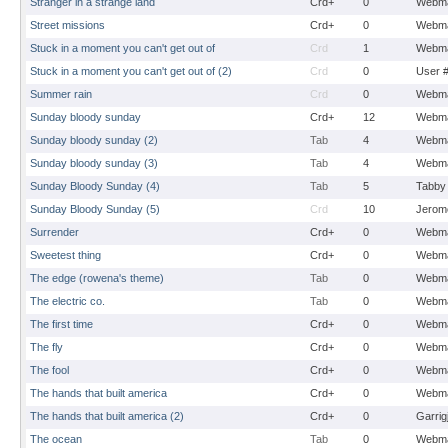
Stranger in a strange land
Crd+
0
Webma
Street missions
Crd+
0
Webma
Stuck in a moment you can't get out of
Crd
1
Webma
Stuck in a moment you can't get out of (2)
Crd
0
User 
Summer rain
Crd
0
Webma
Sunday bloody sunday
Crd+
12
Webma
Sunday bloody sunday (2)
Tab
4
Webma
Sunday bloody sunday (3)
Tab
4
Webma
Sunday Bloody Sunday (4)
Tab
5
Tabby
Sunday Bloody Sunday (5)
Crd
10
Jerom
Surrender
Crd+
0
Webma
Sweetest thing
Crd+
0
Webma
The edge (rowena's theme)
Tab
0
Webma
The electric co.
Tab
0
Webma
The first time
Crd+
0
Webma
The fly
Crd+
0
Webma
The fool
Crd+
0
Webma
The hands that built america
Crd+
0
Webma
The hands that built america (2)
Crd+
0
Garrig
The ocean
Tab
0
Webma