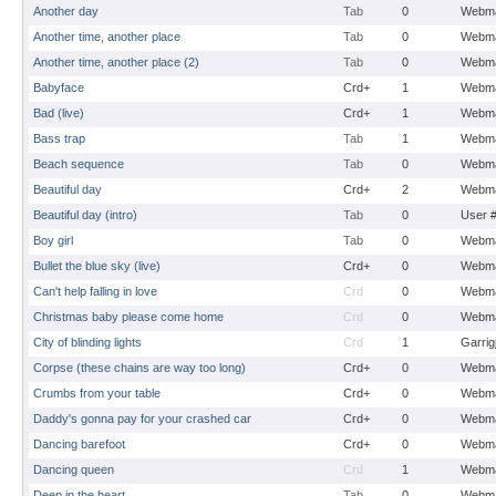
Another day
Tab
0
Webma
Another time, another place
Tab
0
Webma
Another time, another place (2)
Tab
0
Webma
Babyface
Crd+
1
Webma
Bad (live)
Crd+
1
Webma
Bass trap
Tab
1
Webma
Beach sequence
Tab
0
Webma
Beautiful day
Crd+
2
Webma
Beautiful day (intro)
Tab
0
User 
Boy girl
Tab
0
Webma
Bullet the blue sky (live)
Crd+
0
Webma
Can't help falling in love
Crd
0
Webma
Christmas baby please come home
Crd
0
Webma
City of blinding lights
Crd
1
Garrig
Corpse (these chains are way too long)
Crd+
0
Webma
Crumbs from your table
Crd+
0
Webma
Daddy's gonna pay for your crashed car
Crd+
0
Webma
Dancing barefoot
Crd+
0
Webma
Dancing queen
Crd
1
Webma
Deep in the heart
Tab
0
Webma