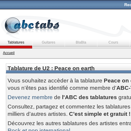
Rec
Tablatures
Guitares
BlaBla
Cours
Accueil
Tablature de U2 : Peace on earth
Vous souhaitez accèder à la tablature
Peace on 
vous n'êtes pas identifié comme membre d'
ABC-
Devenez membre
de
l'ABC des tablatures
gratu
Consultez, partagez et commentez les tablatures
milliers d'autres artistes.
C’est simple et gratuit !
Découvrez les autres tablatures des artistes entr
Rock et pop international