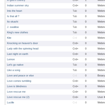
In god's country
Crd+
1
Webma
Indian summer sky
Crd+
0
Webma
Into the heart
Tab
0
Webma
Is that all ?
Tab
0
Webma
Ito okashi
Tab
0
Webma
J. swallow
Tab
0
Webma
King's new clothes
Tab
0
Webma
Kite
Crd
0
Webma
Knocking on heaven's door
Crd+
0
Webma
Lady with the spinning head
Crd+
0
Webma
Last night on earth
Crd+
0
Webma
Lemon
Crd+
0
Webma
Let's go native
Tab
0
Webma
Like a song
Tab
0
Webma
Love and peace or else
Crd
0
Bstary
Love comes tumbling
Crd+
0
Webma
Love is blindness
Crd+
0
Webma
Love rescue me
Crd+
0
Webma
Love rescue me (2)
Crd+
0
User 
Lucille
Crd
0
Webma