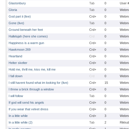
Glastonbury
Tab
0
User 
Gloria
Tab
0
Webma
God part ii (live)
Crd+
0
Webma
Gone (live)
Tab
0
Webma
Ground beneath her feet
Crd+
0
Webma
Hallelujah (here she comes)
Crd
0
Webma
Happiness is a warm gun
Crd+
0
Webma
Hawkmoon 269
Crd+
0
Webma
Heartland
Crd+
0
Webma
Helter skelter
Crd+
0
Webma
Hold me, thrill me, kiss me, kill me
Crd+
0
Webma
I fall down
Crd
0
Webma
I still havent found what im looking for (live)
Crd+
15
Webma
I threw a brick through a window
Crd+
0
Webma
I will follow
Tab
0
Webma
If god will send his angels
Crd+
0
Webma
If you wear that velvet dress
Crd+
0
Webma
In a little while
Crd+
3
Webma
In a little while (2)
Tab
2
Rikku