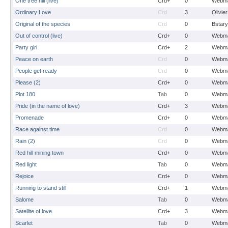
One tree hill (live)
Crd+
0
Webma
Ordinary Love
Crd
3
Olivie
Original of the species
Crd
0
Bstary
Out of control (live)
Crd+
0
Webma
Party girl
Crd+
2
Webma
Peace on earth
Crd
0
Webma
People get ready
Crd
0
Webma
Please (2)
Crd+
0
Webma
Plot 180
Tab
0
Webma
Pride (in the name of love)
Crd+
3
Webma
Promenade
Crd+
0
Webma
Race against time
Crd
0
Webma
Rain (2)
Crd
0
Webma
Red hill mining town
Crd+
0
Webma
Red light
Tab
0
Webma
Rejoice
Crd+
0
Webma
Running to stand still
Crd+
1
Webma
Salome
Tab
0
Webma
Satellite of love
Crd+
3
Webma
Scarlet
Tab
0
Webma