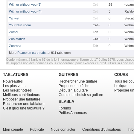
With or without you (3)
Crd
29
-opam
With or without you (4)
Crd
3
Rafido
Yahweh
Crd
0
Stecat
Your blue room
Crd+
0
Webma
Zombi
Tab
0
Webma
Zoo station
Crd+
0
Webma
Zooropa
Tab
0
Webma
More
Peace on earth tabs
at 911 tabs.com
Conformément à l’article 67 de la loi informatique et liberté du 17 Juillet 1978, vous dispos
de suppression des données vous concernant, pour exercer ce droit utilisez la zone m
TABLATURES
GUITARES
COURS
Nouveautés
Rechercher une guitare
Tous les co
Les plus vues
Proposer une fiche
Lexique
Les mieux notées
Débuter la guitare
Proposer un
Meilleurs contributeurs
Comment choisir sa guitare
Proposer une tablature
BLABLA
Rechercher une tablature
C'est quoi une tablature ?
Forums
Petites Annonces
Mon compte
Publicité
Nous contacter
Conditions d'utilisations
Inf