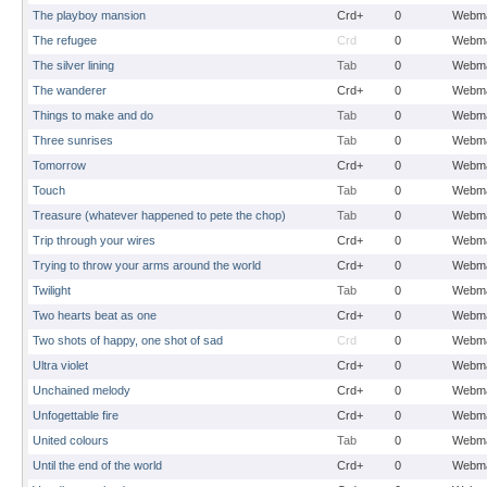
The playboy mansion
Crd+
0
Webma
The refugee
Crd
0
Webma
The silver lining
Tab
0
Webma
The wanderer
Crd+
0
Webma
Things to make and do
Tab
0
Webma
Three sunrises
Tab
0
Webma
Tomorrow
Crd+
0
Webma
Touch
Tab
0
Webma
Treasure (whatever happened to pete the chop)
Tab
0
Webma
Trip through your wires
Crd+
0
Webma
Trying to throw your arms around the world
Crd+
0
Webma
Twilight
Tab
0
Webma
Two hearts beat as one
Crd+
0
Webma
Two shots of happy, one shot of sad
Crd
0
Webma
Ultra violet
Crd+
0
Webma
Unchained melody
Crd+
0
Webma
Unfogettable fire
Crd+
0
Webma
United colours
Tab
0
Webma
Until the end of the world
Crd+
0
Webma