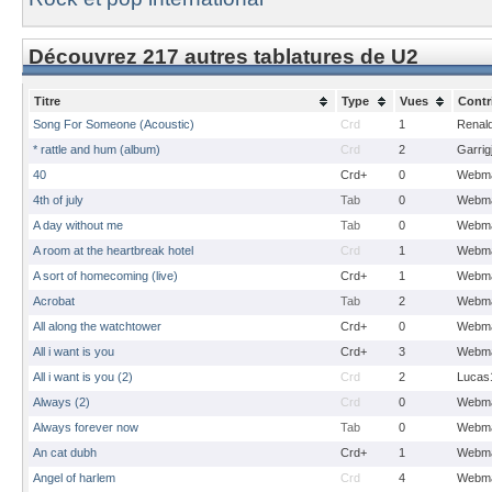
Découvrez 217 autres tablatures de U2
Titre
Type
Vues
Contr
Song For Someone (Acoustic)
Crd
1
Renal
* rattle and hum (album)
Crd
2
Garrig
40
Crd+
0
Webma
4th of july
Tab
0
Webma
A day without me
Tab
0
Webma
A room at the heartbreak hotel
Crd
1
Webma
A sort of homecoming (live)
Crd+
1
Webma
Acrobat
Tab
2
Webma
All along the watchtower
Crd+
0
Webma
All i want is you
Crd+
3
Webma
All i want is you (2)
Crd
2
Lucas
Always (2)
Crd
0
Webma
Always forever now
Tab
0
Webma
An cat dubh
Crd+
1
Webma
Angel of harlem
Crd
4
Webma