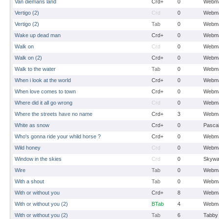
Van diemans land
Crd+
0
Webma
Vertigo (2)
Crd
0
Webma
Vertigo (2)
Tab
0
Webma
Wake up dead man
Crd+
0
Webma
Walk on
Crd
0
Webma
Walk on (2)
Crd+
0
Webma
Walk to the water
Tab
0
Webma
When i look at the world
Crd+
0
Webma
When love comes to town
Crd+
0
Webma
Where did it all go wrong
Crd
0
Webma
Where the streets have no name
Crd+
3
Webma
White as snow
Crd+
0
Pasca
Who's gonna ride your whild horse ?
Crd+
0
Webma
Wild honey
Crd
0
Webma
Window in the skies
Crd
0
Skywa
Wire
Tab
0
Webma
With a shout
Tab
0
Webma
With or without you
Crd+
8
Webma
With or without you (2)
BTab
4
Webma
With or without you (2)
Tab
6
Tabby