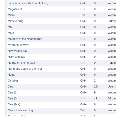
Luminous times (hold on to love)
Crd+
0
Webma
Magnificent
Crd
0
Webma
Miami
Tab
0
Webma
Miracle drug
Crd+
0
Bstary
Mlk
Crd+
0
Webma
Mofo
Crd+
0
Webma
Mothers of the disappeared
Crd
0
Webma
Mysterious ways
Crd+
0
Webma
New year's day
Crd+
0
Webma
Night and day
Crd+
0
Webma
No line on the horizon
Crd
0
Fafou
North and south of the river
Crd+
0
Webma
Numb
Crd+
0
Webma
October
Crd+
2
Webma
One
Crd+
104
User 
One (2)
Crd+
9
Webma
One (3)
Crd
42
Bill ca
One (live)
Crd+
6
Webma
One minute warning
Tab
0
Webma