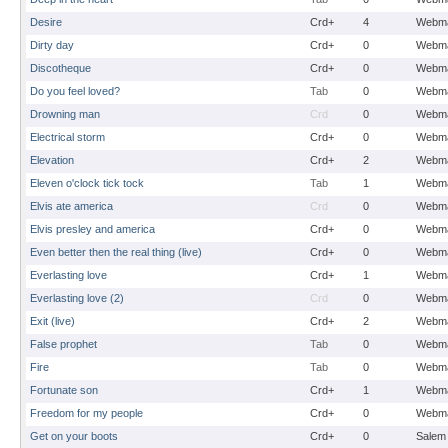
Desire
Crd+
4
Webma
Dirty day
Crd+
0
Webma
Discotheque
Crd+
0
Webma
Do you feel loved?
Tab
0
Webma
Drowning man
Crd
0
Webma
Electrical storm
Crd+
0
Webma
Elevation
Crd+
2
Webma
Eleven o'clock tick tock
Tab
1
Webma
Elvis ate america
Crd
0
Webma
Elvis presley and america
Crd+
0
Webma
Even better then the real thing (live)
Crd+
0
Webma
Everlasting love
Crd+
1
Webma
Everlasting love (2)
Crd
0
Webma
Exit (live)
Crd+
2
Webma
False prophet
Tab
0
Webma
Fire
Tab
0
Webma
Fortunate son
Crd+
1
Webma
Freedom for my people
Crd+
0
Webma
Get on your boots
Crd+
0
Salem