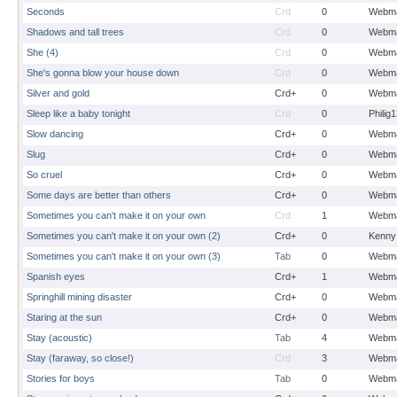
Seconds
Crd
0
Webma
Shadows and tall trees
Crd
0
Webma
She (4)
Crd
0
Webma
She's gonna blow your house down
Crd
0
Webma
Silver and gold
Crd+
0
Webma
Sleep like a baby tonight
Crd
0
Philig
Slow dancing
Crd+
0
Webma
Slug
Crd+
0
Webma
So cruel
Crd+
0
Webma
Some days are better than others
Crd+
0
Webma
Sometimes you can't make it on your own
Crd
1
Webma
Sometimes you can't make it on your own (2)
Crd+
0
Kenny
Sometimes you can't make it on your own (3)
Tab
0
Webma
Spanish eyes
Crd+
1
Webma
Springhill mining disaster
Crd+
0
Webma
Staring at the sun
Crd+
0
Webma
Stay (acoustic)
Tab
4
Webma
Stay (faraway, so close!)
Crd
3
Webma
Stories for boys
Tab
0
Webma