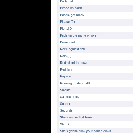
Party girl
Peace on earth
People get ready
Please (2)
Plot 180
Pride (in the name of love)
Promenade
Race against time
Rain (2)
Red hill mining town
Red light
Rejoice
Running to stand still
Salome
Satellite of love
Scarlet
Seconds
Shadows and tall trees
She (4)
She's gonna blow your house down