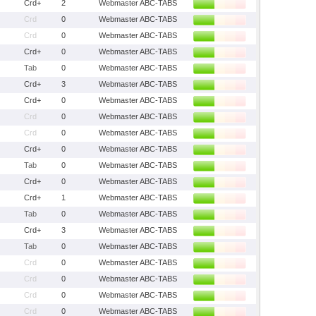
Crd+
2
Webmaster ABC-TABS
Crd
0
Webmaster ABC-TABS
Crd
0
Webmaster ABC-TABS
Crd+
0
Webmaster ABC-TABS
Tab
0
Webmaster ABC-TABS
Crd+
3
Webmaster ABC-TABS
Crd+
0
Webmaster ABC-TABS
Crd
0
Webmaster ABC-TABS
Crd
0
Webmaster ABC-TABS
Crd+
0
Webmaster ABC-TABS
Tab
0
Webmaster ABC-TABS
Crd+
0
Webmaster ABC-TABS
Crd+
1
Webmaster ABC-TABS
Tab
0
Webmaster ABC-TABS
Crd+
3
Webmaster ABC-TABS
Tab
0
Webmaster ABC-TABS
Crd
0
Webmaster ABC-TABS
Crd
0
Webmaster ABC-TABS
Crd
0
Webmaster ABC-TABS
Crd
0
Webmaster ABC-TABS