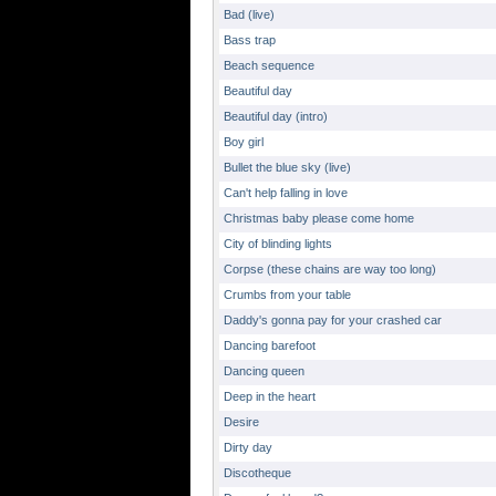
Bad (live)
Bass trap
Beach sequence
Beautiful day
Beautiful day (intro)
Boy girl
Bullet the blue sky (live)
Can't help falling in love
Christmas baby please come home
City of blinding lights
Corpse (these chains are way too long)
Crumbs from your table
Daddy's gonna pay for your crashed car
Dancing barefoot
Dancing queen
Deep in the heart
Desire
Dirty day
Discotheque