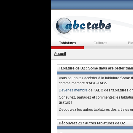
Tablatures
Guitares
Bl
Accueil
Tablature de U2 : Some days are better than
Vous souhaitez accèder à la tablature
Some da
comme membre d'
ABC-TABS
.
Devenez membre
de
l'ABC des tablatures
gr
Consultez, partagez et commentez les tablatu
gratuit !
Découvrez les autres tablatures des artistes e
Découvrez 217 autres tablatures de U2