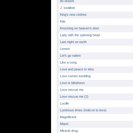
Ito okashi
J. swallow
King's new clothes
Kite
Knocking on heaven's door
Lady with the spinning head
Last night on earth
Lemon
Let's go native
Like a song
Love and peace or else
Love comes tumbling
Love is blindness
Love rescue me
Love rescue me (2)
Lucille
Luminous times (hold on to love)
Magnificent
Miami
Miracle drug