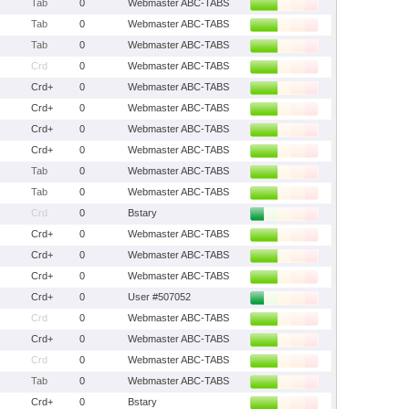
Tab
0
Webmaster ABC-TABS
Tab
0
Webmaster ABC-TABS
Tab
0
Webmaster ABC-TABS
Crd
0
Webmaster ABC-TABS
Crd+
0
Webmaster ABC-TABS
Crd+
0
Webmaster ABC-TABS
Crd+
0
Webmaster ABC-TABS
Crd+
0
Webmaster ABC-TABS
Tab
0
Webmaster ABC-TABS
Tab
0
Webmaster ABC-TABS
Crd
0
Bstary
Crd+
0
Webmaster ABC-TABS
Crd+
0
Webmaster ABC-TABS
Crd+
0
Webmaster ABC-TABS
Crd+
0
User #507052
Crd
0
Webmaster ABC-TABS
Crd+
0
Webmaster ABC-TABS
Crd
0
Webmaster ABC-TABS
Tab
0
Webmaster ABC-TABS
Crd+
0
Bstary