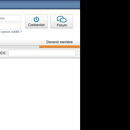
 passe oublié ?
Devenir membre
DE :