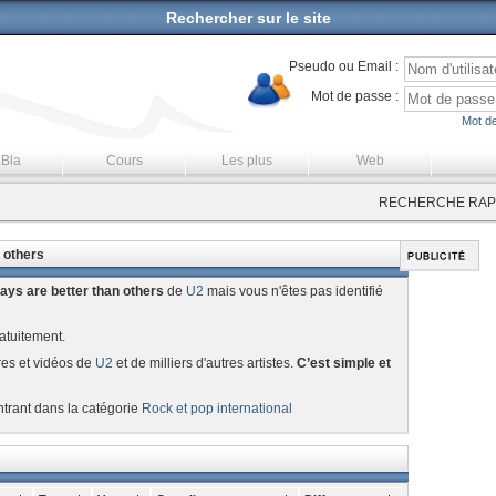
Rechercher sur le site
Pseudo ou Email :
Mot de passe :
Mot de
aBla
Cours
Les plus
Web
RECHERCHE RAPI
 others
ys are better than others
de
U2
mais vous n'êtes pas identifié
atuitement.
res et vidéos de
U2
et de milliers d'autres artistes.
C’est simple et
ntrant dans la catégorie
Rock et pop international