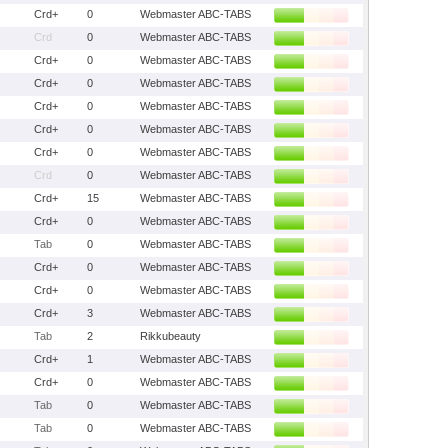
Crd+
0
Webmaster ABC-TABS
Crd
0
Webmaster ABC-TABS
Crd+
0
Webmaster ABC-TABS
Crd+
0
Webmaster ABC-TABS
Crd+
0
Webmaster ABC-TABS
Crd+
0
Webmaster ABC-TABS
Crd+
0
Webmaster ABC-TABS
Crd
0
Webmaster ABC-TABS
Crd+
15
Webmaster ABC-TABS
Crd+
0
Webmaster ABC-TABS
Tab
0
Webmaster ABC-TABS
Crd+
0
Webmaster ABC-TABS
Crd+
0
Webmaster ABC-TABS
Crd+
3
Webmaster ABC-TABS
Tab
2
Rikkubeauty
Crd+
1
Webmaster ABC-TABS
Crd+
0
Webmaster ABC-TABS
Tab
0
Webmaster ABC-TABS
Tab
0
Webmaster ABC-TABS