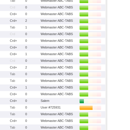
Tab
0
Webmaster ABC-TABS
Crd
0
Webmaster ABC-TABS
Crd+
0
Webmaster ABC-TABS
Crd+
2
Webmaster ABC-TABS
Tab
1
Webmaster ABC-TABS
Crd
0
Webmaster ABC-TABS
Crd+
0
Webmaster ABC-TABS
Crd+
0
Webmaster ABC-TABS
Crd+
1
Webmaster ABC-TABS
Crd
0
Webmaster ABC-TABS
Crd+
2
Webmaster ABC-TABS
Tab
0
Webmaster ABC-TABS
Tab
0
Webmaster ABC-TABS
Crd+
1
Webmaster ABC-TABS
Crd+
0
Webmaster ABC-TABS
Crd+
0
Salem
Tab
0
User #725931
Tab
0
Webmaster ABC-TABS
Crd+
0
Webmaster ABC-TABS
Tab
0
Webmaster ABC-TABS