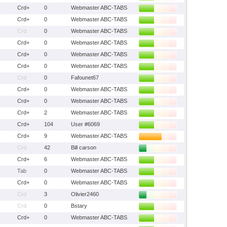
Crd+
0
Webmaster ABC-TABS
Crd+
0
Webmaster ABC-TABS
Crd
0
Webmaster ABC-TABS
Crd+
0
Webmaster ABC-TABS
Crd+
0
Webmaster ABC-TABS
Crd+
0
Webmaster ABC-TABS
Crd
0
Fafounet67
Crd+
0
Webmaster ABC-TABS
Crd+
0
Webmaster ABC-TABS
Crd+
2
Webmaster ABC-TABS
Crd+
104
User #6069
Crd+
9
Webmaster ABC-TABS
Crd
42
Bill carson
Crd+
6
Webmaster ABC-TABS
Tab
0
Webmaster ABC-TABS
Crd+
0
Webmaster ABC-TABS
Crd
3
Olivier2460
Crd
0
Bstary
Crd+
0
Webmaster ABC-TABS