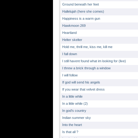
Ground beneath her feet
Hallelujah (here she comes)
Happiness is a warm gun
Hawkmoon 269
Heartland
Helter skelter
Hold me, thrill me, kiss me, kill me
I fall down
I still havent found what im looking for (live)
I threw a brick through a window
I will follow
If god will send his angels
If you wear that velvet dress
In a little while
In a little while (2)
In god's country
Indian summer sky
Into the heart
Is that all ?