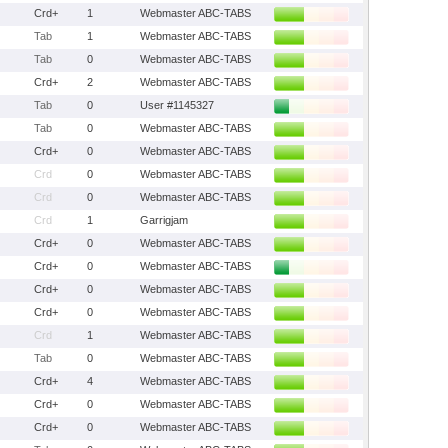
Crd+
1
Webmaster ABC-TABS
Tab
1
Webmaster ABC-TABS
Tab
0
Webmaster ABC-TABS
Crd+
2
Webmaster ABC-TABS
Tab
0
User #1145327
Tab
0
Webmaster ABC-TABS
Crd+
0
Webmaster ABC-TABS
Crd
0
Webmaster ABC-TABS
Crd
0
Webmaster ABC-TABS
Crd
1
Garrigjam
Crd+
0
Webmaster ABC-TABS
Crd+
0
Webmaster ABC-TABS
Crd+
0
Webmaster ABC-TABS
Crd+
0
Webmaster ABC-TABS
Crd
1
Webmaster ABC-TABS
Tab
0
Webmaster ABC-TABS
Crd+
4
Webmaster ABC-TABS
Crd+
0
Webmaster ABC-TABS
Crd+
0
Webmaster ABC-TABS