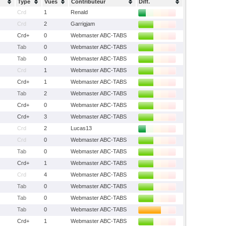
Type
Vues
Contributeur
Diff.
Crd
1
Renald
Crd
2
Garrigjam
Crd+
0
Webmaster ABC-TABS
Tab
0
Webmaster ABC-TABS
Tab
0
Webmaster ABC-TABS
Crd
1
Webmaster ABC-TABS
Crd+
1
Webmaster ABC-TABS
Tab
2
Webmaster ABC-TABS
Crd+
0
Webmaster ABC-TABS
Crd+
3
Webmaster ABC-TABS
Crd
2
Lucas13
Crd
0
Webmaster ABC-TABS
Tab
0
Webmaster ABC-TABS
Crd+
1
Webmaster ABC-TABS
Crd
4
Webmaster ABC-TABS
Tab
0
Webmaster ABC-TABS
Tab
0
Webmaster ABC-TABS
Tab
0
Webmaster ABC-TABS
Crd+
1
Webmaster ABC-TABS