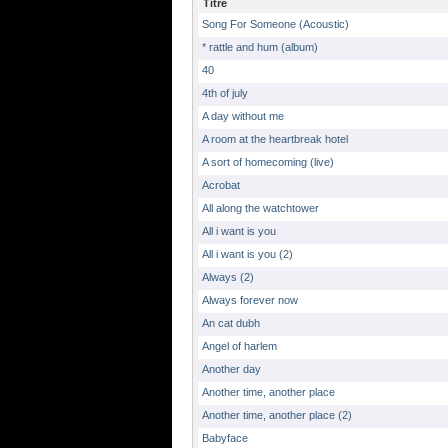
Titre
Song For Someone (Acoustic)
* rattle and hum (album)
40
4th of july
A day without me
A room at the heartbreak hotel
A sort of homecoming (live)
Acrobat
All along the watchtower
All i want is you
All i want is you (2)
Always (2)
Always forever now
An cat dubh
Angel of harlem
Another day
Another time, another place
Another time, another place (2)
Babyface