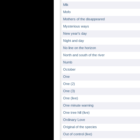
Mlk
Mofo
Mothers of the disappeared
Mysterious ways
New year's day
Night and day
No line on the horizon
North and south of the river
Numb
October
One
One (2)
One (3)
One (live)
One minute warning
One tree hill (live)
Ordinary Love
Original of the species
Out of control (live)