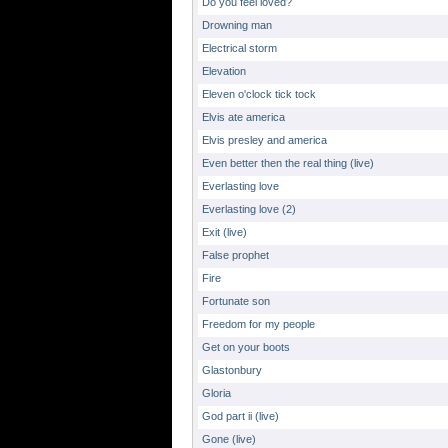
Do you feel loved?
Drowning man
Electrical storm
Elevation
Eleven o'clock tick tock
Elvis ate america
Elvis presley and america
Even better then the real thing (live)
Everlasting love
Everlasting love (2)
Exit (live)
False prophet
Fire
Fortunate son
Freedom for my people
Get on your boots
Glastonbury
Gloria
God part ii (live)
Gone (live)