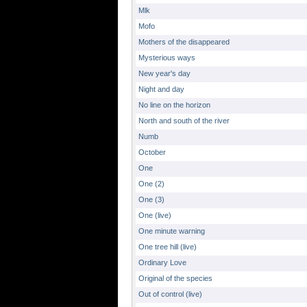
Mlk
Mofo
Mothers of the disappeared
Mysterious ways
New year's day
Night and day
No line on the horizon
North and south of the river
Numb
October
One
One (2)
One (3)
One (live)
One minute warning
One tree hill (live)
Ordinary Love
Original of the species
Out of control (live)