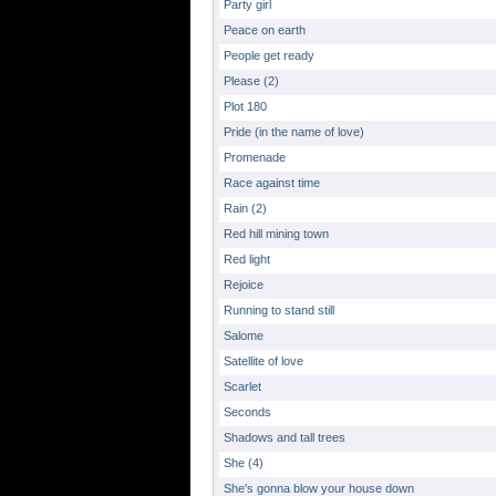
Party girl
Peace on earth
People get ready
Please (2)
Plot 180
Pride (in the name of love)
Promenade
Race against time
Rain (2)
Red hill mining town
Red light
Rejoice
Running to stand still
Salome
Satellite of love
Scarlet
Seconds
Shadows and tall trees
She (4)
She's gonna blow your house down