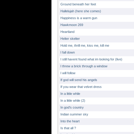
Ground beneath her feet
Hallelujah (here she comes)
Happiness is a warm gun
Hawkmoon 269
Heartland
Helter skelter
Hold me, thrill me, kiss me, kill me
I fall down
I still havent found what im looking for (live)
I threw a brick through a window
I will follow
If god will send his angels
If you wear that velvet dress
In a little while
In a little while (2)
In god's country
Indian summer sky
Into the heart
Is that all ?