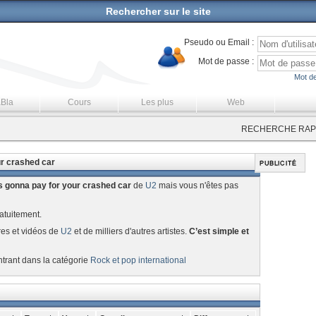
Rechercher sur le site
Pseudo ou Email :
Mot de passe :
Mot de
aBla
Cours
Les plus
Web
RECHERCHE RAPI
ur crashed car
 gonna pay for your crashed car
de
U2
mais vous n'êtes pas
atuitement.
res et vidéos de
U2
et de milliers d'autres artistes.
C’est simple et
ntrant dans la catégorie
Rock et pop international