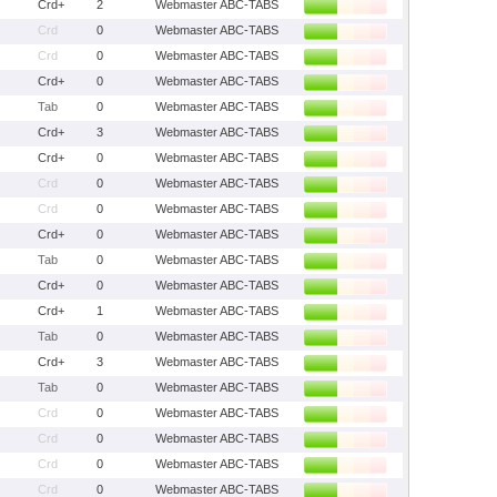
Crd+
2
Webmaster ABC-TABS
Crd
0
Webmaster ABC-TABS
Crd
0
Webmaster ABC-TABS
Crd+
0
Webmaster ABC-TABS
Tab
0
Webmaster ABC-TABS
Crd+
3
Webmaster ABC-TABS
Crd+
0
Webmaster ABC-TABS
Crd
0
Webmaster ABC-TABS
Crd
0
Webmaster ABC-TABS
Crd+
0
Webmaster ABC-TABS
Tab
0
Webmaster ABC-TABS
Crd+
0
Webmaster ABC-TABS
Crd+
1
Webmaster ABC-TABS
Tab
0
Webmaster ABC-TABS
Crd+
3
Webmaster ABC-TABS
Tab
0
Webmaster ABC-TABS
Crd
0
Webmaster ABC-TABS
Crd
0
Webmaster ABC-TABS
Crd
0
Webmaster ABC-TABS
Crd
0
Webmaster ABC-TABS