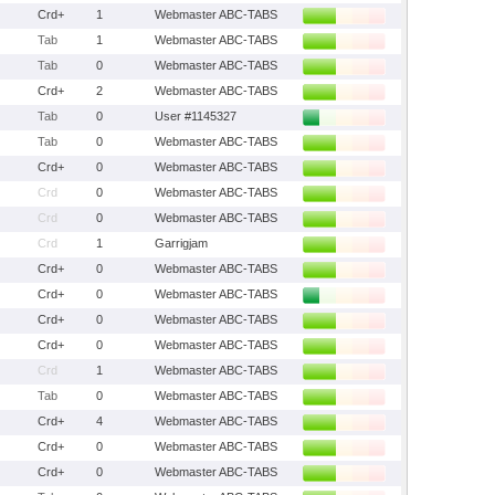
Crd+
1
Webmaster ABC-TABS
Tab
1
Webmaster ABC-TABS
Tab
0
Webmaster ABC-TABS
Crd+
2
Webmaster ABC-TABS
Tab
0
User #1145327
Tab
0
Webmaster ABC-TABS
Crd+
0
Webmaster ABC-TABS
Crd
0
Webmaster ABC-TABS
Crd
0
Webmaster ABC-TABS
Crd
1
Garrigjam
Crd+
0
Webmaster ABC-TABS
Crd+
0
Webmaster ABC-TABS
Crd+
0
Webmaster ABC-TABS
Crd+
0
Webmaster ABC-TABS
Crd
1
Webmaster ABC-TABS
Tab
0
Webmaster ABC-TABS
Crd+
4
Webmaster ABC-TABS
Crd+
0
Webmaster ABC-TABS
Crd+
0
Webmaster ABC-TABS