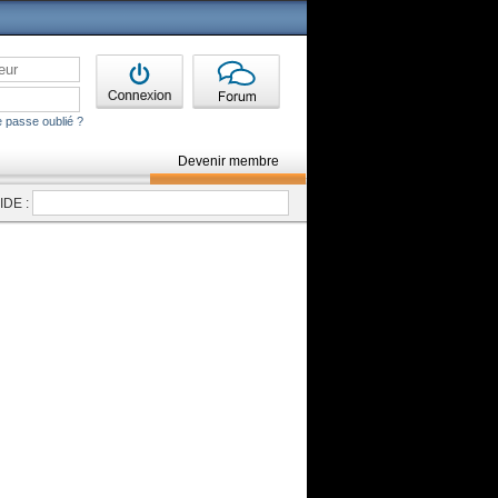
 passe oublié ?
Devenir membre
DE :