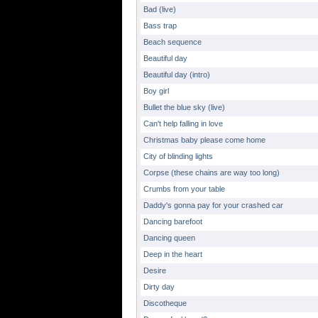
Bad (live)
Bass trap
Beach sequence
Beautiful day
Beautiful day (intro)
Boy girl
Bullet the blue sky (live)
Can't help falling in love
Christmas baby please come home
City of blinding lights
Corpse (these chains are way too long)
Crumbs from your table
Daddy's gonna pay for your crashed car
Dancing barefoot
Dancing queen
Deep in the heart
Desire
Dirty day
Discotheque