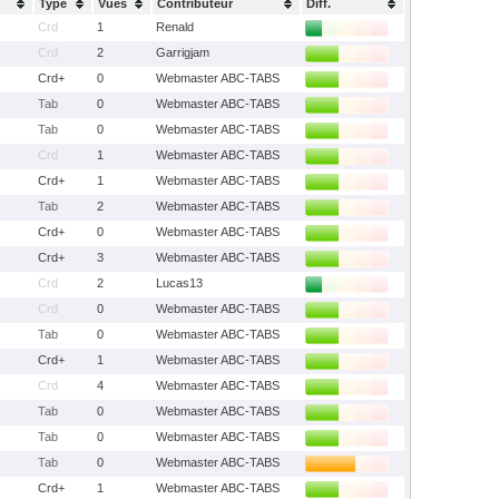
Type
Vues
Contributeur
Diff.
Crd
1
Renald
Crd
2
Garrigjam
Crd+
0
Webmaster ABC-TABS
Tab
0
Webmaster ABC-TABS
Tab
0
Webmaster ABC-TABS
Crd
1
Webmaster ABC-TABS
Crd+
1
Webmaster ABC-TABS
Tab
2
Webmaster ABC-TABS
Crd+
0
Webmaster ABC-TABS
Crd+
3
Webmaster ABC-TABS
Crd
2
Lucas13
Crd
0
Webmaster ABC-TABS
Tab
0
Webmaster ABC-TABS
Crd+
1
Webmaster ABC-TABS
Crd
4
Webmaster ABC-TABS
Tab
0
Webmaster ABC-TABS
Tab
0
Webmaster ABC-TABS
Tab
0
Webmaster ABC-TABS
Crd+
1
Webmaster ABC-TABS