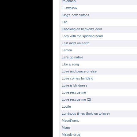
Ito okashi
J. swallow
King's new clothes
Kite
Knocking on heaven's door
Lady with the spinning head
Last night on earth
Lemon
Let's go native
Like a song
Love and peace or else
Love comes tumbling
Love is blindness
Love rescue me
Love rescue me (2)
Lucille
Luminous times (hold on to love)
Magnificent
Miami
Miracle drug