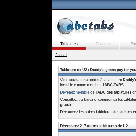
Tablatures
Guitares
Bl
Accueil
Tablature de U2 : Daddy's gonna pay for yo
Vous souhaitez accèder à la tablature
Daddy's
identifié comme membre d'
ABC-TABS
.
Devenez membre
de
l'ABC des tablatures
gr
Consultez, partagez et commentez les tablatu
gratuit !
Découvrez les autres tablatures des artistes e
Découvrez 217 autres tablatures de U2