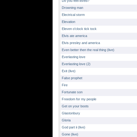
Do you feel loved?
Drowning man
Electrical storm
Elevation
Eleven o'clock tick tock
Elvis ate america
Elvis presley and america
Even better then the real thing (live)
Everlasting love
Everlasting love (2)
Exit (live)
False prophet
Fire
Fortunate son
Freedom for my people
Get on your boots
Glastonbury
Gloria
God part ii (live)
Gone (live)