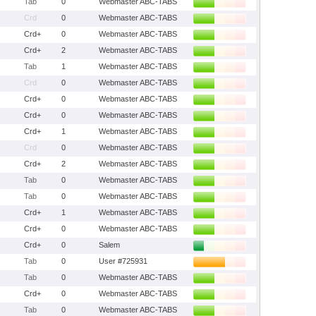
Tab
0
Webmaster ABC-TABS
Crd
0
Webmaster ABC-TABS
Crd+
0
Webmaster ABC-TABS
Crd+
2
Webmaster ABC-TABS
Tab
1
Webmaster ABC-TABS
Crd
0
Webmaster ABC-TABS
Crd+
0
Webmaster ABC-TABS
Crd+
0
Webmaster ABC-TABS
Crd+
1
Webmaster ABC-TABS
Crd
0
Webmaster ABC-TABS
Crd+
2
Webmaster ABC-TABS
Tab
0
Webmaster ABC-TABS
Tab
0
Webmaster ABC-TABS
Crd+
1
Webmaster ABC-TABS
Crd+
0
Webmaster ABC-TABS
Crd+
0
Salem
Tab
0
User #725931
Tab
0
Webmaster ABC-TABS
Crd+
0
Webmaster ABC-TABS
Tab
0
Webmaster ABC-TABS