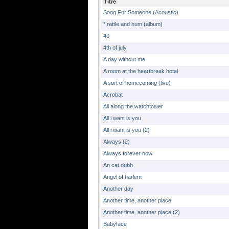
Titre
Song For Someone (Acoustic)
* rattle and hum (album)
40
4th of july
A day without me
A room at the heartbreak hotel
A sort of homecoming (live)
Acrobat
All along the watchtower
All i want is you
All i want is you (2)
Always (2)
Always forever now
An cat dubh
Angel of harlem
Another day
Another time, another place
Another time, another place (2)
Babyface