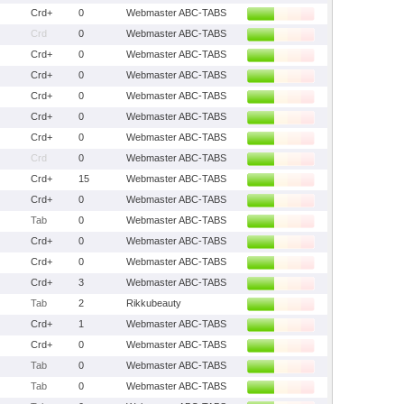
Crd+
0
Webmaster ABC-TABS
Crd
0
Webmaster ABC-TABS
Crd+
0
Webmaster ABC-TABS
Crd+
0
Webmaster ABC-TABS
Crd+
0
Webmaster ABC-TABS
Crd+
0
Webmaster ABC-TABS
Crd+
0
Webmaster ABC-TABS
Crd
0
Webmaster ABC-TABS
Crd+
15
Webmaster ABC-TABS
Crd+
0
Webmaster ABC-TABS
Tab
0
Webmaster ABC-TABS
Crd+
0
Webmaster ABC-TABS
Crd+
0
Webmaster ABC-TABS
Crd+
3
Webmaster ABC-TABS
Tab
2
Rikkubeauty
Crd+
1
Webmaster ABC-TABS
Crd+
0
Webmaster ABC-TABS
Tab
0
Webmaster ABC-TABS
Tab
0
Webmaster ABC-TABS