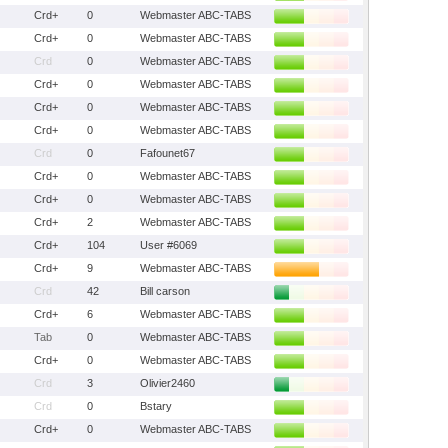
Crd+
0
Webmaster ABC-TABS
Crd+
0
Webmaster ABC-TABS
Crd
0
Webmaster ABC-TABS
Crd+
0
Webmaster ABC-TABS
Crd+
0
Webmaster ABC-TABS
Crd+
0
Webmaster ABC-TABS
Crd
0
Fafounet67
Crd+
0
Webmaster ABC-TABS
Crd+
0
Webmaster ABC-TABS
Crd+
2
Webmaster ABC-TABS
Crd+
104
User #6069
Crd+
9
Webmaster ABC-TABS
Crd
42
Bill carson
Crd+
6
Webmaster ABC-TABS
Tab
0
Webmaster ABC-TABS
Crd+
0
Webmaster ABC-TABS
Crd
3
Olivier2460
Crd
0
Bstary
Crd+
0
Webmaster ABC-TABS