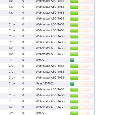
Tab
0
Webmaster ABC-TABS
Tab
0
Webmaster ABC-TABS
Tab
0
Webmaster ABC-TABS
Crd
0
Webmaster ABC-TABS
Crd+
0
Webmaster ABC-TABS
Crd+
0
Webmaster ABC-TABS
Crd+
0
Webmaster ABC-TABS
Crd+
0
Webmaster ABC-TABS
Tab
0
Webmaster ABC-TABS
Tab
0
Webmaster ABC-TABS
Crd
0
Bstary
Crd+
0
Webmaster ABC-TABS
Crd+
0
Webmaster ABC-TABS
Crd+
0
Webmaster ABC-TABS
Crd+
0
User #507052
Crd
0
Webmaster ABC-TABS
Crd+
0
Webmaster ABC-TABS
Crd
0
Webmaster ABC-TABS
Tab
0
Webmaster ABC-TABS
Crd+
0
Bstary