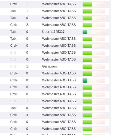
Crd+
1
Webmaster ABC-TABS
Tab
1
Webmaster ABC-TABS
Tab
0
Webmaster ABC-TABS
Crd+
2
Webmaster ABC-TABS
Tab
0
User #1145327
Tab
0
Webmaster ABC-TABS
Crd+
0
Webmaster ABC-TABS
Crd
0
Webmaster ABC-TABS
Crd
0
Webmaster ABC-TABS
Crd
1
Garrigjam
Crd+
0
Webmaster ABC-TABS
Crd+
0
Webmaster ABC-TABS
Crd+
0
Webmaster ABC-TABS
Crd+
0
Webmaster ABC-TABS
Crd
1
Webmaster ABC-TABS
Tab
0
Webmaster ABC-TABS
Crd+
4
Webmaster ABC-TABS
Crd+
0
Webmaster ABC-TABS
Crd+
0
Webmaster ABC-TABS