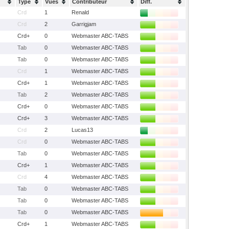
Type
Vues
Contributeur
Diff.
Crd
1
Renald
Crd
2
Garrigjam
Crd+
0
Webmaster ABC-TABS
Tab
0
Webmaster ABC-TABS
Tab
0
Webmaster ABC-TABS
Crd
1
Webmaster ABC-TABS
Crd+
1
Webmaster ABC-TABS
Tab
2
Webmaster ABC-TABS
Crd+
0
Webmaster ABC-TABS
Crd+
3
Webmaster ABC-TABS
Crd
2
Lucas13
Crd
0
Webmaster ABC-TABS
Tab
0
Webmaster ABC-TABS
Crd+
1
Webmaster ABC-TABS
Crd
4
Webmaster ABC-TABS
Tab
0
Webmaster ABC-TABS
Tab
0
Webmaster ABC-TABS
Tab
0
Webmaster ABC-TABS
Crd+
1
Webmaster ABC-TABS