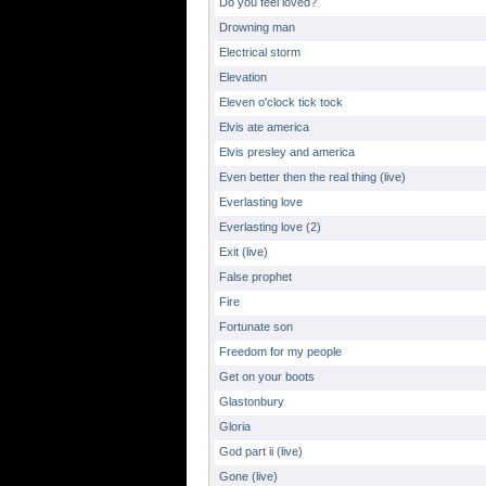
Do you feel loved?
Drowning man
Electrical storm
Elevation
Eleven o'clock tick tock
Elvis ate america
Elvis presley and america
Even better then the real thing (live)
Everlasting love
Everlasting love (2)
Exit (live)
False prophet
Fire
Fortunate son
Freedom for my people
Get on your boots
Glastonbury
Gloria
God part ii (live)
Gone (live)