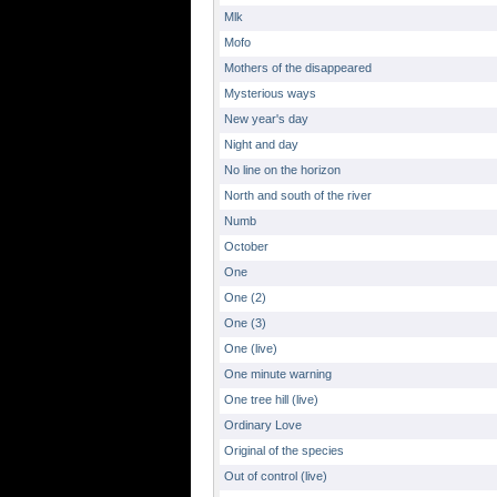
Mlk
Mofo
Mothers of the disappeared
Mysterious ways
New year's day
Night and day
No line on the horizon
North and south of the river
Numb
October
One
One (2)
One (3)
One (live)
One minute warning
One tree hill (live)
Ordinary Love
Original of the species
Out of control (live)