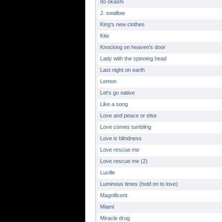
Ito okashi
J. swallow
King's new clothes
Kite
Knocking on heaven's door
Lady with the spinning head
Last night on earth
Lemon
Let's go native
Like a song
Love and peace or else
Love comes tumbling
Love is blindness
Love rescue me
Love rescue me (2)
Lucille
Luminous times (hold on to love)
Magnificent
Miami
Miracle drug