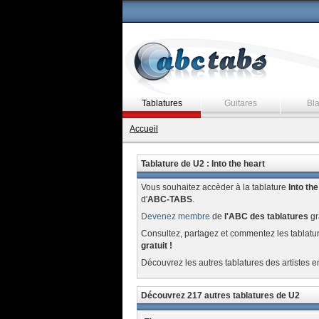
Tablatures
Guitares
Bl
Accueil
Tablature de U2 : Into the heart
Vous souhaitez accèder à la tablature
Into the
d'
ABC-TABS
.
Devenez membre
de
l'ABC des tablatures
gr
Consultez, partagez et commentez les tablatu
gratuit !
Découvrez les autres tablatures des artistes e
Découvrez 217 autres tablatures de U2