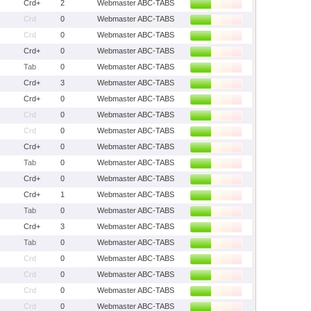
Crd+
2
Webmaster ABC-TABS
Crd
0
Webmaster ABC-TABS
Crd
0
Webmaster ABC-TABS
Crd+
0
Webmaster ABC-TABS
Tab
0
Webmaster ABC-TABS
Crd+
3
Webmaster ABC-TABS
Crd+
0
Webmaster ABC-TABS
Crd
0
Webmaster ABC-TABS
Crd
0
Webmaster ABC-TABS
Crd+
0
Webmaster ABC-TABS
Tab
0
Webmaster ABC-TABS
Crd+
0
Webmaster ABC-TABS
Crd+
1
Webmaster ABC-TABS
Tab
0
Webmaster ABC-TABS
Crd+
3
Webmaster ABC-TABS
Tab
0
Webmaster ABC-TABS
Crd
0
Webmaster ABC-TABS
Crd
0
Webmaster ABC-TABS
Crd
0
Webmaster ABC-TABS
Crd
0
Webmaster ABC-TABS