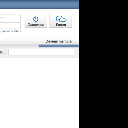
 passe oublié ?
Devenir membre
DE :