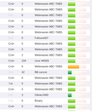
Crd+
0
Webmaster ABC-TABS
Crd+
0
Webmaster ABC-TABS
Crd
0
Webmaster ABC-TABS
Crd+
0
Webmaster ABC-TABS
Crd+
0
Webmaster ABC-TABS
Crd+
0
Webmaster ABC-TABS
Crd
0
Fafounet67
Crd+
0
Webmaster ABC-TABS
Crd+
0
Webmaster ABC-TABS
Crd+
2
Webmaster ABC-TABS
Crd+
104
User #6069
Crd+
9
Webmaster ABC-TABS
Crd
42
Bill carson
Crd+
6
Webmaster ABC-TABS
Tab
0
Webmaster ABC-TABS
Crd+
0
Webmaster ABC-TABS
Crd
3
Olivier2460
Crd
0
Bstary
Crd+
0
Webmaster ABC-TABS