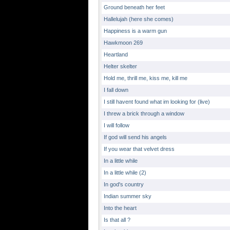
Ground beneath her feet
Hallelujah (here she comes)
Happiness is a warm gun
Hawkmoon 269
Heartland
Helter skelter
Hold me, thrill me, kiss me, kill me
I fall down
I still havent found what im looking for (live)
I threw a brick through a window
I will follow
If god will send his angels
If you wear that velvet dress
In a little while
In a little while (2)
In god's country
Indian summer sky
Into the heart
Is that all ?