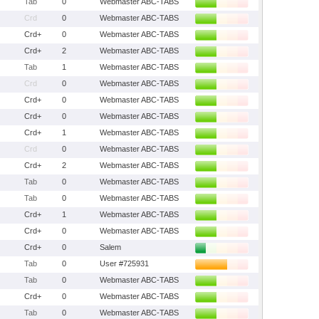
Tab
0
Webmaster ABC-TABS
Crd
0
Webmaster ABC-TABS
Crd+
0
Webmaster ABC-TABS
Crd+
2
Webmaster ABC-TABS
Tab
1
Webmaster ABC-TABS
Crd
0
Webmaster ABC-TABS
Crd+
0
Webmaster ABC-TABS
Crd+
0
Webmaster ABC-TABS
Crd+
1
Webmaster ABC-TABS
Crd
0
Webmaster ABC-TABS
Crd+
2
Webmaster ABC-TABS
Tab
0
Webmaster ABC-TABS
Tab
0
Webmaster ABC-TABS
Crd+
1
Webmaster ABC-TABS
Crd+
0
Webmaster ABC-TABS
Crd+
0
Salem
Tab
0
User #725931
Tab
0
Webmaster ABC-TABS
Crd+
0
Webmaster ABC-TABS
Tab
0
Webmaster ABC-TABS