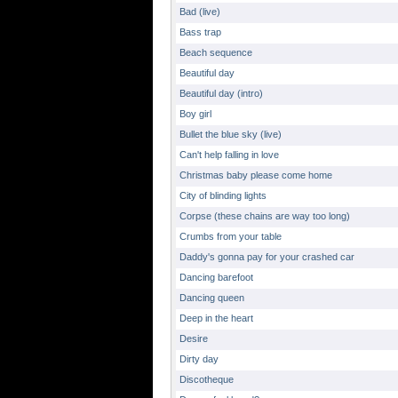
Bad (live)
Bass trap
Beach sequence
Beautiful day
Beautiful day (intro)
Boy girl
Bullet the blue sky (live)
Can't help falling in love
Christmas baby please come home
City of blinding lights
Corpse (these chains are way too long)
Crumbs from your table
Daddy's gonna pay for your crashed car
Dancing barefoot
Dancing queen
Deep in the heart
Desire
Dirty day
Discotheque