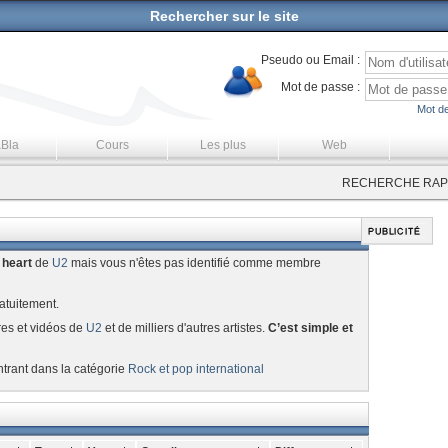
Rechercher sur le site
Pseudo ou Email :
Mot de passe :
Mot de
aBla
Cours
Les plus
Web
RECHERCHE RAPI
 heart
de
U2
mais vous n'êtes pas identifié comme membre
atuitement.
res et vidéos de
U2
et de milliers d'autres artistes.
C’est simple et
ntrant dans la catégorie
Rock et pop international