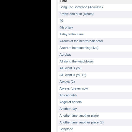
Titre
Song For Someone (Acoustic)
* rattle and hum (album)
40
4th of july
A day without me
A room at the heartbreak hotel
A sort of homecoming (live)
Acrobat
All along the watchtower
All i want is you
All i want is you (2)
Always (2)
Always forever now
An cat dubh
Angel of harlem
Another day
Another time, another place
Another time, another place (2)
Babyface