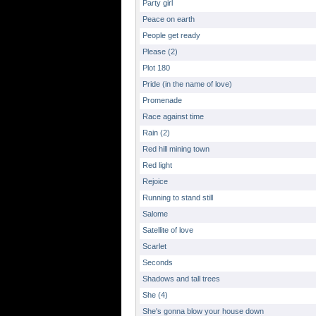
Party girl
Peace on earth
People get ready
Please (2)
Plot 180
Pride (in the name of love)
Promenade
Race against time
Rain (2)
Red hill mining town
Red light
Rejoice
Running to stand still
Salome
Satellite of love
Scarlet
Seconds
Shadows and tall trees
She (4)
She's gonna blow your house down