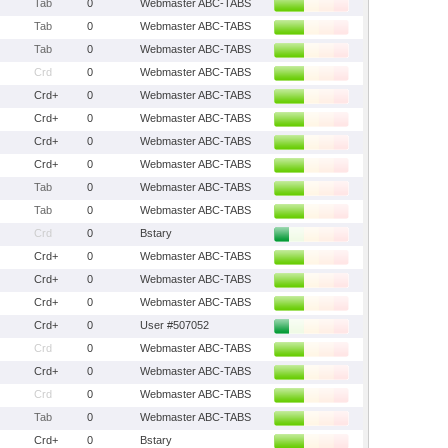
Tab
0
Webmaster ABC-TABS
Tab
0
Webmaster ABC-TABS
Tab
0
Webmaster ABC-TABS
Crd
0
Webmaster ABC-TABS
Crd+
0
Webmaster ABC-TABS
Crd+
0
Webmaster ABC-TABS
Crd+
0
Webmaster ABC-TABS
Crd+
0
Webmaster ABC-TABS
Tab
0
Webmaster ABC-TABS
Tab
0
Webmaster ABC-TABS
Crd
0
Bstary
Crd+
0
Webmaster ABC-TABS
Crd+
0
Webmaster ABC-TABS
Crd+
0
Webmaster ABC-TABS
Crd+
0
User #507052
Crd
0
Webmaster ABC-TABS
Crd+
0
Webmaster ABC-TABS
Crd
0
Webmaster ABC-TABS
Tab
0
Webmaster ABC-TABS
Crd+
0
Bstary