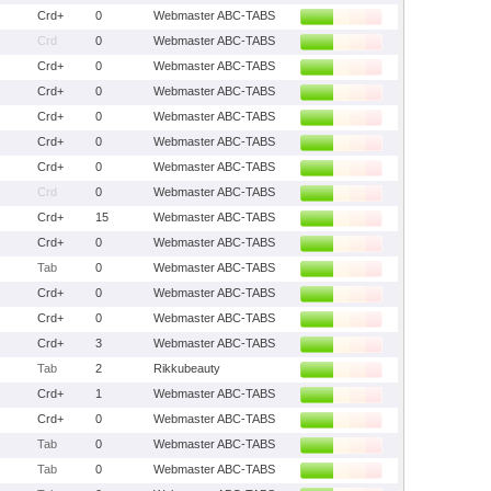
Crd+
0
Webmaster ABC-TABS
Crd
0
Webmaster ABC-TABS
Crd+
0
Webmaster ABC-TABS
Crd+
0
Webmaster ABC-TABS
Crd+
0
Webmaster ABC-TABS
Crd+
0
Webmaster ABC-TABS
Crd+
0
Webmaster ABC-TABS
Crd
0
Webmaster ABC-TABS
Crd+
15
Webmaster ABC-TABS
Crd+
0
Webmaster ABC-TABS
Tab
0
Webmaster ABC-TABS
Crd+
0
Webmaster ABC-TABS
Crd+
0
Webmaster ABC-TABS
Crd+
3
Webmaster ABC-TABS
Tab
2
Rikkubeauty
Crd+
1
Webmaster ABC-TABS
Crd+
0
Webmaster ABC-TABS
Tab
0
Webmaster ABC-TABS
Tab
0
Webmaster ABC-TABS