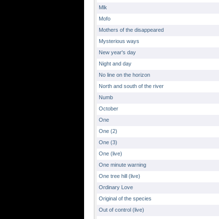
Mlk
Mofo
Mothers of the disappeared
Mysterious ways
New year's day
Night and day
No line on the horizon
North and south of the river
Numb
October
One
One (2)
One (3)
One (live)
One minute warning
One tree hill (live)
Ordinary Love
Original of the species
Out of control (live)