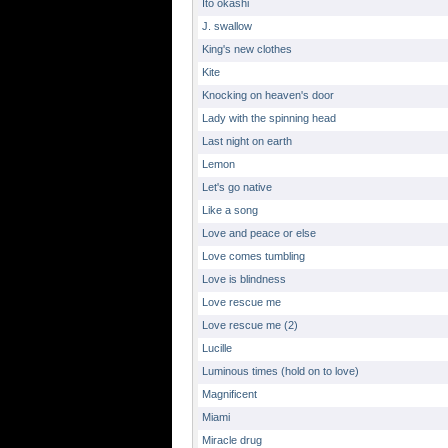
Ito okashi
J. swallow
King's new clothes
Kite
Knocking on heaven's door
Lady with the spinning head
Last night on earth
Lemon
Let's go native
Like a song
Love and peace or else
Love comes tumbling
Love is blindness
Love rescue me
Love rescue me (2)
Lucille
Luminous times (hold on to love)
Magnificent
Miami
Miracle drug