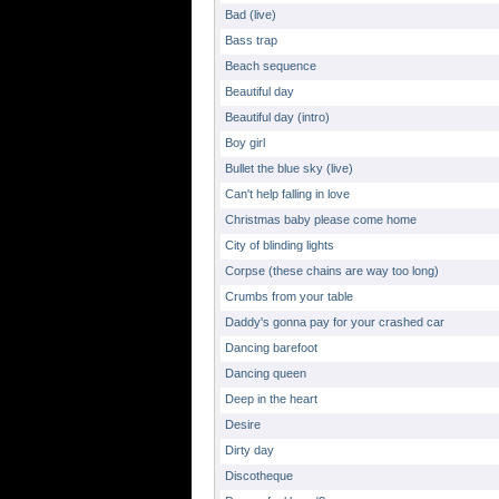
Bad (live)
Bass trap
Beach sequence
Beautiful day
Beautiful day (intro)
Boy girl
Bullet the blue sky (live)
Can't help falling in love
Christmas baby please come home
City of blinding lights
Corpse (these chains are way too long)
Crumbs from your table
Daddy's gonna pay for your crashed car
Dancing barefoot
Dancing queen
Deep in the heart
Desire
Dirty day
Discotheque