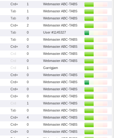
Crd+
1
Webmaster ABC-TABS
Tab
1
Webmaster ABC-TABS
Tab
0
Webmaster ABC-TABS
Crd+
2
Webmaster ABC-TABS
Tab
0
User #1145327
Tab
0
Webmaster ABC-TABS
Crd+
0
Webmaster ABC-TABS
Crd
0
Webmaster ABC-TABS
Crd
0
Webmaster ABC-TABS
Crd
1
Garrigjam
Crd+
0
Webmaster ABC-TABS
Crd+
0
Webmaster ABC-TABS
Crd+
0
Webmaster ABC-TABS
Crd+
0
Webmaster ABC-TABS
Crd
1
Webmaster ABC-TABS
Tab
0
Webmaster ABC-TABS
Crd+
4
Webmaster ABC-TABS
Crd+
0
Webmaster ABC-TABS
Crd+
0
Webmaster ABC-TABS