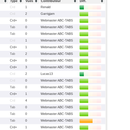
Type
Vues
Contributeur
Diff.
Crd
1
Renald
Crd
2
Garrigjam
Crd+
0
Webmaster ABC-TABS
Tab
0
Webmaster ABC-TABS
Tab
0
Webmaster ABC-TABS
Crd
1
Webmaster ABC-TABS
Crd+
1
Webmaster ABC-TABS
Tab
2
Webmaster ABC-TABS
Crd+
0
Webmaster ABC-TABS
Crd+
3
Webmaster ABC-TABS
Crd
2
Lucas13
Crd
0
Webmaster ABC-TABS
Tab
0
Webmaster ABC-TABS
Crd+
1
Webmaster ABC-TABS
Crd
4
Webmaster ABC-TABS
Tab
0
Webmaster ABC-TABS
Tab
0
Webmaster ABC-TABS
Tab
0
Webmaster ABC-TABS
Crd+
1
Webmaster ABC-TABS