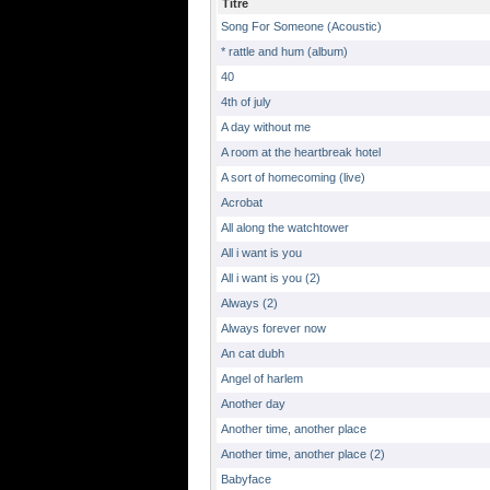
Titre
Song For Someone (Acoustic)
* rattle and hum (album)
40
4th of july
A day without me
A room at the heartbreak hotel
A sort of homecoming (live)
Acrobat
All along the watchtower
All i want is you
All i want is you (2)
Always (2)
Always forever now
An cat dubh
Angel of harlem
Another day
Another time, another place
Another time, another place (2)
Babyface