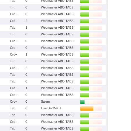
Tab
0
Webmaster ABC-TABS
Crd
0
Webmaster ABC-TABS
Crd+
0
Webmaster ABC-TABS
Crd+
2
Webmaster ABC-TABS
Tab
1
Webmaster ABC-TABS
Crd
0
Webmaster ABC-TABS
Crd+
0
Webmaster ABC-TABS
Crd+
0
Webmaster ABC-TABS
Crd+
1
Webmaster ABC-TABS
Crd
0
Webmaster ABC-TABS
Crd+
2
Webmaster ABC-TABS
Tab
0
Webmaster ABC-TABS
Tab
0
Webmaster ABC-TABS
Crd+
1
Webmaster ABC-TABS
Crd+
0
Webmaster ABC-TABS
Crd+
0
Salem
Tab
0
User #725931
Tab
0
Webmaster ABC-TABS
Crd+
0
Webmaster ABC-TABS
Tab
0
Webmaster ABC-TABS