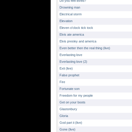
Do you feel loved?
Drowning man
Electrical storm
Elevation
Eleven o'clock tick tock
Elvis ate america
Elvis presley and america
Even better then the real thing (live)
Everlasting love
Everlasting love (2)
Exit (live)
False prophet
Fire
Fortunate son
Freedom for my people
Get on your boots
Glastonbury
Gloria
God part ii (live)
Gone (live)