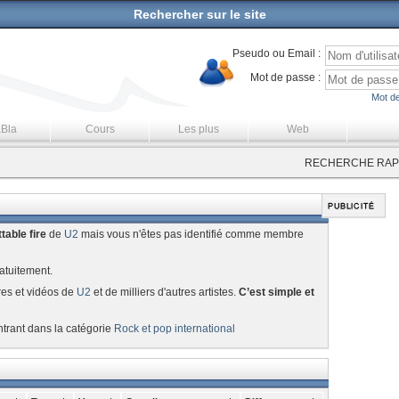
Rechercher sur le site
Pseudo ou Email :
Mot de passe :
Mot de
aBla
Cours
Les plus
Web
RECHERCHE RAPI
table fire
de
U2
mais vous n'êtes pas identifié comme membre
atuitement.
res et vidéos de
U2
et de milliers d'autres artistes.
C’est simple et
ntrant dans la catégorie
Rock et pop international