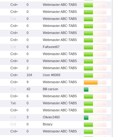
Crd+
0
Webmaster ABC-TABS
Crd+
0
Webmaster ABC-TABS
Crd
0
Webmaster ABC-TABS
Crd+
0
Webmaster ABC-TABS
Crd+
0
Webmaster ABC-TABS
Crd+
0
Webmaster ABC-TABS
Crd
0
Fafounet67
Crd+
0
Webmaster ABC-TABS
Crd+
0
Webmaster ABC-TABS
Crd+
2
Webmaster ABC-TABS
Crd+
104
User #6069
Crd+
9
Webmaster ABC-TABS
Crd
42
Bill carson
Crd+
6
Webmaster ABC-TABS
Tab
0
Webmaster ABC-TABS
Crd+
0
Webmaster ABC-TABS
Crd
3
Olivier2460
Crd
0
Bstary
Crd+
0
Webmaster ABC-TABS