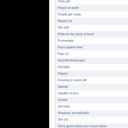
Party girl
Peace on earth
People get ready
Please (2)
Plot 180
Pride (in the name of love)
Promenade
Race against time
Rain (2)
Red hill mining town
Red light
Rejoice
Running to stand still
Salome
Satellite of love
Scarlet
Seconds
Shadows and tall trees
She (4)
She's gonna blow your house down