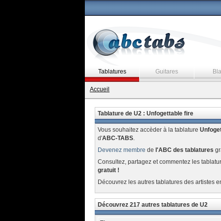
Tablatures
Guitares
Bl
Accueil
Tablature de U2 : Unfogettable fire
Vous souhaitez accèder à la tablature
Unfoget
d'
ABC-TABS
.
Devenez membre
de
l'ABC des tablatures
gr
Consultez, partagez et commentez les tablatu
gratuit !
Découvrez les autres tablatures des artistes e
Découvrez 217 autres tablatures de U2