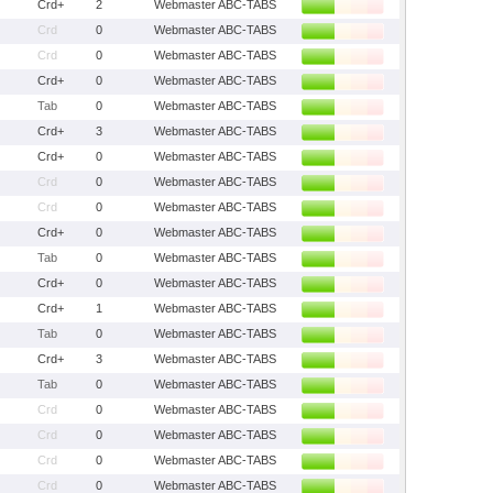
Crd+
2
Webmaster ABC-TABS
Crd
0
Webmaster ABC-TABS
Crd
0
Webmaster ABC-TABS
Crd+
0
Webmaster ABC-TABS
Tab
0
Webmaster ABC-TABS
Crd+
3
Webmaster ABC-TABS
Crd+
0
Webmaster ABC-TABS
Crd
0
Webmaster ABC-TABS
Crd
0
Webmaster ABC-TABS
Crd+
0
Webmaster ABC-TABS
Tab
0
Webmaster ABC-TABS
Crd+
0
Webmaster ABC-TABS
Crd+
1
Webmaster ABC-TABS
Tab
0
Webmaster ABC-TABS
Crd+
3
Webmaster ABC-TABS
Tab
0
Webmaster ABC-TABS
Crd
0
Webmaster ABC-TABS
Crd
0
Webmaster ABC-TABS
Crd
0
Webmaster ABC-TABS
Crd
0
Webmaster ABC-TABS