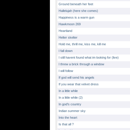
Ground beneath her feet
Hallelujah (here she comes)
Happiness is a warm gun
Hawkmoon 269
Heartland
Helter skelter
Hold me, thrill me, kiss me, kill me
I fall down
I still havent found what im looking for (live)
I threw a brick through a window
I will follow
If god will send his angels
If you wear that velvet dress
In a little while
In a little while (2)
In god's country
Indian summer sky
Into the heart
Is that all ?