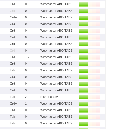
Crd+
0
Webmaster ABC-TABS
Crd
0
Webmaster ABC-TABS
Crd+
0
Webmaster ABC-TABS
Crd+
0
Webmaster ABC-TABS
Crd+
0
Webmaster ABC-TABS
Crd+
0
Webmaster ABC-TABS
Crd+
0
Webmaster ABC-TABS
Crd
0
Webmaster ABC-TABS
Crd+
15
Webmaster ABC-TABS
Crd+
0
Webmaster ABC-TABS
Tab
0
Webmaster ABC-TABS
Crd+
0
Webmaster ABC-TABS
Crd+
0
Webmaster ABC-TABS
Crd+
3
Webmaster ABC-TABS
Tab
2
Rikkubeauty
Crd+
1
Webmaster ABC-TABS
Crd+
0
Webmaster ABC-TABS
Tab
0
Webmaster ABC-TABS
Tab
0
Webmaster ABC-TABS