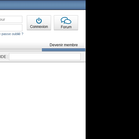
 passe oublié ?
Devenir membre
DE :