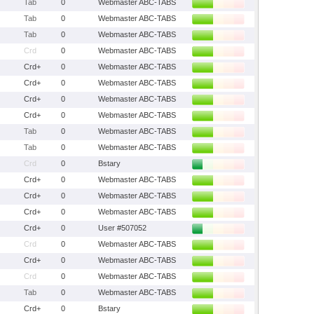
Tab
0
Webmaster ABC-TABS
Tab
0
Webmaster ABC-TABS
Tab
0
Webmaster ABC-TABS
Crd
0
Webmaster ABC-TABS
Crd+
0
Webmaster ABC-TABS
Crd+
0
Webmaster ABC-TABS
Crd+
0
Webmaster ABC-TABS
Crd+
0
Webmaster ABC-TABS
Tab
0
Webmaster ABC-TABS
Tab
0
Webmaster ABC-TABS
Crd
0
Bstary
Crd+
0
Webmaster ABC-TABS
Crd+
0
Webmaster ABC-TABS
Crd+
0
Webmaster ABC-TABS
Crd+
0
User #507052
Crd
0
Webmaster ABC-TABS
Crd+
0
Webmaster ABC-TABS
Crd
0
Webmaster ABC-TABS
Tab
0
Webmaster ABC-TABS
Crd+
0
Bstary