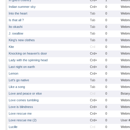
In god's country
Crd+
1
Webma
Indian summer sky
Crd+
0
Webma
Into the heart
Tab
0
Webma
Is that all ?
Tab
0
Webma
Ito okashi
Tab
0
Webma
J. swallow
Tab
0
Webma
King's new clothes
Tab
0
Webma
Kite
Crd
0
Webma
Knocking on heaven's door
Crd+
0
Webma
Lady with the spinning head
Crd+
0
Webma
Last night on earth
Crd+
0
Webma
Lemon
Crd+
0
Webma
Let's go native
Tab
0
Webma
Like a song
Tab
0
Webma
Love and peace or else
Crd
0
Bstary
Love comes tumbling
Crd+
0
Webma
Love is blindness
Crd+
0
Webma
Love rescue me
Crd+
0
Webma
Love rescue me (2)
Crd+
0
User 
Lucille
Crd
0
Webma