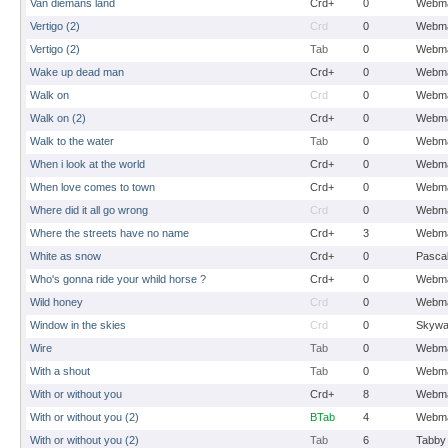
Van diemans land
Crd+
0
Webma
Vertigo (2)
Crd
0
Webma
Vertigo (2)
Tab
0
Webma
Wake up dead man
Crd+
0
Webma
Walk on
Crd
0
Webma
Walk on (2)
Crd+
0
Webma
Walk to the water
Tab
0
Webma
When i look at the world
Crd+
0
Webma
When love comes to town
Crd+
0
Webma
Where did it all go wrong
Crd
0
Webma
Where the streets have no name
Crd+
3
Webma
White as snow
Crd+
0
Pasca
Who's gonna ride your whild horse ?
Crd+
0
Webma
Wild honey
Crd
0
Webma
Window in the skies
Crd
0
Skywa
Wire
Tab
0
Webma
With a shout
Tab
0
Webma
With or without you
Crd+
8
Webma
With or without you (2)
BTab
4
Webma
With or without you (2)
Tab
6
Tabby