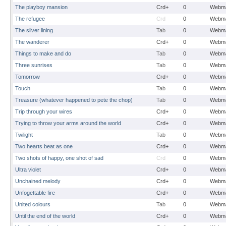
The playboy mansion
Crd+
0
Webma
The refugee
Crd
0
Webma
The silver lining
Tab
0
Webma
The wanderer
Crd+
0
Webma
Things to make and do
Tab
0
Webma
Three sunrises
Tab
0
Webma
Tomorrow
Crd+
0
Webma
Touch
Tab
0
Webma
Treasure (whatever happened to pete the chop)
Tab
0
Webma
Trip through your wires
Crd+
0
Webma
Trying to throw your arms around the world
Crd+
0
Webma
Twilight
Tab
0
Webma
Two hearts beat as one
Crd+
0
Webma
Two shots of happy, one shot of sad
Crd
0
Webma
Ultra violet
Crd+
0
Webma
Unchained melody
Crd+
0
Webma
Unfogettable fire
Crd+
0
Webma
United colours
Tab
0
Webma
Until the end of the world
Crd+
0
Webma