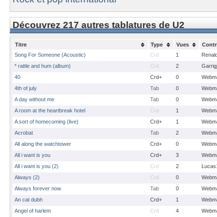
Découvrez 217 autres tablatures de U2
Titre
Type
Vues
Contr
Song For Someone (Acoustic)
Crd
1
Renal
* rattle and hum (album)
Crd
2
Garrig
40
Crd+
0
Webma
4th of july
Tab
0
Webma
A day without me
Tab
0
Webma
A room at the heartbreak hotel
Crd
1
Webma
A sort of homecoming (live)
Crd+
1
Webma
Acrobat
Tab
2
Webma
All along the watchtower
Crd+
0
Webma
All i want is you
Crd+
3
Webma
All i want is you (2)
Crd
2
Lucas
Always (2)
Crd
0
Webma
Always forever now
Tab
0
Webma
An cat dubh
Crd+
1
Webma
Angel of harlem
Crd
4
Webma