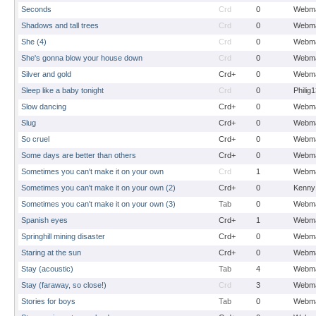
Seconds
Crd
0
Webma
Shadows and tall trees
Crd
0
Webma
She (4)
Crd
0
Webma
She's gonna blow your house down
Crd
0
Webma
Silver and gold
Crd+
0
Webma
Sleep like a baby tonight
Crd
0
Philig
Slow dancing
Crd+
0
Webma
Slug
Crd+
0
Webma
So cruel
Crd+
0
Webma
Some days are better than others
Crd+
0
Webma
Sometimes you can't make it on your own
Crd
1
Webma
Sometimes you can't make it on your own (2)
Crd+
0
Kenny
Sometimes you can't make it on your own (3)
Tab
0
Webma
Spanish eyes
Crd+
1
Webma
Springhill mining disaster
Crd+
0
Webma
Staring at the sun
Crd+
0
Webma
Stay (acoustic)
Tab
4
Webma
Stay (faraway, so close!)
Crd
3
Webma
Stories for boys
Tab
0
Webma