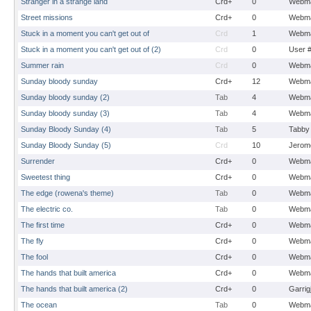
Stranger in a strange land
Crd+
0
Webma
Street missions
Crd+
0
Webma
Stuck in a moment you can't get out of
Crd
1
Webma
Stuck in a moment you can't get out of (2)
Crd
0
User 
Summer rain
Crd
0
Webma
Sunday bloody sunday
Crd+
12
Webma
Sunday bloody sunday (2)
Tab
4
Webma
Sunday bloody sunday (3)
Tab
4
Webma
Sunday Bloody Sunday (4)
Tab
5
Tabby
Sunday Bloody Sunday (5)
Crd
10
Jerom
Surrender
Crd+
0
Webma
Sweetest thing
Crd+
0
Webma
The edge (rowena's theme)
Tab
0
Webma
The electric co.
Tab
0
Webma
The first time
Crd+
0
Webma
The fly
Crd+
0
Webma
The fool
Crd+
0
Webma
The hands that built america
Crd+
0
Webma
The hands that built america (2)
Crd+
0
Garrig
The ocean
Tab
0
Webma