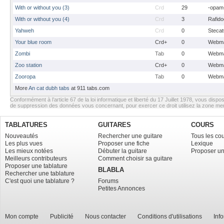
With or without you (3)
Crd
29
-opam
With or without you (4)
Crd
3
Rafido
Yahweh
Crd
0
Stecat
Your blue room
Crd+
0
Webma
Zombi
Tab
0
Webma
Zoo station
Crd+
0
Webma
Zooropa
Tab
0
Webma
More
An cat dubh tabs
at 911 tabs.com
Conformément à l’article 67 de la loi informatique et liberté du 17 Juillet 1978, vous dispos
de suppression des données vous concernant, pour exercer ce droit utilisez la zone m
TABLATURES
GUITARES
COURS
Nouveautés
Rechercher une guitare
Tous les co
Les plus vues
Proposer une fiche
Lexique
Les mieux notées
Débuter la guitare
Proposer un
Meilleurs contributeurs
Comment choisir sa guitare
Proposer une tablature
BLABLA
Rechercher une tablature
C'est quoi une tablature ?
Forums
Petites Annonces
Mon compte
Publicité
Nous contacter
Conditions d'utilisations
Inf