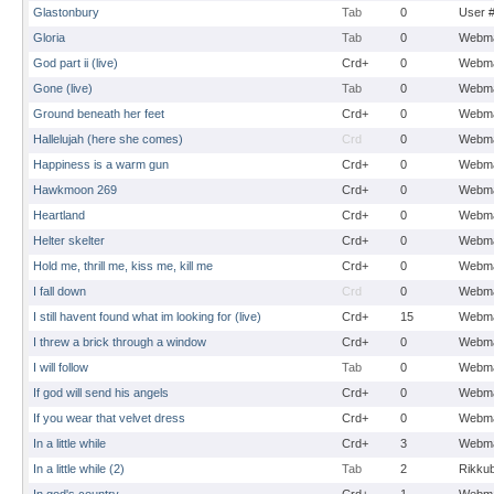
Glastonbury
Tab
0
User 
Gloria
Tab
0
Webma
God part ii (live)
Crd+
0
Webma
Gone (live)
Tab
0
Webma
Ground beneath her feet
Crd+
0
Webma
Hallelujah (here she comes)
Crd
0
Webma
Happiness is a warm gun
Crd+
0
Webma
Hawkmoon 269
Crd+
0
Webma
Heartland
Crd+
0
Webma
Helter skelter
Crd+
0
Webma
Hold me, thrill me, kiss me, kill me
Crd+
0
Webma
I fall down
Crd
0
Webma
I still havent found what im looking for (live)
Crd+
15
Webma
I threw a brick through a window
Crd+
0
Webma
I will follow
Tab
0
Webma
If god will send his angels
Crd+
0
Webma
If you wear that velvet dress
Crd+
0
Webma
In a little while
Crd+
3
Webma
In a little while (2)
Tab
2
Rikku