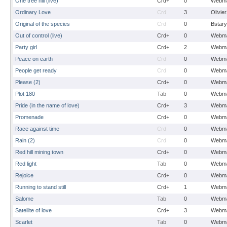
One tree hill (live)
Crd+
0
Webma
Ordinary Love
Crd
3
Olivie
Original of the species
Crd
0
Bstary
Out of control (live)
Crd+
0
Webma
Party girl
Crd+
2
Webma
Peace on earth
Crd
0
Webma
People get ready
Crd
0
Webma
Please (2)
Crd+
0
Webma
Plot 180
Tab
0
Webma
Pride (in the name of love)
Crd+
3
Webma
Promenade
Crd+
0
Webma
Race against time
Crd
0
Webma
Rain (2)
Crd
0
Webma
Red hill mining town
Crd+
0
Webma
Red light
Tab
0
Webma
Rejoice
Crd+
0
Webma
Running to stand still
Crd+
1
Webma
Salome
Tab
0
Webma
Satellite of love
Crd+
3
Webma
Scarlet
Tab
0
Webma