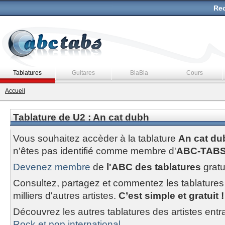
Rec
Tablatures
Guitares
BlaBla
Cours
Accueil
Tablature de U2 : An cat dubh
Vous souhaitez accèder à la tablature
An cat du
n'êtes pas identifié comme membre d'
ABC-TAB
Devenez membre
de
l'ABC des tablatures
gratu
Consultez, partagez et commentez les tablatures
milliers d'autres artistes.
C’est simple et gratuit !
Découvrez les autres tablatures des artistes entr
Rock et pop international