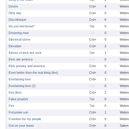
Desire
Crd+
4
Webma
Dirty day
Crd+
0
Webma
Discotheque
Crd+
0
Webma
Do you feel loved?
Tab
0
Webma
Drowning man
Crd
0
Webma
Electrical storm
Crd+
0
Webma
Elevation
Crd+
2
Webma
Eleven o'clock tick tock
Tab
1
Webma
Elvis ate america
Crd
0
Webma
Elvis presley and america
Crd+
0
Webma
Even better then the real thing (live)
Crd+
0
Webma
Everlasting love
Crd+
1
Webma
Everlasting love (2)
Crd
0
Webma
Exit (live)
Crd+
2
Webma
False prophet
Tab
0
Webma
Fire
Tab
0
Webma
Fortunate son
Crd+
1
Webma
Freedom for my people
Crd+
0
Webma
Get on your boots
Crd+
0
Salem