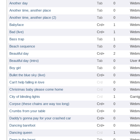
Another day
Tab
0
Webma
Another time, another place
Tab
0
Webma
Another time, another place (2)
Tab
0
Webma
Babyface
Crd+
1
Webma
Bad (live)
Crd+
1
Webma
Bass trap
Tab
1
Webma
Beach sequence
Tab
0
Webma
Beautiful day
Crd+
2
Webma
Beautiful day (intro)
Tab
0
User 
Boy girl
Tab
0
Webma
Bullet the blue sky (live)
Crd+
0
Webma
Can't help falling in love
Crd
0
Webma
Christmas baby please come home
Crd
0
Webma
City of blinding lights
Crd
1
Garrig
Corpse (these chains are way too long)
Crd+
0
Webma
Crumbs from your table
Crd+
0
Webma
Daddy's gonna pay for your crashed car
Crd+
0
Webma
Dancing barefoot
Crd+
0
Webma
Dancing queen
Crd
1
Webma
Deep in the heart
Tab
0
Webma