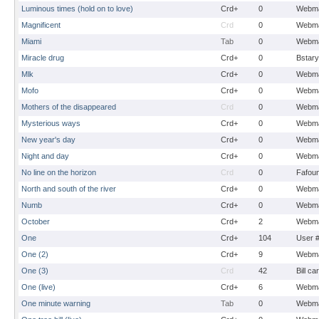
Luminous times (hold on to love)
Crd+
0
Webma
Magnificent
Crd
0
Webma
Miami
Tab
0
Webma
Miracle drug
Crd+
0
Bstary
Mlk
Crd+
0
Webma
Mofo
Crd+
0
Webma
Mothers of the disappeared
Crd
0
Webma
Mysterious ways
Crd+
0
Webma
New year's day
Crd+
0
Webma
Night and day
Crd+
0
Webma
No line on the horizon
Crd
0
Fafou
North and south of the river
Crd+
0
Webma
Numb
Crd+
0
Webma
October
Crd+
2
Webma
One
Crd+
104
User 
One (2)
Crd+
9
Webma
One (3)
Crd
42
Bill ca
One (live)
Crd+
6
Webma
One minute warning
Tab
0
Webma