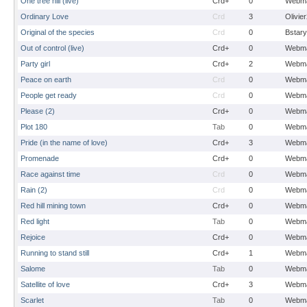
One tree hill (live)
Crd+
0
Webma
Ordinary Love
Crd
3
Olivie
Original of the species
Crd
0
Bstary
Out of control (live)
Crd+
0
Webma
Party girl
Crd+
2
Webma
Peace on earth
Crd
0
Webma
People get ready
Crd
0
Webma
Please (2)
Crd+
0
Webma
Plot 180
Tab
0
Webma
Pride (in the name of love)
Crd+
3
Webma
Promenade
Crd+
0
Webma
Race against time
Crd
0
Webma
Rain (2)
Crd
0
Webma
Red hill mining town
Crd+
0
Webma
Red light
Tab
0
Webma
Rejoice
Crd+
0
Webma
Running to stand still
Crd+
1
Webma
Salome
Tab
0
Webma
Satellite of love
Crd+
3
Webma
Scarlet
Tab
0
Webma