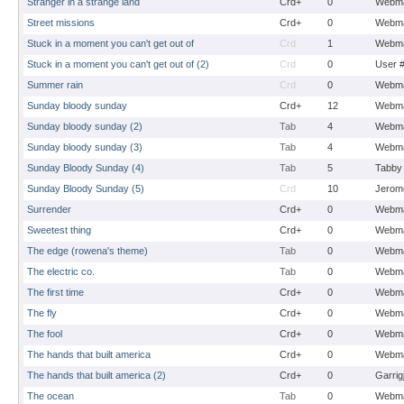
Stranger in a strange land
Crd+
0
Webma
Street missions
Crd+
0
Webma
Stuck in a moment you can't get out of
Crd
1
Webma
Stuck in a moment you can't get out of (2)
Crd
0
User 
Summer rain
Crd
0
Webma
Sunday bloody sunday
Crd+
12
Webma
Sunday bloody sunday (2)
Tab
4
Webma
Sunday bloody sunday (3)
Tab
4
Webma
Sunday Bloody Sunday (4)
Tab
5
Tabby
Sunday Bloody Sunday (5)
Crd
10
Jerom
Surrender
Crd+
0
Webma
Sweetest thing
Crd+
0
Webma
The edge (rowena's theme)
Tab
0
Webma
The electric co.
Tab
0
Webma
The first time
Crd+
0
Webma
The fly
Crd+
0
Webma
The fool
Crd+
0
Webma
The hands that built america
Crd+
0
Webma
The hands that built america (2)
Crd+
0
Garrig
The ocean
Tab
0
Webma