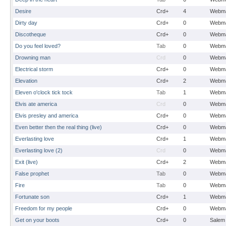
Desire
Crd+
4
Webma
Dirty day
Crd+
0
Webma
Discotheque
Crd+
0
Webma
Do you feel loved?
Tab
0
Webma
Drowning man
Crd
0
Webma
Electrical storm
Crd+
0
Webma
Elevation
Crd+
2
Webma
Eleven o'clock tick tock
Tab
1
Webma
Elvis ate america
Crd
0
Webma
Elvis presley and america
Crd+
0
Webma
Even better then the real thing (live)
Crd+
0
Webma
Everlasting love
Crd+
1
Webma
Everlasting love (2)
Crd
0
Webma
Exit (live)
Crd+
2
Webma
False prophet
Tab
0
Webma
Fire
Tab
0
Webma
Fortunate son
Crd+
1
Webma
Freedom for my people
Crd+
0
Webma
Get on your boots
Crd+
0
Salem