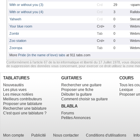
With or without you (3)
Crd
29
-opam
With or without you (4)
Crd
3
Rafido
Yahweh
Crd
0
Stecat
Your blue room
Crd+
0
Webma
Zombi
Tab
0
Webma
Zoo station
Crd+
0
Webma
Zooropa
Tab
0
Webma
More
Pride (in the name of love) tabs
at 911 tabs.com
Conformément à l’article 67 de la loi informatique et liberté du 17 Juillet 1978, vous dispos
de suppression des données vous concernant, pour exercer ce droit utilisez la zone m
TABLATURES
GUITARES
COURS
Nouveautés
Rechercher une guitare
Tous les co
Les plus vues
Proposer une fiche
Lexique
Les mieux notées
Débuter la guitare
Proposer un
Meilleurs contributeurs
Comment choisir sa guitare
Proposer une tablature
BLABLA
Rechercher une tablature
C'est quoi une tablature ?
Forums
Petites Annonces
Mon compte
Publicité
Nous contacter
Conditions d'utilisations
Inf