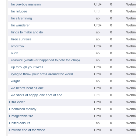
The playboy mansion
Crd+
0
Webma
The refugee
Crd
0
Webma
The silver lining
Tab
0
Webma
The wanderer
Crd+
0
Webma
Things to make and do
Tab
0
Webma
Three sunrises
Tab
0
Webma
Tomorrow
Crd+
0
Webma
Touch
Tab
0
Webma
Treasure (whatever happened to pete the chop)
Tab
0
Webma
Trip through your wires
Crd+
0
Webma
Trying to throw your arms around the world
Crd+
0
Webma
Twilight
Tab
0
Webma
Two hearts beat as one
Crd+
0
Webma
Two shots of happy, one shot of sad
Crd
0
Webma
Ultra violet
Crd+
0
Webma
Unchained melody
Crd+
0
Webma
Unfogettable fire
Crd+
0
Webma
United colours
Tab
0
Webma
Until the end of the world
Crd+
0
Webma