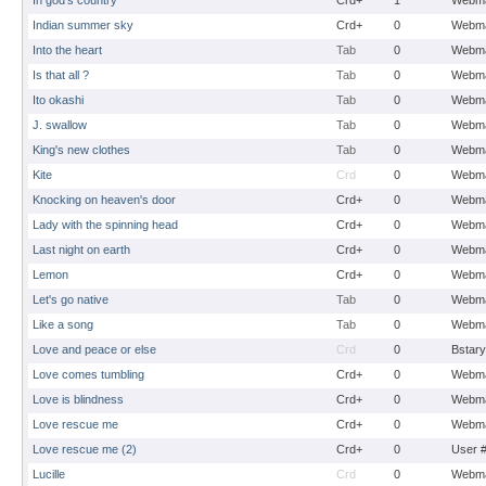
In god's country
Crd+
1
Webma
Indian summer sky
Crd+
0
Webma
Into the heart
Tab
0
Webma
Is that all ?
Tab
0
Webma
Ito okashi
Tab
0
Webma
J. swallow
Tab
0
Webma
King's new clothes
Tab
0
Webma
Kite
Crd
0
Webma
Knocking on heaven's door
Crd+
0
Webma
Lady with the spinning head
Crd+
0
Webma
Last night on earth
Crd+
0
Webma
Lemon
Crd+
0
Webma
Let's go native
Tab
0
Webma
Like a song
Tab
0
Webma
Love and peace or else
Crd
0
Bstary
Love comes tumbling
Crd+
0
Webma
Love is blindness
Crd+
0
Webma
Love rescue me
Crd+
0
Webma
Love rescue me (2)
Crd+
0
User 
Lucille
Crd
0
Webma