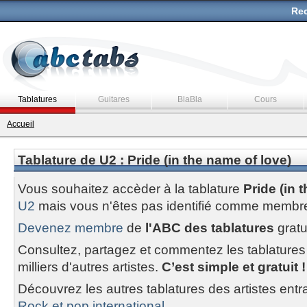
Rec
Tablatures
Guitares
BlaBla
Cours
Accueil
Tablature de U2 : Pride (in the name of love)
Vous souhaitez accèder à la tablature
Pride (in 
U2
mais vous n'êtes pas identifié comme membre
Devenez membre
de
l'ABC des tablatures
gratu
Consultez, partagez et commentez les tablatures
milliers d'autres artistes.
C’est simple et gratuit !
Découvrez les autres tablatures des artistes entr
Rock et pop international