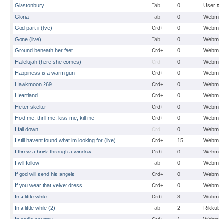
Glastonbury
Tab
0
User 
Gloria
Tab
0
Webma
God part ii (live)
Crd+
0
Webma
Gone (live)
Tab
0
Webma
Ground beneath her feet
Crd+
0
Webma
Hallelujah (here she comes)
Crd
0
Webma
Happiness is a warm gun
Crd+
0
Webma
Hawkmoon 269
Crd+
0
Webma
Heartland
Crd+
0
Webma
Helter skelter
Crd+
0
Webma
Hold me, thrill me, kiss me, kill me
Crd+
0
Webma
I fall down
Crd
0
Webma
I still havent found what im looking for (live)
Crd+
15
Webma
I threw a brick through a window
Crd+
0
Webma
I will follow
Tab
0
Webma
If god will send his angels
Crd+
0
Webma
If you wear that velvet dress
Crd+
0
Webma
In a little while
Crd+
3
Webma
In a little while (2)
Tab
2
Rikku