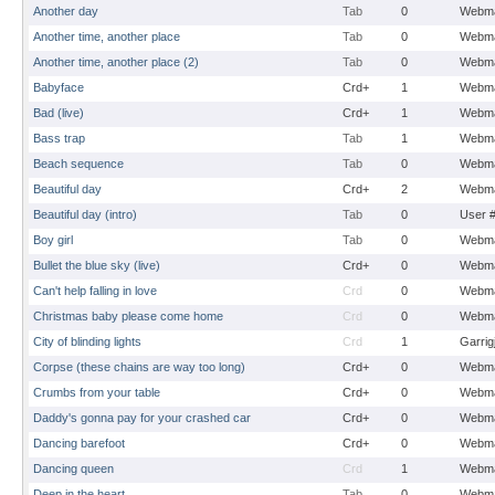
Another day
Tab
0
Webma
Another time, another place
Tab
0
Webma
Another time, another place (2)
Tab
0
Webma
Babyface
Crd+
1
Webma
Bad (live)
Crd+
1
Webma
Bass trap
Tab
1
Webma
Beach sequence
Tab
0
Webma
Beautiful day
Crd+
2
Webma
Beautiful day (intro)
Tab
0
User 
Boy girl
Tab
0
Webma
Bullet the blue sky (live)
Crd+
0
Webma
Can't help falling in love
Crd
0
Webma
Christmas baby please come home
Crd
0
Webma
City of blinding lights
Crd
1
Garrig
Corpse (these chains are way too long)
Crd+
0
Webma
Crumbs from your table
Crd+
0
Webma
Daddy's gonna pay for your crashed car
Crd+
0
Webma
Dancing barefoot
Crd+
0
Webma
Dancing queen
Crd
1
Webma
Deep in the heart
Tab
0
Webma