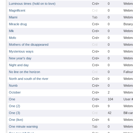
Luminous times (hold on to love)
Crd+
0
Webma
Magnificent
Crd
0
Webma
Miami
Tab
0
Webma
Miracle drug
Crd+
0
Bstary
Mlk
Crd+
0
Webma
Mofo
Crd+
0
Webma
Mothers of the disappeared
Crd
0
Webma
Mysterious ways
Crd+
0
Webma
New year's day
Crd+
0
Webma
Night and day
Crd+
0
Webma
No line on the horizon
Crd
0
Fafou
North and south of the river
Crd+
0
Webma
Numb
Crd+
0
Webma
October
Crd+
2
Webma
One
Crd+
104
User 
One (2)
Crd+
9
Webma
One (3)
Crd
42
Bill ca
One (live)
Crd+
6
Webma
One minute warning
Tab
0
Webma