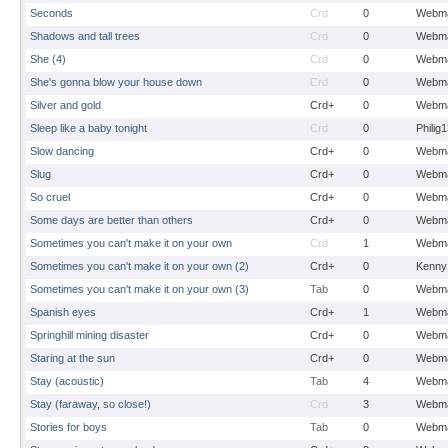
Seconds
Crd
0
Webma
Shadows and tall trees
Crd
0
Webma
She (4)
Crd
0
Webma
She's gonna blow your house down
Crd
0
Webma
Silver and gold
Crd+
0
Webma
Sleep like a baby tonight
Crd
0
Philig
Slow dancing
Crd+
0
Webma
Slug
Crd+
0
Webma
So cruel
Crd+
0
Webma
Some days are better than others
Crd+
0
Webma
Sometimes you can't make it on your own
Crd
1
Webma
Sometimes you can't make it on your own (2)
Crd+
0
Kenny
Sometimes you can't make it on your own (3)
Tab
0
Webma
Spanish eyes
Crd+
1
Webma
Springhill mining disaster
Crd+
0
Webma
Staring at the sun
Crd+
0
Webma
Stay (acoustic)
Tab
4
Webma
Stay (faraway, so close!)
Crd
3
Webma
Stories for boys
Tab
0
Webma