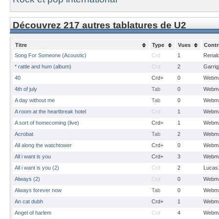
Découvrez 217 autres tablatures de U2
Titre
Type
Vues
Contr
Song For Someone (Acoustic)
Crd
1
Renal
* rattle and hum (album)
Crd
2
Garrig
40
Crd+
0
Webma
4th of july
Tab
0
Webma
A day without me
Tab
0
Webma
A room at the heartbreak hotel
Crd
1
Webma
A sort of homecoming (live)
Crd+
1
Webma
Acrobat
Tab
2
Webma
All along the watchtower
Crd+
0
Webma
All i want is you
Crd+
3
Webma
All i want is you (2)
Crd
2
Lucas
Always (2)
Crd
0
Webma
Always forever now
Tab
0
Webma
An cat dubh
Crd+
1
Webma
Angel of harlem
Crd
4
Webma