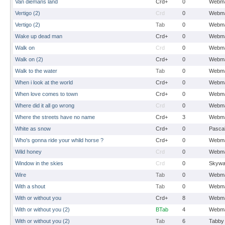
Van diemans land
Crd+
0
Webma
Vertigo (2)
Crd
0
Webma
Vertigo (2)
Tab
0
Webma
Wake up dead man
Crd+
0
Webma
Walk on
Crd
0
Webma
Walk on (2)
Crd+
0
Webma
Walk to the water
Tab
0
Webma
When i look at the world
Crd+
0
Webma
When love comes to town
Crd+
0
Webma
Where did it all go wrong
Crd
0
Webma
Where the streets have no name
Crd+
3
Webma
White as snow
Crd+
0
Pasca
Who's gonna ride your whild horse ?
Crd+
0
Webma
Wild honey
Crd
0
Webma
Window in the skies
Crd
0
Skywa
Wire
Tab
0
Webma
With a shout
Tab
0
Webma
With or without you
Crd+
8
Webma
With or without you (2)
BTab
4
Webma
With or without you (2)
Tab
6
Tabby