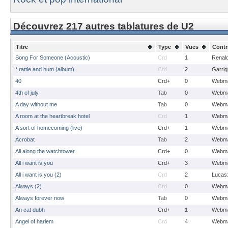
Découvrez 217 autres tablatures de U2
Titre
Type
Vues
Contr
Song For Someone (Acoustic)
Crd
1
Renal
* rattle and hum (album)
Crd
2
Garrig
40
Crd+
0
Webma
4th of july
Tab
0
Webma
A day without me
Tab
0
Webma
A room at the heartbreak hotel
Crd
1
Webma
A sort of homecoming (live)
Crd+
1
Webma
Acrobat
Tab
2
Webma
All along the watchtower
Crd+
0
Webma
All i want is you
Crd+
3
Webma
All i want is you (2)
Crd
2
Lucas
Always (2)
Crd
0
Webma
Always forever now
Tab
0
Webma
An cat dubh
Crd+
1
Webma
Angel of harlem
Crd
4
Webma