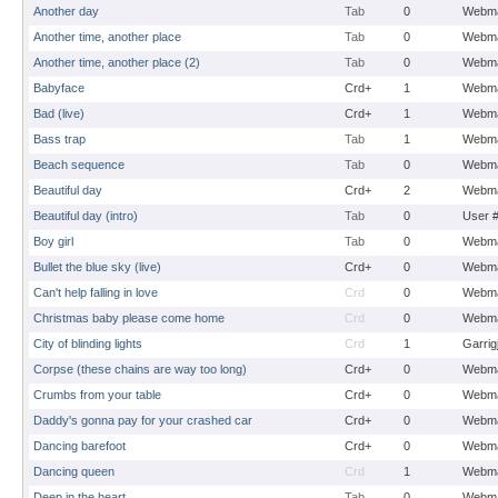
Another day
Tab
0
Webma
Another time, another place
Tab
0
Webma
Another time, another place (2)
Tab
0
Webma
Babyface
Crd+
1
Webma
Bad (live)
Crd+
1
Webma
Bass trap
Tab
1
Webma
Beach sequence
Tab
0
Webma
Beautiful day
Crd+
2
Webma
Beautiful day (intro)
Tab
0
User 
Boy girl
Tab
0
Webma
Bullet the blue sky (live)
Crd+
0
Webma
Can't help falling in love
Crd
0
Webma
Christmas baby please come home
Crd
0
Webma
City of blinding lights
Crd
1
Garrig
Corpse (these chains are way too long)
Crd+
0
Webma
Crumbs from your table
Crd+
0
Webma
Daddy's gonna pay for your crashed car
Crd+
0
Webma
Dancing barefoot
Crd+
0
Webma
Dancing queen
Crd
1
Webma
Deep in the heart
Tab
0
Webma