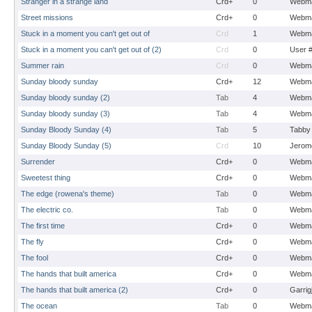
Stranger in a strange land
Crd+
0
Webma
Street missions
Crd+
0
Webma
Stuck in a moment you can't get out of
Crd
1
Webma
Stuck in a moment you can't get out of (2)
Crd
0
User 
Summer rain
Crd
0
Webma
Sunday bloody sunday
Crd+
12
Webma
Sunday bloody sunday (2)
Tab
4
Webma
Sunday bloody sunday (3)
Tab
4
Webma
Sunday Bloody Sunday (4)
Tab
5
Tabby
Sunday Bloody Sunday (5)
Crd
10
Jerom
Surrender
Crd+
0
Webma
Sweetest thing
Crd+
0
Webma
The edge (rowena's theme)
Tab
0
Webma
The electric co.
Tab
0
Webma
The first time
Crd+
0
Webma
The fly
Crd+
0
Webma
The fool
Crd+
0
Webma
The hands that built america
Crd+
0
Webma
The hands that built america (2)
Crd+
0
Garrig
The ocean
Tab
0
Webma