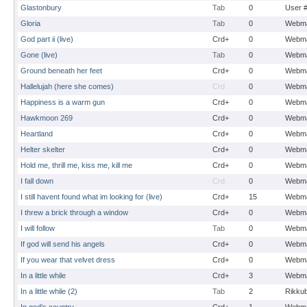
Glastonbury
Tab
0
User 
Gloria
Tab
0
Webma
God part ii (live)
Crd+
0
Webma
Gone (live)
Tab
0
Webma
Ground beneath her feet
Crd+
0
Webma
Hallelujah (here she comes)
Crd
0
Webma
Happiness is a warm gun
Crd+
0
Webma
Hawkmoon 269
Crd+
0
Webma
Heartland
Crd+
0
Webma
Helter skelter
Crd+
0
Webma
Hold me, thrill me, kiss me, kill me
Crd+
0
Webma
I fall down
Crd
0
Webma
I still havent found what im looking for (live)
Crd+
15
Webma
I threw a brick through a window
Crd+
0
Webma
I will follow
Tab
0
Webma
If god will send his angels
Crd+
0
Webma
If you wear that velvet dress
Crd+
0
Webma
In a little while
Crd+
3
Webma
In a little while (2)
Tab
2
Rikku