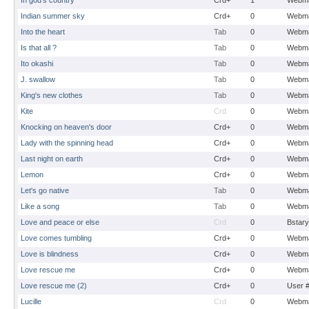
In god's country
Crd+
1
Webma
Indian summer sky
Crd+
0
Webma
Into the heart
Tab
0
Webma
Is that all ?
Tab
0
Webma
Ito okashi
Tab
0
Webma
J. swallow
Tab
0
Webma
King's new clothes
Tab
0
Webma
Kite
Crd
0
Webma
Knocking on heaven's door
Crd+
0
Webma
Lady with the spinning head
Crd+
0
Webma
Last night on earth
Crd+
0
Webma
Lemon
Crd+
0
Webma
Let's go native
Tab
0
Webma
Like a song
Tab
0
Webma
Love and peace or else
Crd
0
Bstary
Love comes tumbling
Crd+
0
Webma
Love is blindness
Crd+
0
Webma
Love rescue me
Crd+
0
Webma
Love rescue me (2)
Crd+
0
User 
Lucille
Crd
0
Webma