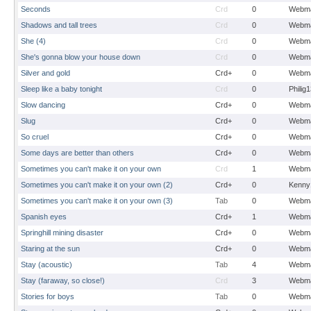
Seconds
Crd
0
Webma
Shadows and tall trees
Crd
0
Webma
She (4)
Crd
0
Webma
She's gonna blow your house down
Crd
0
Webma
Silver and gold
Crd+
0
Webma
Sleep like a baby tonight
Crd
0
Philig
Slow dancing
Crd+
0
Webma
Slug
Crd+
0
Webma
So cruel
Crd+
0
Webma
Some days are better than others
Crd+
0
Webma
Sometimes you can't make it on your own
Crd
1
Webma
Sometimes you can't make it on your own (2)
Crd+
0
Kenny
Sometimes you can't make it on your own (3)
Tab
0
Webma
Spanish eyes
Crd+
1
Webma
Springhill mining disaster
Crd+
0
Webma
Staring at the sun
Crd+
0
Webma
Stay (acoustic)
Tab
4
Webma
Stay (faraway, so close!)
Crd
3
Webma
Stories for boys
Tab
0
Webma