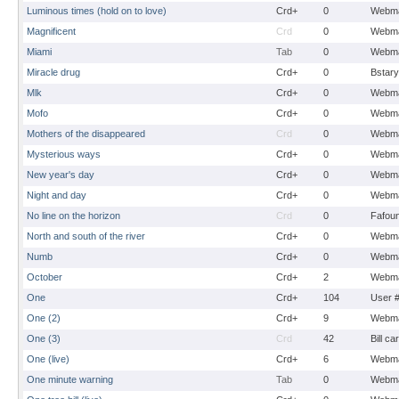
Luminous times (hold on to love)
Crd+
0
Webma
Magnificent
Crd
0
Webma
Miami
Tab
0
Webma
Miracle drug
Crd+
0
Bstary
Mlk
Crd+
0
Webma
Mofo
Crd+
0
Webma
Mothers of the disappeared
Crd
0
Webma
Mysterious ways
Crd+
0
Webma
New year's day
Crd+
0
Webma
Night and day
Crd+
0
Webma
No line on the horizon
Crd
0
Fafou
North and south of the river
Crd+
0
Webma
Numb
Crd+
0
Webma
October
Crd+
2
Webma
One
Crd+
104
User 
One (2)
Crd+
9
Webma
One (3)
Crd
42
Bill ca
One (live)
Crd+
6
Webma
One minute warning
Tab
0
Webma