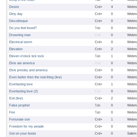
Desire
Crd+
4
Webma
Dirty day
Crd+
0
Webma
Discotheque
Crd+
0
Webma
Do you feel loved?
Tab
0
Webma
Drowning man
Crd
0
Webma
Electrical storm
Crd+
0
Webma
Elevation
Crd+
2
Webma
Eleven o'clock tick tock
Tab
1
Webma
Elvis ate america
Crd
0
Webma
Elvis presley and america
Crd+
0
Webma
Even better then the real thing (live)
Crd+
0
Webma
Everlasting love
Crd+
1
Webma
Everlasting love (2)
Crd
0
Webma
Exit (live)
Crd+
2
Webma
False prophet
Tab
0
Webma
Fire
Tab
0
Webma
Fortunate son
Crd+
1
Webma
Freedom for my people
Crd+
0
Webma
Get on your boots
Crd+
0
Salem