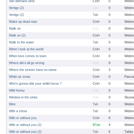
Van diemans land
Crd+
0
Webma
Vertigo (2)
Crd
0
Webma
Vertigo (2)
Tab
0
Webma
Wake up dead man
Crd+
0
Webma
Walk on
Crd
0
Webma
Walk on (2)
Crd+
0
Webma
Walk to the water
Tab
0
Webma
When i look at the world
Crd+
0
Webma
When love comes to town
Crd+
0
Webma
Where did it all go wrong
Crd
0
Webma
Where the streets have no name
Crd+
3
Webma
White as snow
Crd+
0
Pasca
Who's gonna ride your whild horse ?
Crd+
0
Webma
Wild honey
Crd
0
Webma
Window in the skies
Crd
0
Skywa
Wire
Tab
0
Webma
With a shout
Tab
0
Webma
With or without you
Crd+
8
Webma
With or without you (2)
BTab
4
Webma
With or without you (2)
Tab
6
Tabby