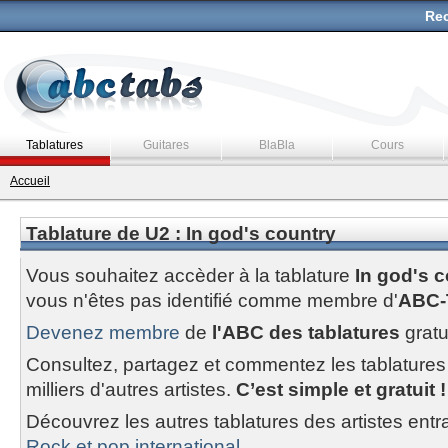
Rec
Tablatures
Guitares
BlaBla
Cours
Accueil
Tablature de U2 : In god's country
Vous souhaitez accèder à la tablature
In god's 
vous n'êtes pas identifié comme membre d'
ABC-
Devenez membre
de
l'ABC des tablatures
gratu
Consultez, partagez et commentez les tablatures
milliers d'autres artistes.
C’est simple et gratuit !
Découvrez les autres tablatures des artistes entr
Rock et pop international