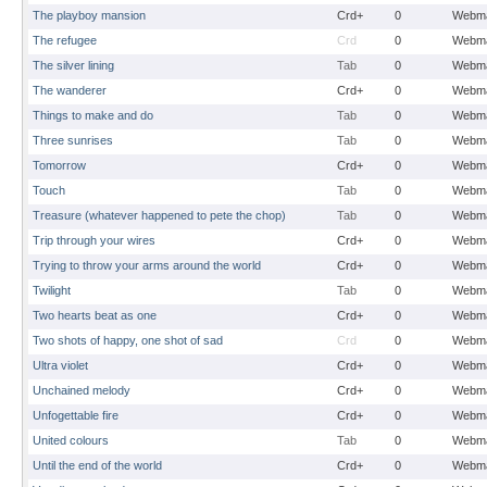
The playboy mansion
Crd+
0
Webma
The refugee
Crd
0
Webma
The silver lining
Tab
0
Webma
The wanderer
Crd+
0
Webma
Things to make and do
Tab
0
Webma
Three sunrises
Tab
0
Webma
Tomorrow
Crd+
0
Webma
Touch
Tab
0
Webma
Treasure (whatever happened to pete the chop)
Tab
0
Webma
Trip through your wires
Crd+
0
Webma
Trying to throw your arms around the world
Crd+
0
Webma
Twilight
Tab
0
Webma
Two hearts beat as one
Crd+
0
Webma
Two shots of happy, one shot of sad
Crd
0
Webma
Ultra violet
Crd+
0
Webma
Unchained melody
Crd+
0
Webma
Unfogettable fire
Crd+
0
Webma
United colours
Tab
0
Webma
Until the end of the world
Crd+
0
Webma