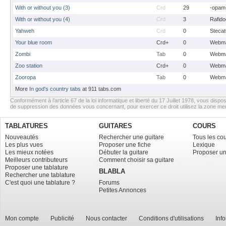
With or without you (3)
Crd
29
-opam
With or without you (4)
Crd
3
Rafido
Yahweh
Crd
0
Stecat
Your blue room
Crd+
0
Webma
Zombi
Tab
0
Webma
Zoo station
Crd+
0
Webma
Zooropa
Tab
0
Webma
More
In god's country tabs
at 911 tabs.com
Conformément à l’article 67 de la loi informatique et liberté du 17 Juillet 1978, vous dispos
de suppression des données vous concernant, pour exercer ce droit utilisez la zone m
TABLATURES
GUITARES
COURS
Nouveautés
Rechercher une guitare
Tous les co
Les plus vues
Proposer une fiche
Lexique
Les mieux notées
Débuter la guitare
Proposer un
Meilleurs contributeurs
Comment choisir sa guitare
Proposer une tablature
BLABLA
Rechercher une tablature
C'est quoi une tablature ?
Forums
Petites Annonces
Mon compte
Publicité
Nous contacter
Conditions d'utilisations
Inf