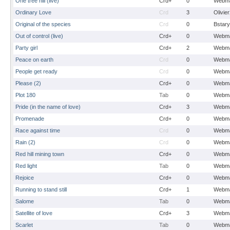
One tree hill (live)
Crd+
0
Webma
Ordinary Love
Crd
3
Olivie
Original of the species
Crd
0
Bstary
Out of control (live)
Crd+
0
Webma
Party girl
Crd+
2
Webma
Peace on earth
Crd
0
Webma
People get ready
Crd
0
Webma
Please (2)
Crd+
0
Webma
Plot 180
Tab
0
Webma
Pride (in the name of love)
Crd+
3
Webma
Promenade
Crd+
0
Webma
Race against time
Crd
0
Webma
Rain (2)
Crd
0
Webma
Red hill mining town
Crd+
0
Webma
Red light
Tab
0
Webma
Rejoice
Crd+
0
Webma
Running to stand still
Crd+
1
Webma
Salome
Tab
0
Webma
Satellite of love
Crd+
3
Webma
Scarlet
Tab
0
Webma