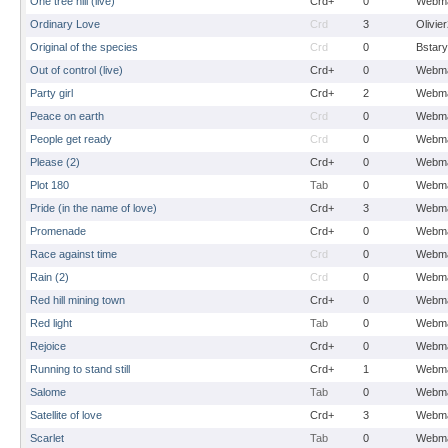
One tree hill (live)
Crd+
0
Webma
Ordinary Love
Crd
3
Olivie
Original of the species
Crd
0
Bstary
Out of control (live)
Crd+
0
Webma
Party girl
Crd+
2
Webma
Peace on earth
Crd
0
Webma
People get ready
Crd
0
Webma
Please (2)
Crd+
0
Webma
Plot 180
Tab
0
Webma
Pride (in the name of love)
Crd+
3
Webma
Promenade
Crd+
0
Webma
Race against time
Crd
0
Webma
Rain (2)
Crd
0
Webma
Red hill mining town
Crd+
0
Webma
Red light
Tab
0
Webma
Rejoice
Crd+
0
Webma
Running to stand still
Crd+
1
Webma
Salome
Tab
0
Webma
Satellite of love
Crd+
3
Webma
Scarlet
Tab
0
Webma