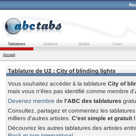
Rec
Tablatures
Guitares
BlaBla
Cours
Accueil
Tablature de U2 : City of blinding lights
Vous souhaitez accèder à la tablature
City of bl
mais vous n'êtes pas identifié comme membre d'
Devenez membre
de
l'ABC des tablatures
gratu
Consultez, partagez et commentez les tablatures
milliers d'autres artistes.
C’est simple et gratuit !
Découvrez les autres tablatures des artistes entr
Rock et pop international