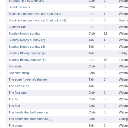
Stranger in a strange land
Crd+
0
Webma
Street missions
Crd+
0
Webma
Stuck in a moment you can't get out of
Crd
1
Webma
Stuck in a moment you can't get out of (2)
Crd
0
User 
Summer rain
Crd
0
Webma
Sunday bloody sunday
Crd+
12
Webma
Sunday bloody sunday (2)
Tab
4
Webma
Sunday bloody sunday (3)
Tab
4
Webma
Sunday Bloody Sunday (4)
Tab
5
Tabby
Sunday Bloody Sunday (5)
Crd
10
Jerom
Surrender
Crd+
0
Webma
Sweetest thing
Crd+
0
Webma
The edge (rowena's theme)
Tab
0
Webma
The electric co.
Tab
0
Webma
The first time
Crd+
0
Webma
The fly
Crd+
0
Webma
The fool
Crd+
0
Webma
The hands that built america
Crd+
0
Webma
The hands that built america (2)
Crd+
0
Garrig
The ocean
Tab
0
Webma