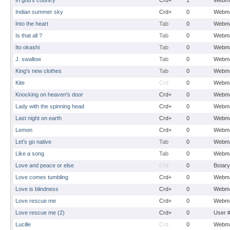
In god's country
Crd+
1
Webma
Indian summer sky
Crd+
0
Webma
Into the heart
Tab
0
Webma
Is that all ?
Tab
0
Webma
Ito okashi
Tab
0
Webma
J. swallow
Tab
0
Webma
King's new clothes
Tab
0
Webma
Kite
Crd
0
Webma
Knocking on heaven's door
Crd+
0
Webma
Lady with the spinning head
Crd+
0
Webma
Last night on earth
Crd+
0
Webma
Lemon
Crd+
0
Webma
Let's go native
Tab
0
Webma
Like a song
Tab
0
Webma
Love and peace or else
Crd
0
Bstary
Love comes tumbling
Crd+
0
Webma
Love is blindness
Crd+
0
Webma
Love rescue me
Crd+
0
Webma
Love rescue me (2)
Crd+
0
User 
Lucille
Crd
0
Webma