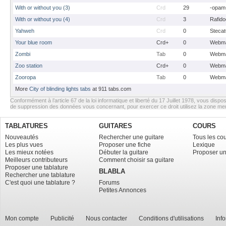
With or without you (3)
Crd
29
-opam
With or without you (4)
Crd
3
Rafido
Yahweh
Crd
0
Stecat
Your blue room
Crd+
0
Webma
Zombi
Tab
0
Webma
Zoo station
Crd+
0
Webma
Zooropa
Tab
0
Webma
More
City of blinding lights tabs
at 911 tabs.com
Conformément à l’article 67 de la loi informatique et liberté du 17 Juillet 1978, vous dispos
de suppression des données vous concernant, pour exercer ce droit utilisez la zone m
TABLATURES
GUITARES
COURS
Nouveautés
Rechercher une guitare
Tous les co
Les plus vues
Proposer une fiche
Lexique
Les mieux notées
Débuter la guitare
Proposer un
Meilleurs contributeurs
Comment choisir sa guitare
Proposer une tablature
BLABLA
Rechercher une tablature
C'est quoi une tablature ?
Forums
Petites Annonces
Mon compte
Publicité
Nous contacter
Conditions d'utilisations
Inf