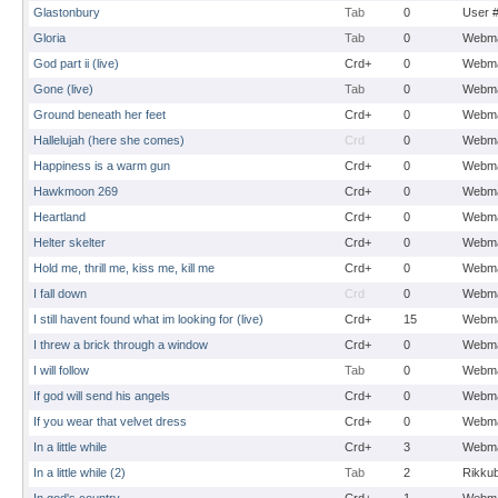
Glastonbury
Tab
0
User 
Gloria
Tab
0
Webma
God part ii (live)
Crd+
0
Webma
Gone (live)
Tab
0
Webma
Ground beneath her feet
Crd+
0
Webma
Hallelujah (here she comes)
Crd
0
Webma
Happiness is a warm gun
Crd+
0
Webma
Hawkmoon 269
Crd+
0
Webma
Heartland
Crd+
0
Webma
Helter skelter
Crd+
0
Webma
Hold me, thrill me, kiss me, kill me
Crd+
0
Webma
I fall down
Crd
0
Webma
I still havent found what im looking for (live)
Crd+
15
Webma
I threw a brick through a window
Crd+
0
Webma
I will follow
Tab
0
Webma
If god will send his angels
Crd+
0
Webma
If you wear that velvet dress
Crd+
0
Webma
In a little while
Crd+
3
Webma
In a little while (2)
Tab
2
Rikku