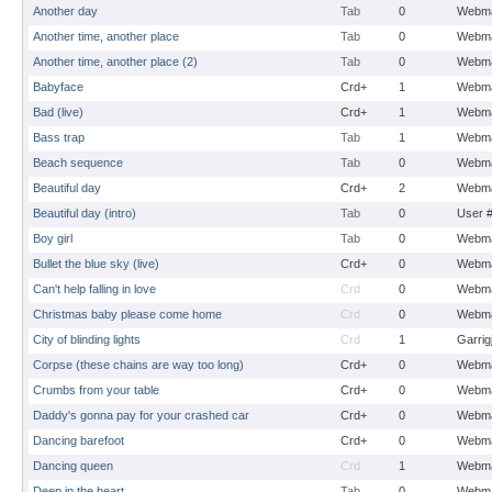
Another day
Tab
0
Webma
Another time, another place
Tab
0
Webma
Another time, another place (2)
Tab
0
Webma
Babyface
Crd+
1
Webma
Bad (live)
Crd+
1
Webma
Bass trap
Tab
1
Webma
Beach sequence
Tab
0
Webma
Beautiful day
Crd+
2
Webma
Beautiful day (intro)
Tab
0
User 
Boy girl
Tab
0
Webma
Bullet the blue sky (live)
Crd+
0
Webma
Can't help falling in love
Crd
0
Webma
Christmas baby please come home
Crd
0
Webma
City of blinding lights
Crd
1
Garrig
Corpse (these chains are way too long)
Crd+
0
Webma
Crumbs from your table
Crd+
0
Webma
Daddy's gonna pay for your crashed car
Crd+
0
Webma
Dancing barefoot
Crd+
0
Webma
Dancing queen
Crd
1
Webma
Deep in the heart
Tab
0
Webma