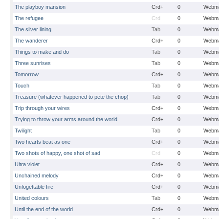
The playboy mansion
Crd+
0
Webma
The refugee
Crd
0
Webma
The silver lining
Tab
0
Webma
The wanderer
Crd+
0
Webma
Things to make and do
Tab
0
Webma
Three sunrises
Tab
0
Webma
Tomorrow
Crd+
0
Webma
Touch
Tab
0
Webma
Treasure (whatever happened to pete the chop)
Tab
0
Webma
Trip through your wires
Crd+
0
Webma
Trying to throw your arms around the world
Crd+
0
Webma
Twilight
Tab
0
Webma
Two hearts beat as one
Crd+
0
Webma
Two shots of happy, one shot of sad
Crd
0
Webma
Ultra violet
Crd+
0
Webma
Unchained melody
Crd+
0
Webma
Unfogettable fire
Crd+
0
Webma
United colours
Tab
0
Webma
Until the end of the world
Crd+
0
Webma