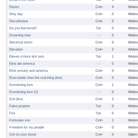
Desire
Crd+
4
Webma
Dirty day
Crd+
0
Webma
Discotheque
Crd+
0
Webma
Do you feel loved?
Tab
0
Webma
Drowning man
Crd
0
Webma
Electrical storm
Crd+
0
Webma
Elevation
Crd+
2
Webma
Eleven o'clock tick tock
Tab
1
Webma
Elvis ate america
Crd
0
Webma
Elvis presley and america
Crd+
0
Webma
Even better then the real thing (live)
Crd+
0
Webma
Everlasting love
Crd+
1
Webma
Everlasting love (2)
Crd
0
Webma
Exit (live)
Crd+
2
Webma
False prophet
Tab
0
Webma
Fire
Tab
0
Webma
Fortunate son
Crd+
1
Webma
Freedom for my people
Crd+
0
Webma
Get on your boots
Crd+
0
Salem