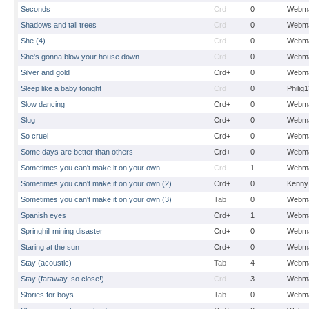
Seconds
Crd
0
Webma
Shadows and tall trees
Crd
0
Webma
She (4)
Crd
0
Webma
She's gonna blow your house down
Crd
0
Webma
Silver and gold
Crd+
0
Webma
Sleep like a baby tonight
Crd
0
Philig
Slow dancing
Crd+
0
Webma
Slug
Crd+
0
Webma
So cruel
Crd+
0
Webma
Some days are better than others
Crd+
0
Webma
Sometimes you can't make it on your own
Crd
1
Webma
Sometimes you can't make it on your own (2)
Crd+
0
Kenny
Sometimes you can't make it on your own (3)
Tab
0
Webma
Spanish eyes
Crd+
1
Webma
Springhill mining disaster
Crd+
0
Webma
Staring at the sun
Crd+
0
Webma
Stay (acoustic)
Tab
4
Webma
Stay (faraway, so close!)
Crd
3
Webma
Stories for boys
Tab
0
Webma