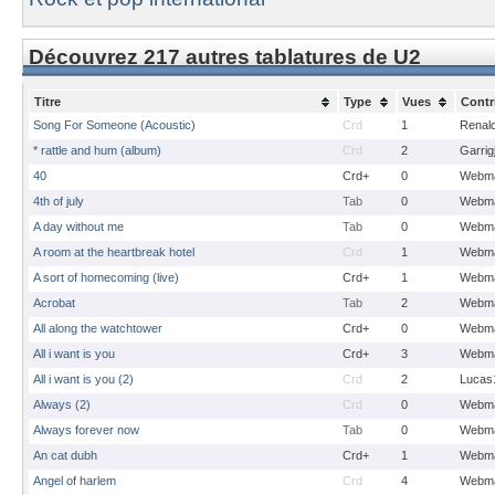
Découvrez 217 autres tablatures de U2
Titre
Type
Vues
Contr
Song For Someone (Acoustic)
Crd
1
Renal
* rattle and hum (album)
Crd
2
Garrig
40
Crd+
0
Webma
4th of july
Tab
0
Webma
A day without me
Tab
0
Webma
A room at the heartbreak hotel
Crd
1
Webma
A sort of homecoming (live)
Crd+
1
Webma
Acrobat
Tab
2
Webma
All along the watchtower
Crd+
0
Webma
All i want is you
Crd+
3
Webma
All i want is you (2)
Crd
2
Lucas
Always (2)
Crd
0
Webma
Always forever now
Tab
0
Webma
An cat dubh
Crd+
1
Webma
Angel of harlem
Crd
4
Webma