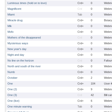
Luminous times (hold on to love)
Crd+
0
Webma
Magnificent
Crd
0
Webma
Miami
Tab
0
Webma
Miracle drug
Crd+
0
Bstary
Mlk
Crd+
0
Webma
Mofo
Crd+
0
Webma
Mothers of the disappeared
Crd
0
Webma
Mysterious ways
Crd+
0
Webma
New year's day
Crd+
0
Webma
Night and day
Crd+
0
Webma
No line on the horizon
Crd
0
Fafou
North and south of the river
Crd+
0
Webma
Numb
Crd+
0
Webma
October
Crd+
2
Webma
One
Crd+
104
User 
One (2)
Crd+
9
Webma
One (3)
Crd
42
Bill ca
One (live)
Crd+
6
Webma
One minute warning
Tab
0
Webma