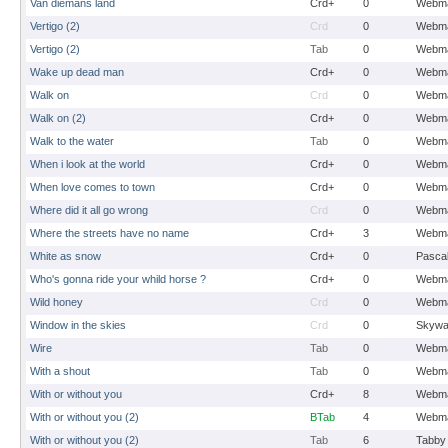
Van diemans land
Crd+
0
Webma
Vertigo (2)
Crd
0
Webma
Vertigo (2)
Tab
0
Webma
Wake up dead man
Crd+
0
Webma
Walk on
Crd
0
Webma
Walk on (2)
Crd+
0
Webma
Walk to the water
Tab
0
Webma
When i look at the world
Crd+
0
Webma
When love comes to town
Crd+
0
Webma
Where did it all go wrong
Crd
0
Webma
Where the streets have no name
Crd+
3
Webma
White as snow
Crd+
0
Pasca
Who's gonna ride your whild horse ?
Crd+
0
Webma
Wild honey
Crd
0
Webma
Window in the skies
Crd
0
Skywa
Wire
Tab
0
Webma
With a shout
Tab
0
Webma
With or without you
Crd+
8
Webma
With or without you (2)
BTab
4
Webma
With or without you (2)
Tab
6
Tabby