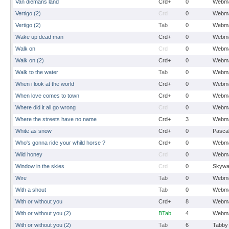
Van diemans land
Crd+
0
Webma
Vertigo (2)
Crd
0
Webma
Vertigo (2)
Tab
0
Webma
Wake up dead man
Crd+
0
Webma
Walk on
Crd
0
Webma
Walk on (2)
Crd+
0
Webma
Walk to the water
Tab
0
Webma
When i look at the world
Crd+
0
Webma
When love comes to town
Crd+
0
Webma
Where did it all go wrong
Crd
0
Webma
Where the streets have no name
Crd+
3
Webma
White as snow
Crd+
0
Pasca
Who's gonna ride your whild horse ?
Crd+
0
Webma
Wild honey
Crd
0
Webma
Window in the skies
Crd
0
Skywa
Wire
Tab
0
Webma
With a shout
Tab
0
Webma
With or without you
Crd+
8
Webma
With or without you (2)
BTab
4
Webma
With or without you (2)
Tab
6
Tabby