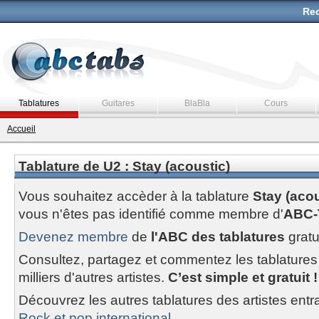
Rec
Tablatures
Guitares
BlaBla
Cours
Accueil
Tablature de U2 : Stay (acoustic)
Vous souhaitez accèder à la tablature
Stay (acou
vous n'êtes pas identifié comme membre d'
ABC-
Devenez membre
de
l'ABC des tablatures
gratu
Consultez, partagez et commentez les tablatures
milliers d'autres artistes.
C’est simple et gratuit !
Découvrez les autres tablatures des artistes entr
Rock et pop international