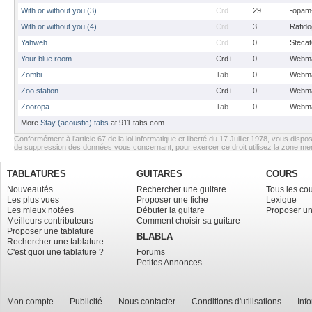
With or without you (3)
Crd
29
-opam
With or without you (4)
Crd
3
Rafido
Yahweh
Crd
0
Stecat
Your blue room
Crd+
0
Webma
Zombi
Tab
0
Webma
Zoo station
Crd+
0
Webma
Zooropa
Tab
0
Webma
More
Stay (acoustic) tabs
at 911 tabs.com
Conformément à l’article 67 de la loi informatique et liberté du 17 Juillet 1978, vous dispos
de suppression des données vous concernant, pour exercer ce droit utilisez la zone m
TABLATURES
GUITARES
COURS
Nouveautés
Rechercher une guitare
Tous les co
Les plus vues
Proposer une fiche
Lexique
Les mieux notées
Débuter la guitare
Proposer un
Meilleurs contributeurs
Comment choisir sa guitare
Proposer une tablature
BLABLA
Rechercher une tablature
C'est quoi une tablature ?
Forums
Petites Annonces
Mon compte
Publicité
Nous contacter
Conditions d'utilisations
Inf