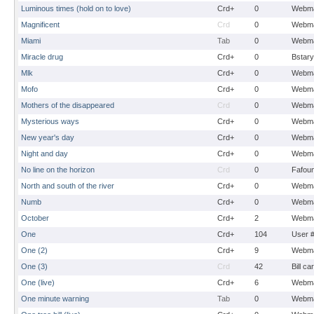
Luminous times (hold on to love)
Crd+
0
Webma
Magnificent
Crd
0
Webma
Miami
Tab
0
Webma
Miracle drug
Crd+
0
Bstary
Mlk
Crd+
0
Webma
Mofo
Crd+
0
Webma
Mothers of the disappeared
Crd
0
Webma
Mysterious ways
Crd+
0
Webma
New year's day
Crd+
0
Webma
Night and day
Crd+
0
Webma
No line on the horizon
Crd
0
Fafou
North and south of the river
Crd+
0
Webma
Numb
Crd+
0
Webma
October
Crd+
2
Webma
One
Crd+
104
User 
One (2)
Crd+
9
Webma
One (3)
Crd
42
Bill ca
One (live)
Crd+
6
Webma
One minute warning
Tab
0
Webma