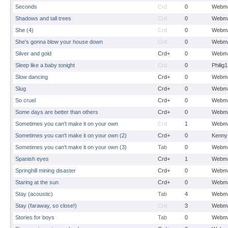
Seconds
Crd
0
Webma
Shadows and tall trees
Crd
0
Webma
She (4)
Crd
0
Webma
She's gonna blow your house down
Crd
0
Webma
Silver and gold
Crd+
0
Webma
Sleep like a baby tonight
Crd
0
Philig
Slow dancing
Crd+
0
Webma
Slug
Crd+
0
Webma
So cruel
Crd+
0
Webma
Some days are better than others
Crd+
0
Webma
Sometimes you can't make it on your own
Crd
1
Webma
Sometimes you can't make it on your own (2)
Crd+
0
Kenny
Sometimes you can't make it on your own (3)
Tab
0
Webma
Spanish eyes
Crd+
1
Webma
Springhill mining disaster
Crd+
0
Webma
Staring at the sun
Crd+
0
Webma
Stay (acoustic)
Tab
4
Webma
Stay (faraway, so close!)
Crd
3
Webma
Stories for boys
Tab
0
Webma