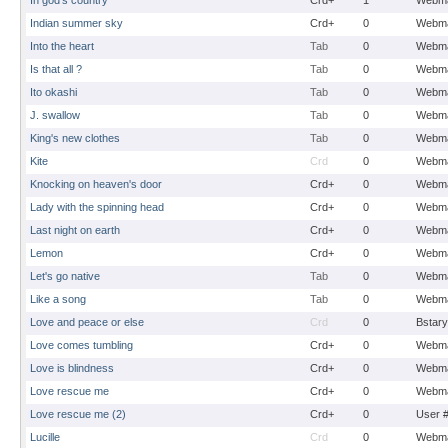
In god's country
Crd+
1
Webma
Indian summer sky
Crd+
0
Webma
Into the heart
Tab
0
Webma
Is that all ?
Tab
0
Webma
Ito okashi
Tab
0
Webma
J. swallow
Tab
0
Webma
King's new clothes
Tab
0
Webma
Kite
Crd
0
Webma
Knocking on heaven's door
Crd+
0
Webma
Lady with the spinning head
Crd+
0
Webma
Last night on earth
Crd+
0
Webma
Lemon
Crd+
0
Webma
Let's go native
Tab
0
Webma
Like a song
Tab
0
Webma
Love and peace or else
Crd
0
Bstary
Love comes tumbling
Crd+
0
Webma
Love is blindness
Crd+
0
Webma
Love rescue me
Crd+
0
Webma
Love rescue me (2)
Crd+
0
User 
Lucille
Crd
0
Webma