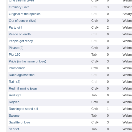
One tree hill (live)
Crd+
0
Webma
Ordinary Love
Crd
3
Olivie
Original of the species
Crd
0
Bstary
Out of control (live)
Crd+
0
Webma
Party girl
Crd+
2
Webma
Peace on earth
Crd
0
Webma
People get ready
Crd
0
Webma
Please (2)
Crd+
0
Webma
Plot 180
Tab
0
Webma
Pride (in the name of love)
Crd+
3
Webma
Promenade
Crd+
0
Webma
Race against time
Crd
0
Webma
Rain (2)
Crd
0
Webma
Red hill mining town
Crd+
0
Webma
Red light
Tab
0
Webma
Rejoice
Crd+
0
Webma
Running to stand still
Crd+
1
Webma
Salome
Tab
0
Webma
Satellite of love
Crd+
3
Webma
Scarlet
Tab
0
Webma