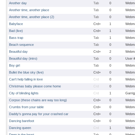
Another day
Tab
0
Webma
Another time, another place
Tab
0
Webma
Another time, another place (2)
Tab
0
Webma
Babyface
Crd+
1
Webma
Bad (live)
Crd+
1
Webma
Bass trap
Tab
1
Webma
Beach sequence
Tab
0
Webma
Beautiful day
Crd+
2
Webma
Beautiful day (intro)
Tab
0
User 
Boy girl
Tab
0
Webma
Bullet the blue sky (live)
Crd+
0
Webma
Can't help falling in love
Crd
0
Webma
Christmas baby please come home
Crd
0
Webma
City of blinding lights
Crd
1
Garrig
Corpse (these chains are way too long)
Crd+
0
Webma
Crumbs from your table
Crd+
0
Webma
Daddy's gonna pay for your crashed car
Crd+
0
Webma
Dancing barefoot
Crd+
0
Webma
Dancing queen
Crd
1
Webma
Deep in the heart
Tab
0
Webma