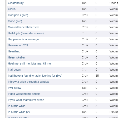
Glastonbury
Tab
0
User 
Gloria
Tab
0
Webma
God part ii (live)
Crd+
0
Webma
Gone (live)
Tab
0
Webma
Ground beneath her feet
Crd+
0
Webma
Hallelujah (here she comes)
Crd
0
Webma
Happiness is a warm gun
Crd+
0
Webma
Hawkmoon 269
Crd+
0
Webma
Heartland
Crd+
0
Webma
Helter skelter
Crd+
0
Webma
Hold me, thrill me, kiss me, kill me
Crd+
0
Webma
I fall down
Crd
0
Webma
I still havent found what im looking for (live)
Crd+
15
Webma
I threw a brick through a window
Crd+
0
Webma
I will follow
Tab
0
Webma
If god will send his angels
Crd+
0
Webma
If you wear that velvet dress
Crd+
0
Webma
In a little while
Crd+
3
Webma
In a little while (2)
Tab
2
Rikku