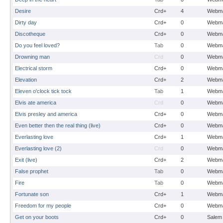
Desire
Crd+
4
Webma
Dirty day
Crd+
0
Webma
Discotheque
Crd+
0
Webma
Do you feel loved?
Tab
0
Webma
Drowning man
Crd
0
Webma
Electrical storm
Crd+
0
Webma
Elevation
Crd+
2
Webma
Eleven o'clock tick tock
Tab
1
Webma
Elvis ate america
Crd
0
Webma
Elvis presley and america
Crd+
0
Webma
Even better then the real thing (live)
Crd+
0
Webma
Everlasting love
Crd+
1
Webma
Everlasting love (2)
Crd
0
Webma
Exit (live)
Crd+
2
Webma
False prophet
Tab
0
Webma
Fire
Tab
0
Webma
Fortunate son
Crd+
1
Webma
Freedom for my people
Crd+
0
Webma
Get on your boots
Crd+
0
Salem