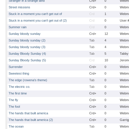
Stranger in a strange land
Crd+
0
Webma
Street missions
Crd+
0
Webma
Stuck in a moment you can't get out of
Crd
1
Webma
Stuck in a moment you can't get out of (2)
Crd
0
User 
Summer rain
Crd
0
Webma
Sunday bloody sunday
Crd+
12
Webma
Sunday bloody sunday (2)
Tab
4
Webma
Sunday bloody sunday (3)
Tab
4
Webma
Sunday Bloody Sunday (4)
Tab
5
Tabby
Sunday Bloody Sunday (5)
Crd
10
Jerom
Surrender
Crd+
0
Webma
Sweetest thing
Crd+
0
Webma
The edge (rowena's theme)
Tab
0
Webma
The electric co.
Tab
0
Webma
The first time
Crd+
0
Webma
The fly
Crd+
0
Webma
The fool
Crd+
0
Webma
The hands that built america
Crd+
0
Webma
The hands that built america (2)
Crd+
0
Garrig
The ocean
Tab
0
Webma