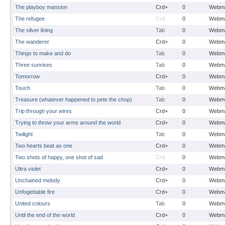
The playboy mansion
Crd+
0
Webma
The refugee
Crd
0
Webma
The silver lining
Tab
0
Webma
The wanderer
Crd+
0
Webma
Things to make and do
Tab
0
Webma
Three sunrises
Tab
0
Webma
Tomorrow
Crd+
0
Webma
Touch
Tab
0
Webma
Treasure (whatever happened to pete the chop)
Tab
0
Webma
Trip through your wires
Crd+
0
Webma
Trying to throw your arms around the world
Crd+
0
Webma
Twilight
Tab
0
Webma
Two hearts beat as one
Crd+
0
Webma
Two shots of happy, one shot of sad
Crd
0
Webma
Ultra violet
Crd+
0
Webma
Unchained melody
Crd+
0
Webma
Unfogettable fire
Crd+
0
Webma
United colours
Tab
0
Webma
Until the end of the world
Crd+
0
Webma