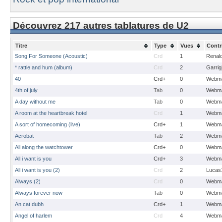
Découvrez 217 autres tablatures de U2
Titre
Type
Vues
Contr
Song For Someone (Acoustic)
Crd
1
Renal
* rattle and hum (album)
Crd
2
Garrig
40
Crd+
0
Webma
4th of july
Tab
0
Webma
A day without me
Tab
0
Webma
A room at the heartbreak hotel
Crd
1
Webma
A sort of homecoming (live)
Crd+
1
Webma
Acrobat
Tab
2
Webma
All along the watchtower
Crd+
0
Webma
All i want is you
Crd+
3
Webma
All i want is you (2)
Crd
2
Lucas
Always (2)
Crd
0
Webma
Always forever now
Tab
0
Webma
An cat dubh
Crd+
1
Webma
Angel of harlem
Crd
4
Webma