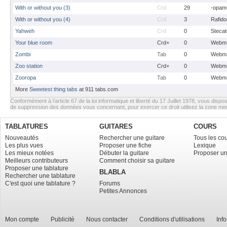
With or without you (3)
Crd
29
-opam
With or without you (4)
Crd
3
Rafido
Yahweh
Crd
0
Stecat
Your blue room
Crd+
0
Webma
Zombi
Tab
0
Webma
Zoo station
Crd+
0
Webma
Zooropa
Tab
0
Webma
More
Sweetest thing tabs
at 911 tabs.com
Conformément à l’article 67 de la loi informatique et liberté du 17 Juillet 1978, vous dispos
de suppression des données vous concernant, pour exercer ce droit utilisez la zone m
TABLATURES
GUITARES
COURS
Nouveautés
Rechercher une guitare
Tous les co
Les plus vues
Proposer une fiche
Lexique
Les mieux notées
Débuter la guitare
Proposer un
Meilleurs contributeurs
Comment choisir sa guitare
Proposer une tablature
BLABLA
Rechercher une tablature
C'est quoi une tablature ?
Forums
Petites Annonces
Mon compte
Publicité
Nous contacter
Conditions d'utilisations
Inf