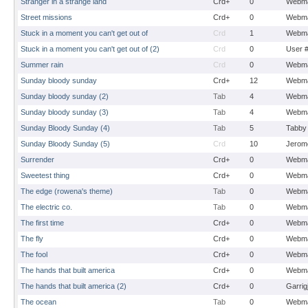
Stranger in a strange land
Crd+
0
Webma
Street missions
Crd+
0
Webma
Stuck in a moment you can't get out of
Crd
1
Webma
Stuck in a moment you can't get out of (2)
Crd
0
User 
Summer rain
Crd
0
Webma
Sunday bloody sunday
Crd+
12
Webma
Sunday bloody sunday (2)
Tab
4
Webma
Sunday bloody sunday (3)
Tab
4
Webma
Sunday Bloody Sunday (4)
Tab
5
Tabby
Sunday Bloody Sunday (5)
Crd
10
Jerom
Surrender
Crd+
0
Webma
Sweetest thing
Crd+
0
Webma
The edge (rowena's theme)
Tab
0
Webma
The electric co.
Tab
0
Webma
The first time
Crd+
0
Webma
The fly
Crd+
0
Webma
The fool
Crd+
0
Webma
The hands that built america
Crd+
0
Webma
The hands that built america (2)
Crd+
0
Garrig
The ocean
Tab
0
Webma