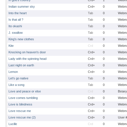
In god's country
Crd+
1
Webma
Indian summer sky
Crd+
0
Webma
Into the heart
Tab
0
Webma
Is that all ?
Tab
0
Webma
Ito okashi
Tab
0
Webma
J. swallow
Tab
0
Webma
King's new clothes
Tab
0
Webma
Kite
Crd
0
Webma
Knocking on heaven's door
Crd+
0
Webma
Lady with the spinning head
Crd+
0
Webma
Last night on earth
Crd+
0
Webma
Lemon
Crd+
0
Webma
Let's go native
Tab
0
Webma
Like a song
Tab
0
Webma
Love and peace or else
Crd
0
Bstary
Love comes tumbling
Crd+
0
Webma
Love is blindness
Crd+
0
Webma
Love rescue me
Crd+
0
Webma
Love rescue me (2)
Crd+
0
User 
Lucille
Crd
0
Webma