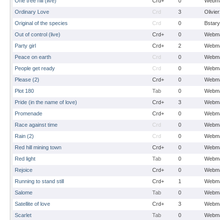
One tree hill (live)
Crd+
0
Webma
Ordinary Love
Crd
3
Olivie
Original of the species
Crd
0
Bstary
Out of control (live)
Crd+
0
Webma
Party girl
Crd+
2
Webma
Peace on earth
Crd
0
Webma
People get ready
Crd
0
Webma
Please (2)
Crd+
0
Webma
Plot 180
Tab
0
Webma
Pride (in the name of love)
Crd+
3
Webma
Promenade
Crd+
0
Webma
Race against time
Crd
0
Webma
Rain (2)
Crd
0
Webma
Red hill mining town
Crd+
0
Webma
Red light
Tab
0
Webma
Rejoice
Crd+
0
Webma
Running to stand still
Crd+
1
Webma
Salome
Tab
0
Webma
Satellite of love
Crd+
3
Webma
Scarlet
Tab
0
Webma