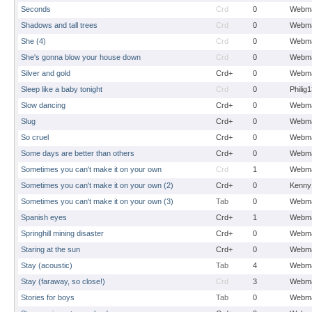
Seconds
Crd
0
Webma
Shadows and tall trees
Crd
0
Webma
She (4)
Crd
0
Webma
She's gonna blow your house down
Crd
0
Webma
Silver and gold
Crd+
0
Webma
Sleep like a baby tonight
Crd
0
Philig
Slow dancing
Crd+
0
Webma
Slug
Crd+
0
Webma
So cruel
Crd+
0
Webma
Some days are better than others
Crd+
0
Webma
Sometimes you can't make it on your own
Crd
1
Webma
Sometimes you can't make it on your own (2)
Crd+
0
Kenny
Sometimes you can't make it on your own (3)
Tab
0
Webma
Spanish eyes
Crd+
1
Webma
Springhill mining disaster
Crd+
0
Webma
Staring at the sun
Crd+
0
Webma
Stay (acoustic)
Tab
4
Webma
Stay (faraway, so close!)
Crd
3
Webma
Stories for boys
Tab
0
Webma