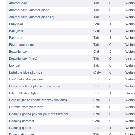
Another day
Tab
0
Webma
Another time, another place
Tab
0
Webma
Another time, another place (2)
Tab
0
Webma
Babyface
Crd+
1
Webma
Bad (live)
Crd+
1
Webma
Bass trap
Tab
1
Webma
Beach sequence
Tab
0
Webma
Beautiful day
Crd+
2
Webma
Beautiful day (intro)
Tab
0
User 
Boy girl
Tab
0
Webma
Bullet the blue sky (live)
Crd+
0
Webma
Can't help falling in love
Crd
0
Webma
Christmas baby please come home
Crd
0
Webma
City of blinding lights
Crd
1
Garrig
Corpse (these chains are way too long)
Crd+
0
Webma
Crumbs from your table
Crd+
0
Webma
Daddy's gonna pay for your crashed car
Crd+
0
Webma
Dancing barefoot
Crd+
0
Webma
Dancing queen
Crd
1
Webma
Deep in the heart
Tab
0
Webma