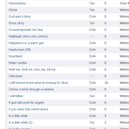
Glastonbury
Tab
0
User 
Gloria
Tab
0
Webma
God part ii (live)
Crd+
0
Webma
Gone (live)
Tab
0
Webma
Ground beneath her feet
Crd+
0
Webma
Hallelujah (here she comes)
Crd
0
Webma
Happiness is a warm gun
Crd+
0
Webma
Hawkmoon 269
Crd+
0
Webma
Heartland
Crd+
0
Webma
Helter skelter
Crd+
0
Webma
Hold me, thrill me, kiss me, kill me
Crd+
0
Webma
I fall down
Crd
0
Webma
I still havent found what im looking for (live)
Crd+
15
Webma
I threw a brick through a window
Crd+
0
Webma
I will follow
Tab
0
Webma
If god will send his angels
Crd+
0
Webma
If you wear that velvet dress
Crd+
0
Webma
In a little while
Crd+
3
Webma
In a little while (2)
Tab
2
Rikku