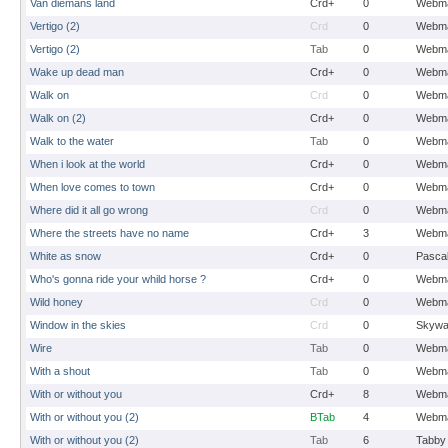
Van diemans land
Crd+
0
Webma
Vertigo (2)
Crd
0
Webma
Vertigo (2)
Tab
0
Webma
Wake up dead man
Crd+
0
Webma
Walk on
Crd
0
Webma
Walk on (2)
Crd+
0
Webma
Walk to the water
Tab
0
Webma
When i look at the world
Crd+
0
Webma
When love comes to town
Crd+
0
Webma
Where did it all go wrong
Crd
0
Webma
Where the streets have no name
Crd+
3
Webma
White as snow
Crd+
0
Pasca
Who's gonna ride your whild horse ?
Crd+
0
Webma
Wild honey
Crd
0
Webma
Window in the skies
Crd
0
Skywa
Wire
Tab
0
Webma
With a shout
Tab
0
Webma
With or without you
Crd+
8
Webma
With or without you (2)
BTab
4
Webma
With or without you (2)
Tab
6
Tabby