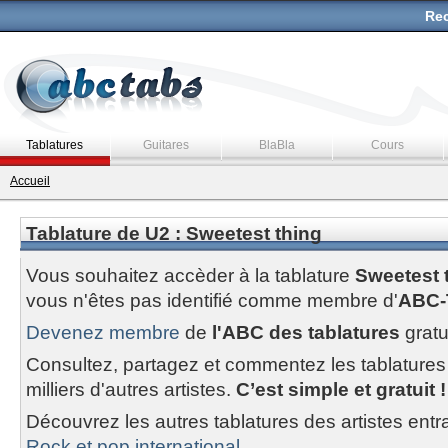
Rec
Tablatures
Guitares
BlaBla
Cours
Accueil
Tablature de U2 : Sweetest thing
Vous souhaitez accèder à la tablature
Sweetest 
vous n'êtes pas identifié comme membre d'
ABC-
Devenez membre
de
l'ABC des tablatures
gratu
Consultez, partagez et commentez les tablatures
milliers d'autres artistes.
C’est simple et gratuit !
Découvrez les autres tablatures des artistes entr
Rock et pop international