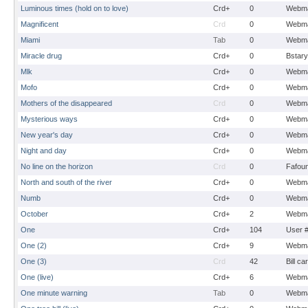
Luminous times (hold on to love)
Crd+
0
Webma
Magnificent
Crd
0
Webma
Miami
Tab
0
Webma
Miracle drug
Crd+
0
Bstary
Mlk
Crd+
0
Webma
Mofo
Crd+
0
Webma
Mothers of the disappeared
Crd
0
Webma
Mysterious ways
Crd+
0
Webma
New year's day
Crd+
0
Webma
Night and day
Crd+
0
Webma
No line on the horizon
Crd
0
Fafou
North and south of the river
Crd+
0
Webma
Numb
Crd+
0
Webma
October
Crd+
2
Webma
One
Crd+
104
User 
One (2)
Crd+
9
Webma
One (3)
Crd
42
Bill ca
One (live)
Crd+
6
Webma
One minute warning
Tab
0
Webma