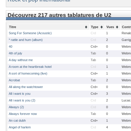
Découvrez 217 autres tablatures de U2
Titre
Type
Vues
Contr
Song For Someone (Acoustic)
Crd
1
Renal
* rattle and hum (album)
Crd
2
Garrig
40
Crd+
0
Webma
4th of july
Tab
0
Webma
A day without me
Tab
0
Webma
A room at the heartbreak hotel
Crd
1
Webma
A sort of homecoming (live)
Crd+
1
Webma
Acrobat
Tab
2
Webma
All along the watchtower
Crd+
0
Webma
All i want is you
Crd+
3
Webma
All i want is you (2)
Crd
2
Lucas
Always (2)
Crd
0
Webma
Always forever now
Tab
0
Webma
An cat dubh
Crd+
1
Webma
Angel of harlem
Crd
4
Webma