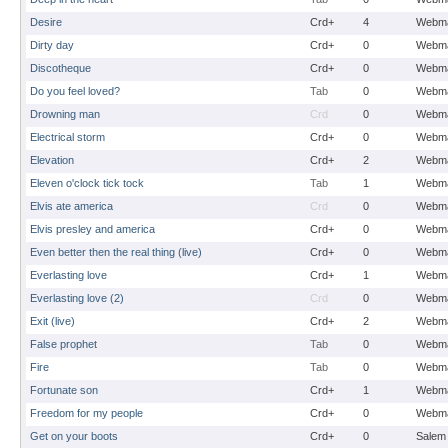
Desire
Crd+
4
Webma
Dirty day
Crd+
0
Webma
Discotheque
Crd+
0
Webma
Do you feel loved?
Tab
0
Webma
Drowning man
Crd
0
Webma
Electrical storm
Crd+
0
Webma
Elevation
Crd+
2
Webma
Eleven o'clock tick tock
Tab
1
Webma
Elvis ate america
Crd
0
Webma
Elvis presley and america
Crd+
0
Webma
Even better then the real thing (live)
Crd+
0
Webma
Everlasting love
Crd+
1
Webma
Everlasting love (2)
Crd
0
Webma
Exit (live)
Crd+
2
Webma
False prophet
Tab
0
Webma
Fire
Tab
0
Webma
Fortunate son
Crd+
1
Webma
Freedom for my people
Crd+
0
Webma
Get on your boots
Crd+
0
Salem