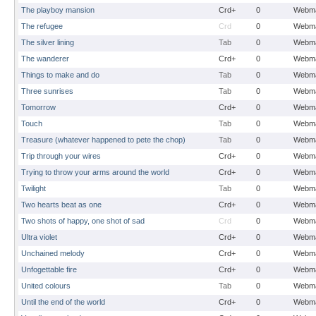
The playboy mansion
Crd+
0
Webma
The refugee
Crd
0
Webma
The silver lining
Tab
0
Webma
The wanderer
Crd+
0
Webma
Things to make and do
Tab
0
Webma
Three sunrises
Tab
0
Webma
Tomorrow
Crd+
0
Webma
Touch
Tab
0
Webma
Treasure (whatever happened to pete the chop)
Tab
0
Webma
Trip through your wires
Crd+
0
Webma
Trying to throw your arms around the world
Crd+
0
Webma
Twilight
Tab
0
Webma
Two hearts beat as one
Crd+
0
Webma
Two shots of happy, one shot of sad
Crd
0
Webma
Ultra violet
Crd+
0
Webma
Unchained melody
Crd+
0
Webma
Unfogettable fire
Crd+
0
Webma
United colours
Tab
0
Webma
Until the end of the world
Crd+
0
Webma