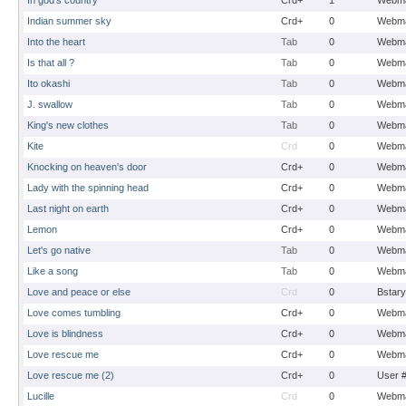
In god's country
Crd+
1
Webma
Indian summer sky
Crd+
0
Webma
Into the heart
Tab
0
Webma
Is that all ?
Tab
0
Webma
Ito okashi
Tab
0
Webma
J. swallow
Tab
0
Webma
King's new clothes
Tab
0
Webma
Kite
Crd
0
Webma
Knocking on heaven's door
Crd+
0
Webma
Lady with the spinning head
Crd+
0
Webma
Last night on earth
Crd+
0
Webma
Lemon
Crd+
0
Webma
Let's go native
Tab
0
Webma
Like a song
Tab
0
Webma
Love and peace or else
Crd
0
Bstary
Love comes tumbling
Crd+
0
Webma
Love is blindness
Crd+
0
Webma
Love rescue me
Crd+
0
Webma
Love rescue me (2)
Crd+
0
User 
Lucille
Crd
0
Webma