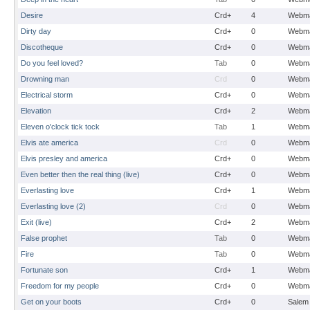
Desire
Crd+
4
Webma
Dirty day
Crd+
0
Webma
Discotheque
Crd+
0
Webma
Do you feel loved?
Tab
0
Webma
Drowning man
Crd
0
Webma
Electrical storm
Crd+
0
Webma
Elevation
Crd+
2
Webma
Eleven o'clock tick tock
Tab
1
Webma
Elvis ate america
Crd
0
Webma
Elvis presley and america
Crd+
0
Webma
Even better then the real thing (live)
Crd+
0
Webma
Everlasting love
Crd+
1
Webma
Everlasting love (2)
Crd
0
Webma
Exit (live)
Crd+
2
Webma
False prophet
Tab
0
Webma
Fire
Tab
0
Webma
Fortunate son
Crd+
1
Webma
Freedom for my people
Crd+
0
Webma
Get on your boots
Crd+
0
Salem