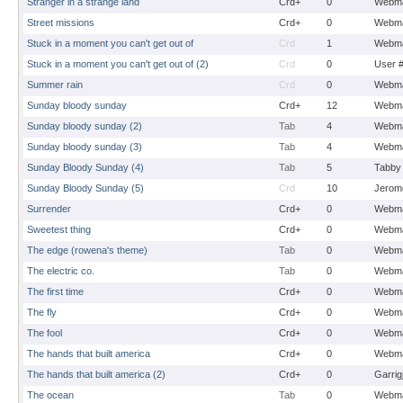
Stranger in a strange land
Crd+
0
Webma
Street missions
Crd+
0
Webma
Stuck in a moment you can't get out of
Crd
1
Webma
Stuck in a moment you can't get out of (2)
Crd
0
User 
Summer rain
Crd
0
Webma
Sunday bloody sunday
Crd+
12
Webma
Sunday bloody sunday (2)
Tab
4
Webma
Sunday bloody sunday (3)
Tab
4
Webma
Sunday Bloody Sunday (4)
Tab
5
Tabby
Sunday Bloody Sunday (5)
Crd
10
Jerom
Surrender
Crd+
0
Webma
Sweetest thing
Crd+
0
Webma
The edge (rowena's theme)
Tab
0
Webma
The electric co.
Tab
0
Webma
The first time
Crd+
0
Webma
The fly
Crd+
0
Webma
The fool
Crd+
0
Webma
The hands that built america
Crd+
0
Webma
The hands that built america (2)
Crd+
0
Garrig
The ocean
Tab
0
Webma