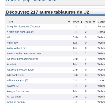
Découvrez 217 autres tablatures de U2
Titre
Type
Vues
Contr
Song For Someone (Acoustic)
Crd
1
Renal
* rattle and hum (album)
Crd
2
Garrig
40
Crd+
0
Webma
4th of july
Tab
0
Webma
A day without me
Tab
0
Webma
A room at the heartbreak hotel
Crd
1
Webma
A sort of homecoming (live)
Crd+
1
Webma
Acrobat
Tab
2
Webma
All along the watchtower
Crd+
0
Webma
All i want is you
Crd+
3
Webma
All i want is you (2)
Crd
2
Lucas
Always (2)
Crd
0
Webma
Always forever now
Tab
0
Webma
An cat dubh
Crd+
1
Webma
Angel of harlem
Crd
4
Webma