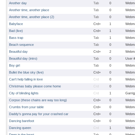
Another day
Tab
0
Webma
Another time, another place
Tab
0
Webma
Another time, another place (2)
Tab
0
Webma
Babyface
Crd+
1
Webma
Bad (live)
Crd+
1
Webma
Bass trap
Tab
1
Webma
Beach sequence
Tab
0
Webma
Beautiful day
Crd+
2
Webma
Beautiful day (intro)
Tab
0
User 
Boy girl
Tab
0
Webma
Bullet the blue sky (live)
Crd+
0
Webma
Can't help falling in love
Crd
0
Webma
Christmas baby please come home
Crd
0
Webma
City of blinding lights
Crd
1
Garrig
Corpse (these chains are way too long)
Crd+
0
Webma
Crumbs from your table
Crd+
0
Webma
Daddy's gonna pay for your crashed car
Crd+
0
Webma
Dancing barefoot
Crd+
0
Webma
Dancing queen
Crd
1
Webma
Deep in the heart
Tab
0
Webma