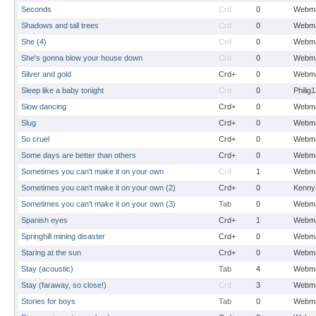
Seconds
Crd
0
Webma
Shadows and tall trees
Crd
0
Webma
She (4)
Crd
0
Webma
She's gonna blow your house down
Crd
0
Webma
Silver and gold
Crd+
0
Webma
Sleep like a baby tonight
Crd
0
Philig
Slow dancing
Crd+
0
Webma
Slug
Crd+
0
Webma
So cruel
Crd+
0
Webma
Some days are better than others
Crd+
0
Webma
Sometimes you can't make it on your own
Crd
1
Webma
Sometimes you can't make it on your own (2)
Crd+
0
Kenny
Sometimes you can't make it on your own (3)
Tab
0
Webma
Spanish eyes
Crd+
1
Webma
Springhill mining disaster
Crd+
0
Webma
Staring at the sun
Crd+
0
Webma
Stay (acoustic)
Tab
4
Webma
Stay (faraway, so close!)
Crd
3
Webma
Stories for boys
Tab
0
Webma