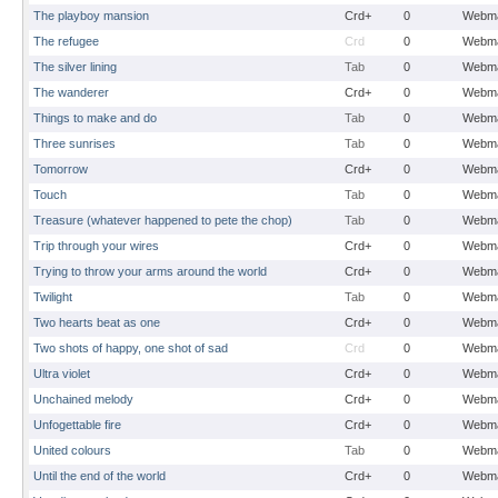
The playboy mansion
Crd+
0
Webma
The refugee
Crd
0
Webma
The silver lining
Tab
0
Webma
The wanderer
Crd+
0
Webma
Things to make and do
Tab
0
Webma
Three sunrises
Tab
0
Webma
Tomorrow
Crd+
0
Webma
Touch
Tab
0
Webma
Treasure (whatever happened to pete the chop)
Tab
0
Webma
Trip through your wires
Crd+
0
Webma
Trying to throw your arms around the world
Crd+
0
Webma
Twilight
Tab
0
Webma
Two hearts beat as one
Crd+
0
Webma
Two shots of happy, one shot of sad
Crd
0
Webma
Ultra violet
Crd+
0
Webma
Unchained melody
Crd+
0
Webma
Unfogettable fire
Crd+
0
Webma
United colours
Tab
0
Webma
Until the end of the world
Crd+
0
Webma