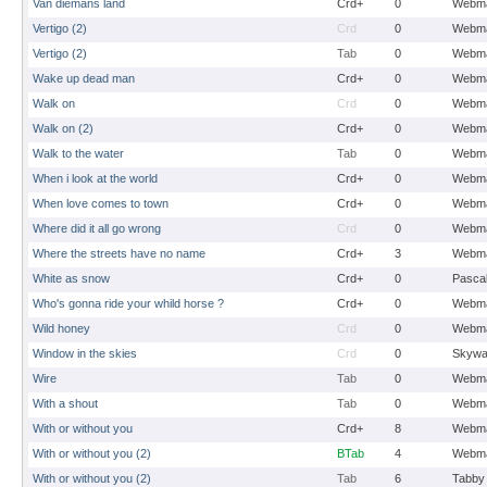
Van diemans land
Crd+
0
Webma
Vertigo (2)
Crd
0
Webma
Vertigo (2)
Tab
0
Webma
Wake up dead man
Crd+
0
Webma
Walk on
Crd
0
Webma
Walk on (2)
Crd+
0
Webma
Walk to the water
Tab
0
Webma
When i look at the world
Crd+
0
Webma
When love comes to town
Crd+
0
Webma
Where did it all go wrong
Crd
0
Webma
Where the streets have no name
Crd+
3
Webma
White as snow
Crd+
0
Pasca
Who's gonna ride your whild horse ?
Crd+
0
Webma
Wild honey
Crd
0
Webma
Window in the skies
Crd
0
Skywa
Wire
Tab
0
Webma
With a shout
Tab
0
Webma
With or without you
Crd+
8
Webma
With or without you (2)
BTab
4
Webma
With or without you (2)
Tab
6
Tabby