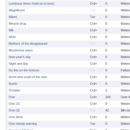
Luminous times (hold on to love)
Crd+
0
Webma
Magnificent
Crd
0
Webma
Miami
Tab
0
Webma
Miracle drug
Crd+
0
Bstary
Mlk
Crd+
0
Webma
Mofo
Crd+
0
Webma
Mothers of the disappeared
Crd
0
Webma
Mysterious ways
Crd+
0
Webma
New year's day
Crd+
0
Webma
Night and day
Crd+
0
Webma
No line on the horizon
Crd
0
Fafou
North and south of the river
Crd+
0
Webma
Numb
Crd+
0
Webma
October
Crd+
2
Webma
One
Crd+
104
User 
One (2)
Crd+
9
Webma
One (3)
Crd
42
Bill ca
One (live)
Crd+
6
Webma
One minute warning
Tab
0
Webma