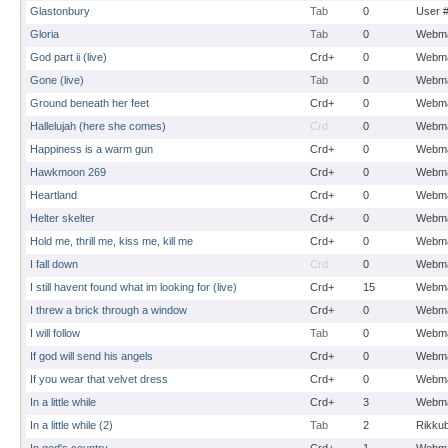
Glastonbury
Tab
0
User 
Gloria
Tab
0
Webma
God part ii (live)
Crd+
0
Webma
Gone (live)
Tab
0
Webma
Ground beneath her feet
Crd+
0
Webma
Hallelujah (here she comes)
Crd
0
Webma
Happiness is a warm gun
Crd+
0
Webma
Hawkmoon 269
Crd+
0
Webma
Heartland
Crd+
0
Webma
Helter skelter
Crd+
0
Webma
Hold me, thrill me, kiss me, kill me
Crd+
0
Webma
I fall down
Crd
0
Webma
I still havent found what im looking for (live)
Crd+
15
Webma
I threw a brick through a window
Crd+
0
Webma
I will follow
Tab
0
Webma
If god will send his angels
Crd+
0
Webma
If you wear that velvet dress
Crd+
0
Webma
In a little while
Crd+
3
Webma
In a little while (2)
Tab
2
Rikku