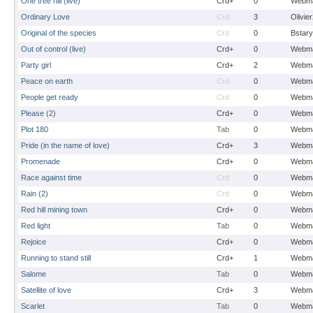
One tree hill (live)
Crd+
0
Webma
Ordinary Love
Crd
3
Olivie
Original of the species
Crd
0
Bstary
Out of control (live)
Crd+
0
Webma
Party girl
Crd+
2
Webma
Peace on earth
Crd
0
Webma
People get ready
Crd
0
Webma
Please (2)
Crd+
0
Webma
Plot 180
Tab
0
Webma
Pride (in the name of love)
Crd+
3
Webma
Promenade
Crd+
0
Webma
Race against time
Crd
0
Webma
Rain (2)
Crd
0
Webma
Red hill mining town
Crd+
0
Webma
Red light
Tab
0
Webma
Rejoice
Crd+
0
Webma
Running to stand still
Crd+
1
Webma
Salome
Tab
0
Webma
Satellite of love
Crd+
3
Webma
Scarlet
Tab
0
Webma