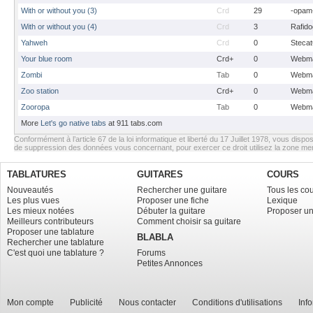
With or without you (3)
Crd
29
-opam
With or without you (4)
Crd
3
Rafido
Yahweh
Crd
0
Stecat
Your blue room
Crd+
0
Webma
Zombi
Tab
0
Webma
Zoo station
Crd+
0
Webma
Zooropa
Tab
0
Webma
More
Let's go native tabs
at 911 tabs.com
Conformément à l’article 67 de la loi informatique et liberté du 17 Juillet 1978, vous dispos
de suppression des données vous concernant, pour exercer ce droit utilisez la zone m
TABLATURES
GUITARES
COURS
Nouveautés
Rechercher une guitare
Tous les co
Les plus vues
Proposer une fiche
Lexique
Les mieux notées
Débuter la guitare
Proposer un
Meilleurs contributeurs
Comment choisir sa guitare
Proposer une tablature
BLABLA
Rechercher une tablature
C'est quoi une tablature ?
Forums
Petites Annonces
Mon compte
Publicité
Nous contacter
Conditions d'utilisations
Inf