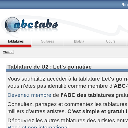
Rec
Tablatures
Guitares
BlaBla
Cours
Accueil
Tablature de U2 : Let's go native
Vous souhaitez accèder à la tablature
Let's go n
vous n'êtes pas identifié comme membre d'
ABC-
Devenez membre
de
l'ABC des tablatures
gratu
Consultez, partagez et commentez les tablatures
milliers d'autres artistes.
C’est simple et gratuit !
Découvrez les autres tablatures des artistes entr
Rock et pop international