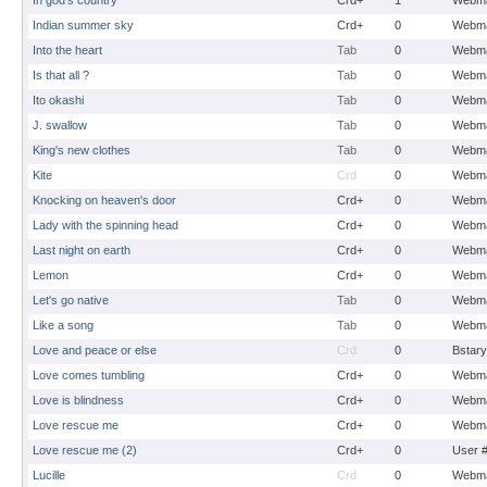
In god's country
Crd+
1
Webma
Indian summer sky
Crd+
0
Webma
Into the heart
Tab
0
Webma
Is that all ?
Tab
0
Webma
Ito okashi
Tab
0
Webma
J. swallow
Tab
0
Webma
King's new clothes
Tab
0
Webma
Kite
Crd
0
Webma
Knocking on heaven's door
Crd+
0
Webma
Lady with the spinning head
Crd+
0
Webma
Last night on earth
Crd+
0
Webma
Lemon
Crd+
0
Webma
Let's go native
Tab
0
Webma
Like a song
Tab
0
Webma
Love and peace or else
Crd
0
Bstary
Love comes tumbling
Crd+
0
Webma
Love is blindness
Crd+
0
Webma
Love rescue me
Crd+
0
Webma
Love rescue me (2)
Crd+
0
User 
Lucille
Crd
0
Webma