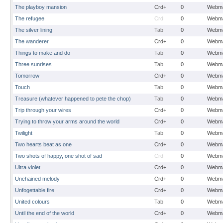
The playboy mansion
Crd+
0
Webma
The refugee
Crd
0
Webma
The silver lining
Tab
0
Webma
The wanderer
Crd+
0
Webma
Things to make and do
Tab
0
Webma
Three sunrises
Tab
0
Webma
Tomorrow
Crd+
0
Webma
Touch
Tab
0
Webma
Treasure (whatever happened to pete the chop)
Tab
0
Webma
Trip through your wires
Crd+
0
Webma
Trying to throw your arms around the world
Crd+
0
Webma
Twilight
Tab
0
Webma
Two hearts beat as one
Crd+
0
Webma
Two shots of happy, one shot of sad
Crd
0
Webma
Ultra violet
Crd+
0
Webma
Unchained melody
Crd+
0
Webma
Unfogettable fire
Crd+
0
Webma
United colours
Tab
0
Webma
Until the end of the world
Crd+
0
Webma