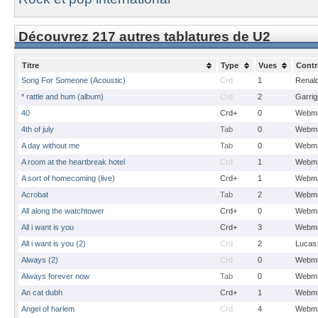
Découvrez 217 autres tablatures de U2
Titre
Type
Vues
Contr
Song For Someone (Acoustic)
Crd
1
Renal
* rattle and hum (album)
Crd
2
Garrig
40
Crd+
0
Webma
4th of july
Tab
0
Webma
A day without me
Tab
0
Webma
A room at the heartbreak hotel
Crd
1
Webma
A sort of homecoming (live)
Crd+
1
Webma
Acrobat
Tab
2
Webma
All along the watchtower
Crd+
0
Webma
All i want is you
Crd+
3
Webma
All i want is you (2)
Crd
2
Lucas
Always (2)
Crd
0
Webma
Always forever now
Tab
0
Webma
An cat dubh
Crd+
1
Webma
Angel of harlem
Crd
4
Webma