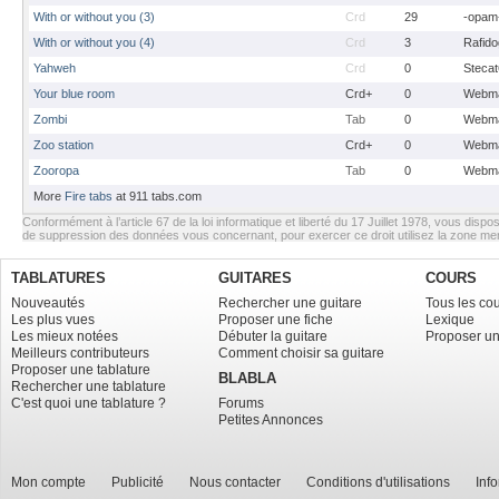
With or without you (3)
Crd
29
-opam
With or without you (4)
Crd
3
Rafido
Yahweh
Crd
0
Stecat
Your blue room
Crd+
0
Webma
Zombi
Tab
0
Webma
Zoo station
Crd+
0
Webma
Zooropa
Tab
0
Webma
More
Fire tabs
at 911 tabs.com
Conformément à l’article 67 de la loi informatique et liberté du 17 Juillet 1978, vous dispos
de suppression des données vous concernant, pour exercer ce droit utilisez la zone m
TABLATURES
GUITARES
COURS
Nouveautés
Rechercher une guitare
Tous les co
Les plus vues
Proposer une fiche
Lexique
Les mieux notées
Débuter la guitare
Proposer un
Meilleurs contributeurs
Comment choisir sa guitare
Proposer une tablature
BLABLA
Rechercher une tablature
C'est quoi une tablature ?
Forums
Petites Annonces
Mon compte
Publicité
Nous contacter
Conditions d'utilisations
Inf