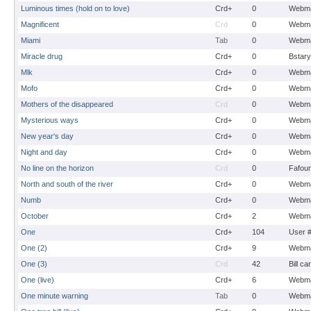
Luminous times (hold on to love)
Crd+
0
Webma
Magnificent
Crd
0
Webma
Miami
Tab
0
Webma
Miracle drug
Crd+
0
Bstary
Mlk
Crd+
0
Webma
Mofo
Crd+
0
Webma
Mothers of the disappeared
Crd
0
Webma
Mysterious ways
Crd+
0
Webma
New year's day
Crd+
0
Webma
Night and day
Crd+
0
Webma
No line on the horizon
Crd
0
Fafou
North and south of the river
Crd+
0
Webma
Numb
Crd+
0
Webma
October
Crd+
2
Webma
One
Crd+
104
User 
One (2)
Crd+
9
Webma
One (3)
Crd
42
Bill ca
One (live)
Crd+
6
Webma
One minute warning
Tab
0
Webma