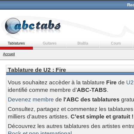
Rec
Tablatures
Guitares
BlaBla
Cours
Accueil
Tablature de U2 : Fire
Vous souhaitez accèder à la tablature
Fire
de
U2
identifié comme membre d'
ABC-TABS
.
Devenez membre
de
l'ABC des tablatures
gratu
Consultez, partagez et commentez les tablatures
milliers d'autres artistes.
C’est simple et gratuit !
Découvrez les autres tablatures des artistes entr
Rock et pop international