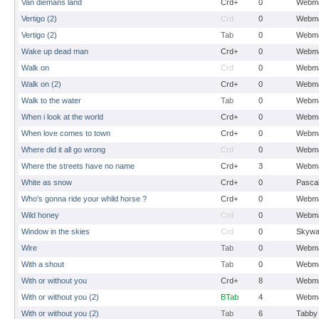
Van diemans land
Crd+
0
Webma
Vertigo (2)
Crd
0
Webma
Vertigo (2)
Tab
0
Webma
Wake up dead man
Crd+
0
Webma
Walk on
Crd
0
Webma
Walk on (2)
Crd+
0
Webma
Walk to the water
Tab
0
Webma
When i look at the world
Crd+
0
Webma
When love comes to town
Crd+
0
Webma
Where did it all go wrong
Crd
0
Webma
Where the streets have no name
Crd+
3
Webma
White as snow
Crd+
0
Pasca
Who's gonna ride your whild horse ?
Crd+
0
Webma
Wild honey
Crd
0
Webma
Window in the skies
Crd
0
Skywa
Wire
Tab
0
Webma
With a shout
Tab
0
Webma
With or without you
Crd+
8
Webma
With or without you (2)
BTab
4
Webma
With or without you (2)
Tab
6
Tabby