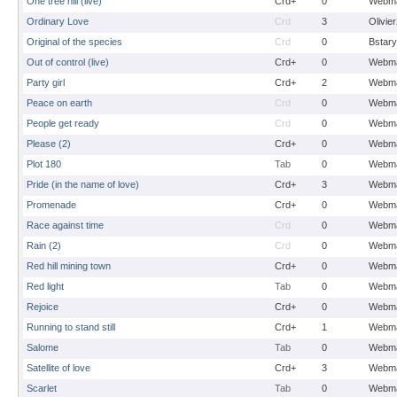
One tree hill (live)
Crd+
0
Webma
Ordinary Love
Crd
3
Olivie
Original of the species
Crd
0
Bstary
Out of control (live)
Crd+
0
Webma
Party girl
Crd+
2
Webma
Peace on earth
Crd
0
Webma
People get ready
Crd
0
Webma
Please (2)
Crd+
0
Webma
Plot 180
Tab
0
Webma
Pride (in the name of love)
Crd+
3
Webma
Promenade
Crd+
0
Webma
Race against time
Crd
0
Webma
Rain (2)
Crd
0
Webma
Red hill mining town
Crd+
0
Webma
Red light
Tab
0
Webma
Rejoice
Crd+
0
Webma
Running to stand still
Crd+
1
Webma
Salome
Tab
0
Webma
Satellite of love
Crd+
3
Webma
Scarlet
Tab
0
Webma