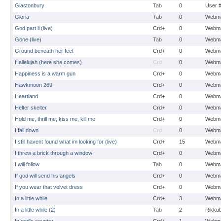
Glastonbury
Tab
0
User 
Gloria
Tab
0
Webma
God part ii (live)
Crd+
0
Webma
Gone (live)
Tab
0
Webma
Ground beneath her feet
Crd+
0
Webma
Hallelujah (here she comes)
Crd
0
Webma
Happiness is a warm gun
Crd+
0
Webma
Hawkmoon 269
Crd+
0
Webma
Heartland
Crd+
0
Webma
Helter skelter
Crd+
0
Webma
Hold me, thrill me, kiss me, kill me
Crd+
0
Webma
I fall down
Crd
0
Webma
I still havent found what im looking for (live)
Crd+
15
Webma
I threw a brick through a window
Crd+
0
Webma
I will follow
Tab
0
Webma
If god will send his angels
Crd+
0
Webma
If you wear that velvet dress
Crd+
0
Webma
In a little while
Crd+
3
Webma
In a little while (2)
Tab
2
Rikku