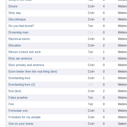
Desire
Crd+
4
Webma
Dirty day
Crd+
0
Webma
Discotheque
Crd+
0
Webma
Do you feel loved?
Tab
0
Webma
Drowning man
Crd
0
Webma
Electrical storm
Crd+
0
Webma
Elevation
Crd+
2
Webma
Eleven o'clock tick tock
Tab
1
Webma
Elvis ate america
Crd
0
Webma
Elvis presley and america
Crd+
0
Webma
Even better then the real thing (live)
Crd+
0
Webma
Everlasting love
Crd+
1
Webma
Everlasting love (2)
Crd
0
Webma
Exit (live)
Crd+
2
Webma
False prophet
Tab
0
Webma
Fire
Tab
0
Webma
Fortunate son
Crd+
1
Webma
Freedom for my people
Crd+
0
Webma
Get on your boots
Crd+
0
Salem