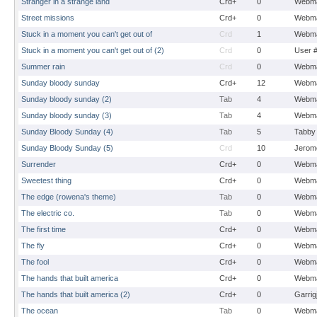
Stranger in a strange land
Crd+
0
Webma
Street missions
Crd+
0
Webma
Stuck in a moment you can't get out of
Crd
1
Webma
Stuck in a moment you can't get out of (2)
Crd
0
User 
Summer rain
Crd
0
Webma
Sunday bloody sunday
Crd+
12
Webma
Sunday bloody sunday (2)
Tab
4
Webma
Sunday bloody sunday (3)
Tab
4
Webma
Sunday Bloody Sunday (4)
Tab
5
Tabby
Sunday Bloody Sunday (5)
Crd
10
Jerom
Surrender
Crd+
0
Webma
Sweetest thing
Crd+
0
Webma
The edge (rowena's theme)
Tab
0
Webma
The electric co.
Tab
0
Webma
The first time
Crd+
0
Webma
The fly
Crd+
0
Webma
The fool
Crd+
0
Webma
The hands that built america
Crd+
0
Webma
The hands that built america (2)
Crd+
0
Garrig
The ocean
Tab
0
Webma