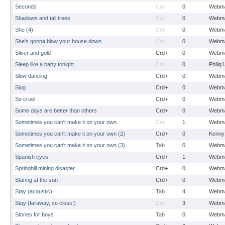
Seconds
Crd
0
Webma
Shadows and tall trees
Crd
0
Webma
She (4)
Crd
0
Webma
She's gonna blow your house down
Crd
0
Webma
Silver and gold
Crd+
0
Webma
Sleep like a baby tonight
Crd
0
Philig
Slow dancing
Crd+
0
Webma
Slug
Crd+
0
Webma
So cruel
Crd+
0
Webma
Some days are better than others
Crd+
0
Webma
Sometimes you can't make it on your own
Crd
1
Webma
Sometimes you can't make it on your own (2)
Crd+
0
Kenny
Sometimes you can't make it on your own (3)
Tab
0
Webma
Spanish eyes
Crd+
1
Webma
Springhill mining disaster
Crd+
0
Webma
Staring at the sun
Crd+
0
Webma
Stay (acoustic)
Tab
4
Webma
Stay (faraway, so close!)
Crd
3
Webma
Stories for boys
Tab
0
Webma