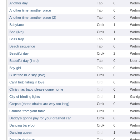
Another day
Tab
0
Webma
Another time, another place
Tab
0
Webma
Another time, another place (2)
Tab
0
Webma
Babyface
Crd+
1
Webma
Bad (live)
Crd+
1
Webma
Bass trap
Tab
1
Webma
Beach sequence
Tab
0
Webma
Beautiful day
Crd+
2
Webma
Beautiful day (intro)
Tab
0
User 
Boy girl
Tab
0
Webma
Bullet the blue sky (live)
Crd+
0
Webma
Can't help falling in love
Crd
0
Webma
Christmas baby please come home
Crd
0
Webma
City of blinding lights
Crd
1
Garrig
Corpse (these chains are way too long)
Crd+
0
Webma
Crumbs from your table
Crd+
0
Webma
Daddy's gonna pay for your crashed car
Crd+
0
Webma
Dancing barefoot
Crd+
0
Webma
Dancing queen
Crd
1
Webma
Deep in the heart
Tab
0
Webma