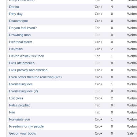
Desire
Crd+
4
Webma
Dirty day
Crd+
0
Webma
Discotheque
Crd+
0
Webma
Do you feel loved?
Tab
0
Webma
Drowning man
Crd
0
Webma
Electrical storm
Crd+
0
Webma
Elevation
Crd+
2
Webma
Eleven o'clock tick tock
Tab
1
Webma
Elvis ate america
Crd
0
Webma
Elvis presley and america
Crd+
0
Webma
Even better then the real thing (live)
Crd+
0
Webma
Everlasting love
Crd+
1
Webma
Everlasting love (2)
Crd
0
Webma
Exit (live)
Crd+
2
Webma
False prophet
Tab
0
Webma
Fire
Tab
0
Webma
Fortunate son
Crd+
1
Webma
Freedom for my people
Crd+
0
Webma
Get on your boots
Crd+
0
Salem