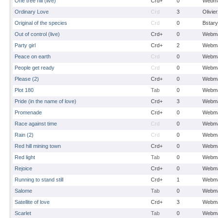
One tree hill (live)
Crd+
0
Webma
Ordinary Love
Crd
3
Olivie
Original of the species
Crd
0
Bstary
Out of control (live)
Crd+
0
Webma
Party girl
Crd+
2
Webma
Peace on earth
Crd
0
Webma
People get ready
Crd
0
Webma
Please (2)
Crd+
0
Webma
Plot 180
Tab
0
Webma
Pride (in the name of love)
Crd+
3
Webma
Promenade
Crd+
0
Webma
Race against time
Crd
0
Webma
Rain (2)
Crd
0
Webma
Red hill mining town
Crd+
0
Webma
Red light
Tab
0
Webma
Rejoice
Crd+
0
Webma
Running to stand still
Crd+
1
Webma
Salome
Tab
0
Webma
Satellite of love
Crd+
3
Webma
Scarlet
Tab
0
Webma