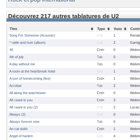
Découvrez 217 autres tablatures de U2
Titre
Type
Vues
Contr
Song For Someone (Acoustic)
Crd
1
Renal
* rattle and hum (album)
Crd
2
Garrig
40
Crd+
0
Webma
4th of july
Tab
0
Webma
A day without me
Tab
0
Webma
A room at the heartbreak hotel
Crd
1
Webma
A sort of homecoming (live)
Crd+
1
Webma
Acrobat
Tab
2
Webma
All along the watchtower
Crd+
0
Webma
All i want is you
Crd+
3
Webma
All i want is you (2)
Crd
2
Lucas
Always (2)
Crd
0
Webma
Always forever now
Tab
0
Webma
An cat dubh
Crd+
1
Webma
Angel of harlem
Crd
4
Webma