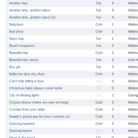
Another day
Tab
0
Webma
Another time, another place
Tab
0
Webma
Another time, another place (2)
Tab
0
Webma
Babyface
Crd+
1
Webma
Bad (live)
Crd+
1
Webma
Bass trap
Tab
1
Webma
Beach sequence
Tab
0
Webma
Beautiful day
Crd+
2
Webma
Beautiful day (intro)
Tab
0
User 
Boy girl
Tab
0
Webma
Bullet the blue sky (live)
Crd+
0
Webma
Can't help falling in love
Crd
0
Webma
Christmas baby please come home
Crd
0
Webma
City of blinding lights
Crd
1
Garrig
Corpse (these chains are way too long)
Crd+
0
Webma
Crumbs from your table
Crd+
0
Webma
Daddy's gonna pay for your crashed car
Crd+
0
Webma
Dancing barefoot
Crd+
0
Webma
Dancing queen
Crd
1
Webma
Deep in the heart
Tab
0
Webma