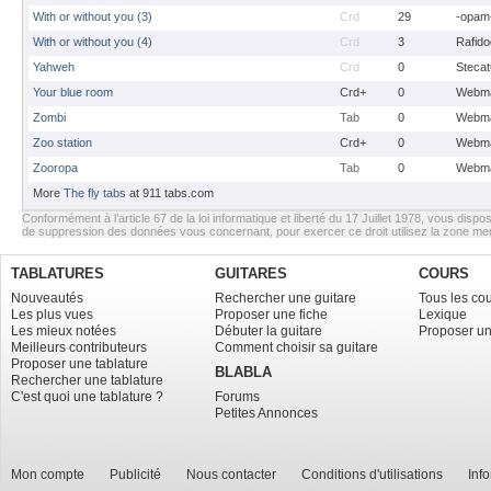
With or without you (3)
Crd
29
-opam
With or without you (4)
Crd
3
Rafido
Yahweh
Crd
0
Stecat
Your blue room
Crd+
0
Webma
Zombi
Tab
0
Webma
Zoo station
Crd+
0
Webma
Zooropa
Tab
0
Webma
More
The fly tabs
at 911 tabs.com
Conformément à l’article 67 de la loi informatique et liberté du 17 Juillet 1978, vous dispos
de suppression des données vous concernant, pour exercer ce droit utilisez la zone m
TABLATURES
GUITARES
COURS
Nouveautés
Rechercher une guitare
Tous les co
Les plus vues
Proposer une fiche
Lexique
Les mieux notées
Débuter la guitare
Proposer un
Meilleurs contributeurs
Comment choisir sa guitare
Proposer une tablature
BLABLA
Rechercher une tablature
C'est quoi une tablature ?
Forums
Petites Annonces
Mon compte
Publicité
Nous contacter
Conditions d'utilisations
Inf