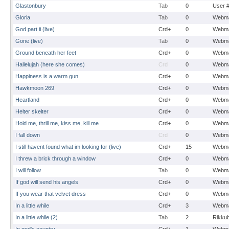
Glastonbury
Tab
0
User 
Gloria
Tab
0
Webma
God part ii (live)
Crd+
0
Webma
Gone (live)
Tab
0
Webma
Ground beneath her feet
Crd+
0
Webma
Hallelujah (here she comes)
Crd
0
Webma
Happiness is a warm gun
Crd+
0
Webma
Hawkmoon 269
Crd+
0
Webma
Heartland
Crd+
0
Webma
Helter skelter
Crd+
0
Webma
Hold me, thrill me, kiss me, kill me
Crd+
0
Webma
I fall down
Crd
0
Webma
I still havent found what im looking for (live)
Crd+
15
Webma
I threw a brick through a window
Crd+
0
Webma
I will follow
Tab
0
Webma
If god will send his angels
Crd+
0
Webma
If you wear that velvet dress
Crd+
0
Webma
In a little while
Crd+
3
Webma
In a little while (2)
Tab
2
Rikku