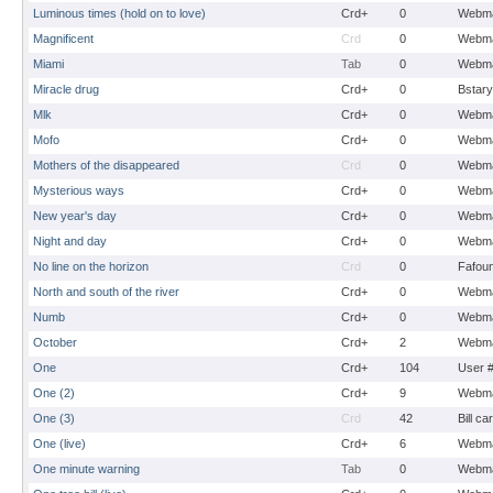
Luminous times (hold on to love)
Crd+
0
Webma
Magnificent
Crd
0
Webma
Miami
Tab
0
Webma
Miracle drug
Crd+
0
Bstary
Mlk
Crd+
0
Webma
Mofo
Crd+
0
Webma
Mothers of the disappeared
Crd
0
Webma
Mysterious ways
Crd+
0
Webma
New year's day
Crd+
0
Webma
Night and day
Crd+
0
Webma
No line on the horizon
Crd
0
Fafou
North and south of the river
Crd+
0
Webma
Numb
Crd+
0
Webma
October
Crd+
2
Webma
One
Crd+
104
User 
One (2)
Crd+
9
Webma
One (3)
Crd
42
Bill ca
One (live)
Crd+
6
Webma
One minute warning
Tab
0
Webma