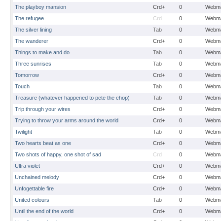
The playboy mansion
Crd+
0
Webma
The refugee
Crd
0
Webma
The silver lining
Tab
0
Webma
The wanderer
Crd+
0
Webma
Things to make and do
Tab
0
Webma
Three sunrises
Tab
0
Webma
Tomorrow
Crd+
0
Webma
Touch
Tab
0
Webma
Treasure (whatever happened to pete the chop)
Tab
0
Webma
Trip through your wires
Crd+
0
Webma
Trying to throw your arms around the world
Crd+
0
Webma
Twilight
Tab
0
Webma
Two hearts beat as one
Crd+
0
Webma
Two shots of happy, one shot of sad
Crd
0
Webma
Ultra violet
Crd+
0
Webma
Unchained melody
Crd+
0
Webma
Unfogettable fire
Crd+
0
Webma
United colours
Tab
0
Webma
Until the end of the world
Crd+
0
Webma