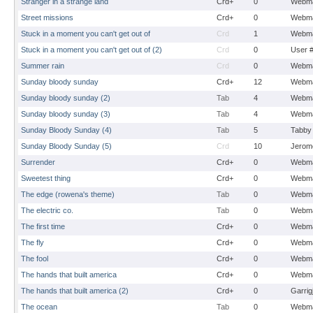
Stranger in a strange land
Crd+
0
Webma
Street missions
Crd+
0
Webma
Stuck in a moment you can't get out of
Crd
1
Webma
Stuck in a moment you can't get out of (2)
Crd
0
User 
Summer rain
Crd
0
Webma
Sunday bloody sunday
Crd+
12
Webma
Sunday bloody sunday (2)
Tab
4
Webma
Sunday bloody sunday (3)
Tab
4
Webma
Sunday Bloody Sunday (4)
Tab
5
Tabby
Sunday Bloody Sunday (5)
Crd
10
Jerom
Surrender
Crd+
0
Webma
Sweetest thing
Crd+
0
Webma
The edge (rowena's theme)
Tab
0
Webma
The electric co.
Tab
0
Webma
The first time
Crd+
0
Webma
The fly
Crd+
0
Webma
The fool
Crd+
0
Webma
The hands that built america
Crd+
0
Webma
The hands that built america (2)
Crd+
0
Garrig
The ocean
Tab
0
Webma