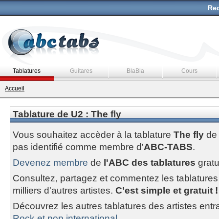
Rec
Tablatures
Guitares
BlaBla
Cours
Accueil
Tablature de U2 : The fly
Vous souhaitez accèder à la tablature
The fly
d
pas identifié comme membre d'
ABC-TABS
.
Devenez membre
de
l'ABC des tablatures
gratu
Consultez, partagez et commentez les tablatures
milliers d'autres artistes.
C’est simple et gratuit !
Découvrez les autres tablatures des artistes entr
Rock et pop international