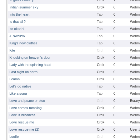
In god's country
Crd+
1
Webma
Indian summer sky
Crd+
0
Webma
Into the heart
Tab
0
Webma
Is that all ?
Tab
0
Webma
Ito okashi
Tab
0
Webma
J. swallow
Tab
0
Webma
King's new clothes
Tab
0
Webma
Kite
Crd
0
Webma
Knocking on heaven's door
Crd+
0
Webma
Lady with the spinning head
Crd+
0
Webma
Last night on earth
Crd+
0
Webma
Lemon
Crd+
0
Webma
Let's go native
Tab
0
Webma
Like a song
Tab
0
Webma
Love and peace or else
Crd
0
Bstary
Love comes tumbling
Crd+
0
Webma
Love is blindness
Crd+
0
Webma
Love rescue me
Crd+
0
Webma
Love rescue me (2)
Crd+
0
User 
Lucille
Crd
0
Webma