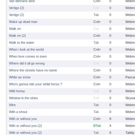
Van diemans land
Crd+
0
Webma
Vertigo (2)
Crd
0
Webma
Vertigo (2)
Tab
0
Webma
Wake up dead man
Crd+
0
Webma
Walk on
Crd
0
Webma
Walk on (2)
Crd+
0
Webma
Walk to the water
Tab
0
Webma
When i look at the world
Crd+
0
Webma
When love comes to town
Crd+
0
Webma
Where did it all go wrong
Crd
0
Webma
Where the streets have no name
Crd+
3
Webma
White as snow
Crd+
0
Pasca
Who's gonna ride your whild horse ?
Crd+
0
Webma
Wild honey
Crd
0
Webma
Window in the skies
Crd
0
Skywa
Wire
Tab
0
Webma
With a shout
Tab
0
Webma
With or without you
Crd+
8
Webma
With or without you (2)
BTab
4
Webma
With or without you (2)
Tab
6
Tabby