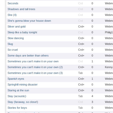
Seconds
Crd
0
Webma
Shadows and tall trees
Crd
0
Webma
She (4)
Crd
0
Webma
She's gonna blow your house down
Crd
0
Webma
Silver and gold
Crd+
0
Webma
Sleep like a baby tonight
Crd
0
Philig
Slow dancing
Crd+
0
Webma
Slug
Crd+
0
Webma
So cruel
Crd+
0
Webma
Some days are better than others
Crd+
0
Webma
Sometimes you can't make it on your own
Crd
1
Webma
Sometimes you can't make it on your own (2)
Crd+
0
Kenny
Sometimes you can't make it on your own (3)
Tab
0
Webma
Spanish eyes
Crd+
1
Webma
Springhill mining disaster
Crd+
0
Webma
Staring at the sun
Crd+
0
Webma
Stay (acoustic)
Tab
4
Webma
Stay (faraway, so close!)
Crd
3
Webma
Stories for boys
Tab
0
Webma